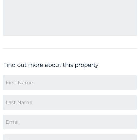
Find out more about this property