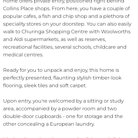
home offers private entry, positioned right behind
Collins Place shops. From here, you have a couple of
popular cafes, a fish and chip shop and a plethora of
speciality stores on your doorstep. You can also easily
walk to Churinga Shopping Centre with Woolworths
and Aldi supermarkets, as well as reserves,
recreational facilities, several schools, childcare and
medical centres.
Ready for you to unpack and enjoy, this home is
perfectly presented, flaunting stylish timber-look
flooring, sleek tiles and soft carpet.
Upon entry, you're welcomed by a sitting or study
area, accompanied by a powder room and two
double-door cupboards - one for storage and the
other concealing a European laundry.