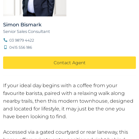
Simon Bismark
Senior Sales Consultant
03 9879 4422
0415 556 186
Contact Agent
If your ideal day begins with a coffee from your
favourite barista, paired with a relaxing walk along
nearby trails, then this modern townhouse, designed
and located for lifestyle, it may just be the one you
have been looking to find.
Accessed via a gated courtyard or rear laneway, this