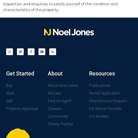
inspection and enquiries to satisfy yourself of the condition and
characteristics of the property.
Get Started
About
Resources
Buy
About Noel Jones
Publications
Rent
Articles
Rental Application
Sell
Find an Agent
Maintenance Request
Property Appraisal
Careers
For Rental Provider
Community
For Renters
Charity Partner