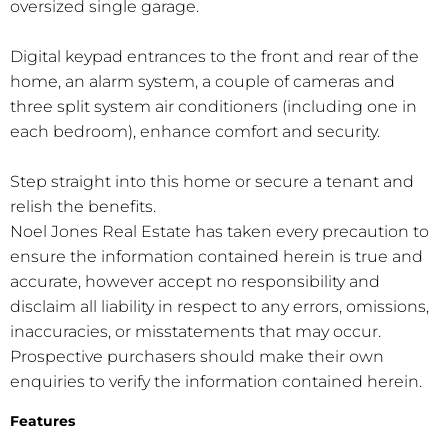
oversized single garage.
Digital keypad entrances to the front and rear of the
home, an alarm system, a couple of cameras and
three split system air conditioners (including one in
each bedroom), enhance comfort and security.
Step straight into this home or secure a tenant and
relish the benefits.
Noel Jones Real Estate has taken every precaution to
ensure the information contained herein is true and
accurate, however accept no responsibility and
disclaim all liability in respect to any errors, omissions,
inaccuracies, or misstatements that may occur.
Prospective purchasers should make their own
enquiries to verify the information contained herein.
Features