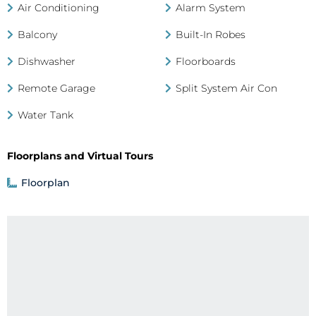
Air Conditioning
Alarm System
Balcony
Built-In Robes
Dishwasher
Floorboards
Remote Garage
Split System Air Con
Water Tank
Floorplans and Virtual Tours
Floorplan