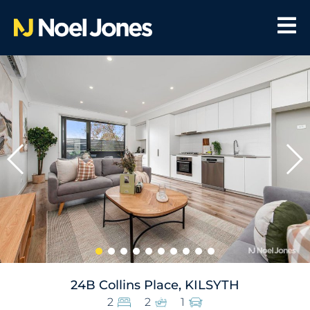
24B Collins Place, KILSYTH
2
2
1