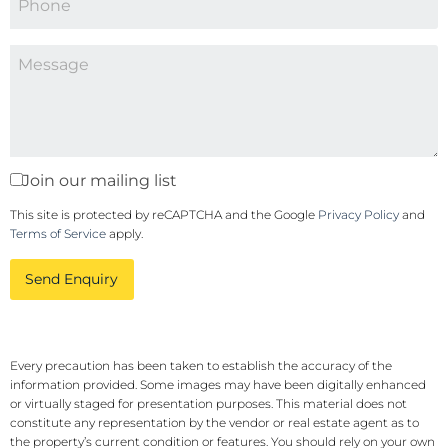
Join our mailing list
This site is protected by reCAPTCHA and the Google
Privacy Policy
and
Terms of Service
apply.
Send Enquiry
Every precaution has been taken to establish the accuracy of the
information provided. Some images may have been digitally enhanced
or virtually staged for presentation purposes. This material does not
constitute any representation by the vendor or real estate agent as to
the property’s current condition or features. You should rely on your own