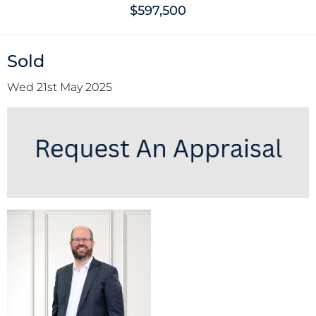
$597,500
Sold
Wed 21st May 2025