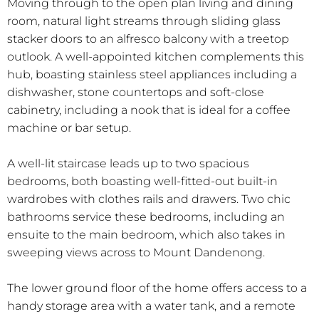
Moving through to the open plan living and dining
room, natural light streams through sliding glass
stacker doors to an alfresco balcony with a treetop
outlook. A well-appointed kitchen complements this
hub, boasting stainless steel appliances including a
dishwasher, stone countertops and soft-close
cabinetry, including a nook that is ideal for a coffee
machine or bar setup.
A well-lit staircase leads up to two spacious
bedrooms, both boasting well-fitted-out built-in
wardrobes with clothes rails and drawers. Two chic
bathrooms service these bedrooms, including an
ensuite to the main bedroom, which also takes in
sweeping views across to Mount Dandenong.
The lower ground floor of the home offers access to a
handy storage area with a water tank, and a remote