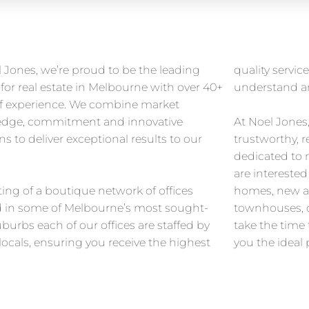
 Jones, we’re proud to be the leading
quality servi
for real estate in Melbourne with over 40+
understand an
of experience. We combine market
dge, commitment and innovative
At Noel Jones
ns to deliver exceptional results to our
trustworthy, r
.
dedicated to
are intereste
ing of a boutique network of offices
homes, new a
d in some of Melbourne’s most sought-
townhouses, o
uburbs each of our offices are staffed by
take the time 
locals, ensuring you receive the highest
you the ideal 