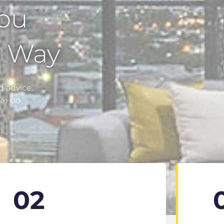
You
e Way
 advice.
we do.
02