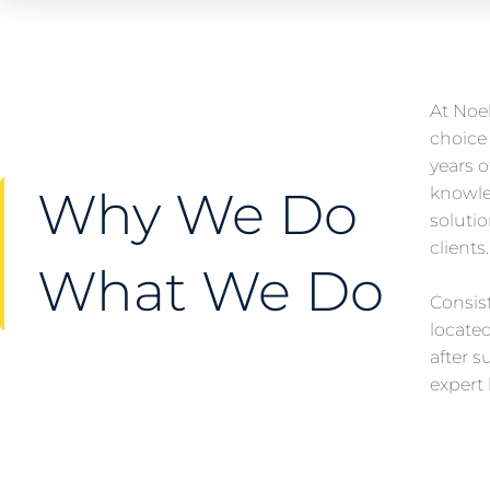
At Noel
choice 
years 
Why We Do
knowle
solutio
clients
What We Do
Consist
locate
after s
expert 