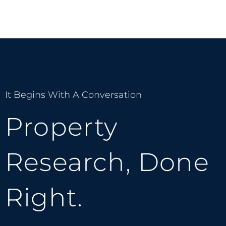
It Begins With A Conversation
Property
Research, Done
Right.