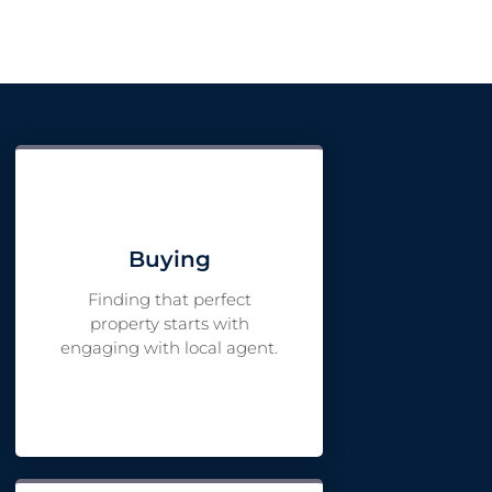
Buying
Finding that perfect
property starts with
engaging with local agent.