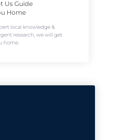
t Us Guide
ou Home
pert local knowledge &
ligent research, we will get
u home.