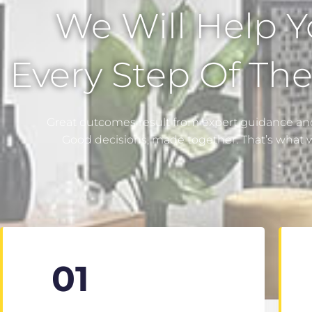
We Will Help 
Every Step Of Th
Great outcomes result from expert guidance and
Good decisions, made together. That’s what 
01