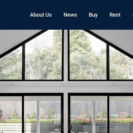
About Us
News
Buy
Rent