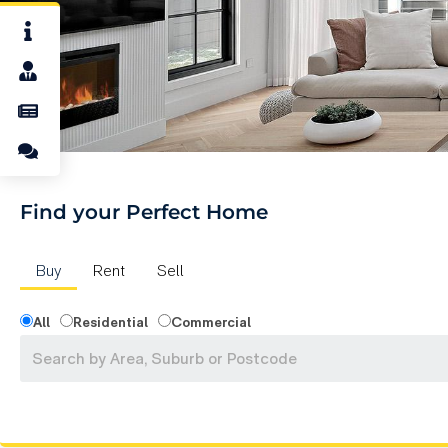
Find your Perfect Home
Buy
Rent
Sell
All
Residential
Commercial