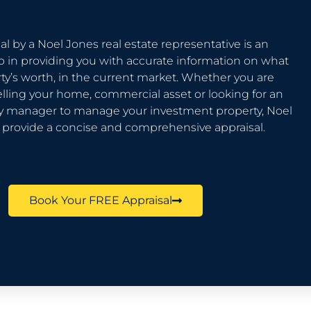
al by a Noel Jones real estate representative is an
p in providing you with accurate information on what
ty’s worth, in the current market. Whether you are
elling your home, commercial asset or looking for an
ty manager to manage your investment property, Noel
l provide a concise and comprehensive appraisal.
Book Your FREE Appraisal