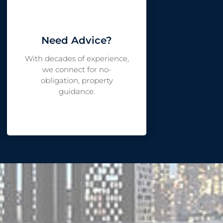
Need Advice?
With decades of experience,
we connect for no-
obligation, property
guidance.
LET'S CHAT?