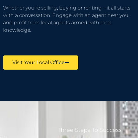
Whether you’re selling, buying or renting – it all starts
with a conversation. Engage with an agent near you,
and profit from local agents armed with local
knowledge.
Visit Your Local Office
Three Steps To Success