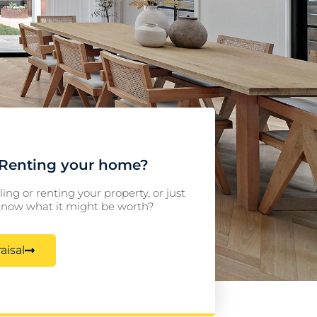
r Renting your home?
ling or renting your property, or just
 know what it might be worth?
aisal