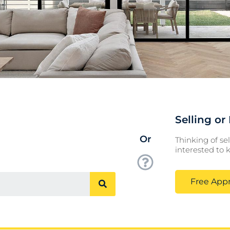
Selling o
Or
Thinking of sel
interested to
Free Appr
Search