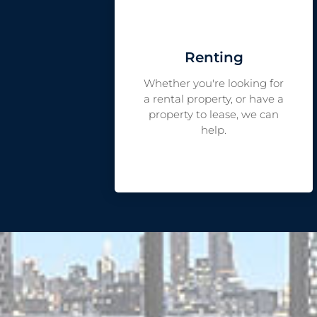
Renting
Whether you're looking for
a rental property, or have a
property to lease, we can
help.