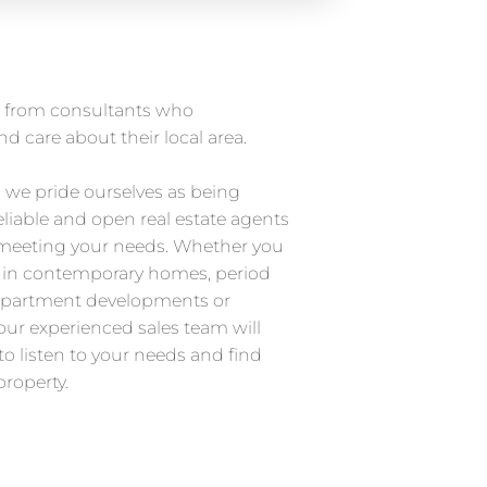
ce from consultants who
d care about their local area.
, we pride ourselves as being
eliable and open real estate agents
 meeting your needs. Whether you
d in contemporary homes, period
partment developments or
ur experienced sales team will
to listen to your needs and find
property.