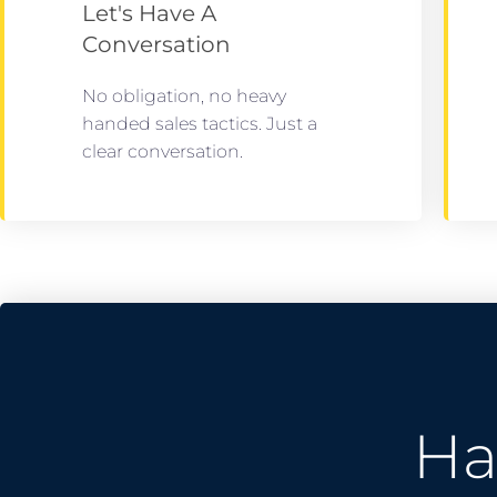
Let's Have A
Conversation
No obligation, no heavy
handed sales tactics. Just a
clear conversation.
Ha