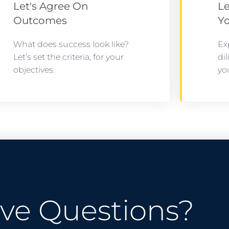
Let's Agree On
Le
Outcomes
Y
What does success look like?
Ex
Let’s set the criteria, for your
di
objectives.
yo
ve Questions?