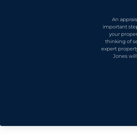
An apprais
important ste
your proper
thinking of s
expert proper
Jones wil