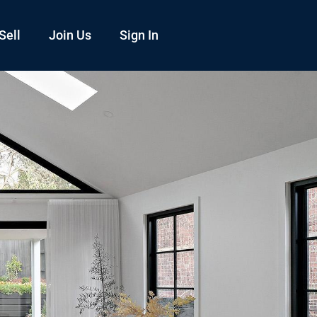
Sell
Join Us
Sign In