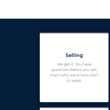
Selling
We get it. You have
questions before you sell,
that's why we're here 24x7
to assist.