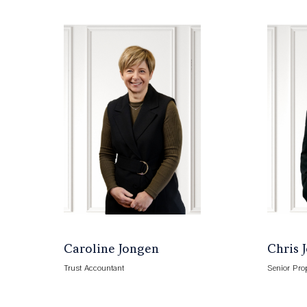
Caroline Jongen
Chris 
Trust Accountant
Senior Pro