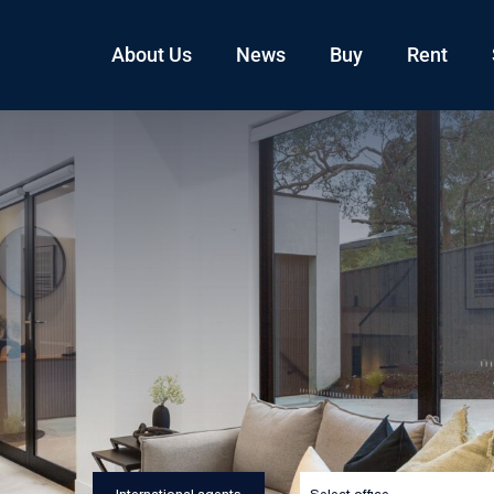
About Us
News
Buy
Rent