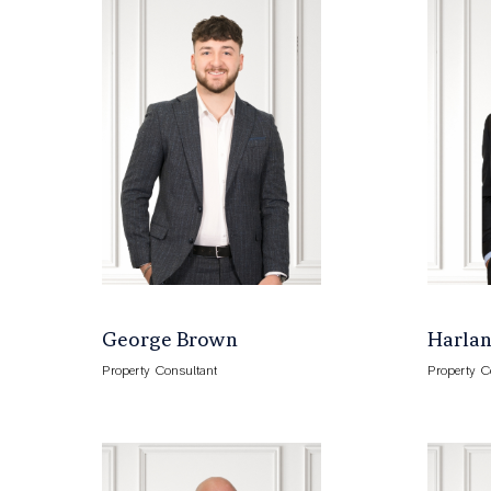
George Brown
Harlan
Property Consultant
Property C