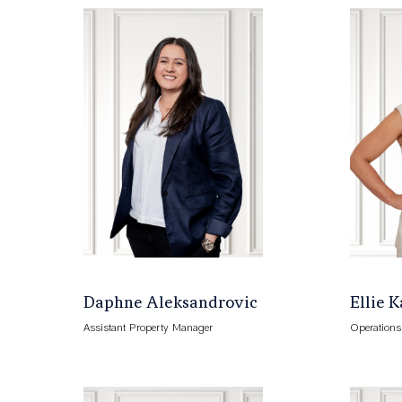
Daphne Aleksandrovic
Ellie 
Assistant Property Manager
Operation