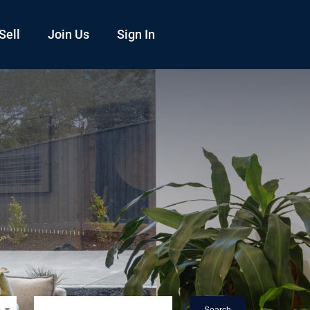
Sell
Join Us
Sign In