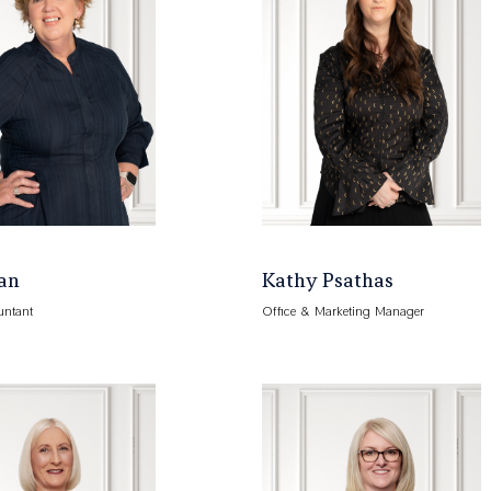
an
Kathy Psathas
untant
Office & Marketing Manager