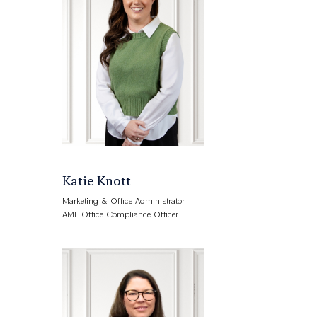
Katie Knott
Marketing & Office Administrator
AML Office Compliance Officer