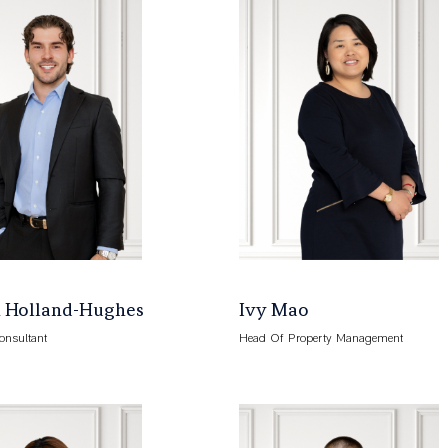
 Holland-Hughes
Ivy Mao
onsultant
Head Of Property Management