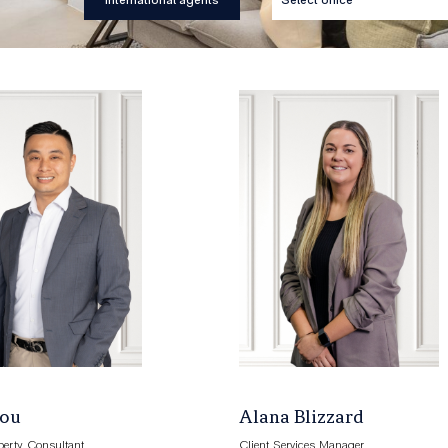
International agents
Zou
Alana Blizzard
perty Consultant
Client Services Manager