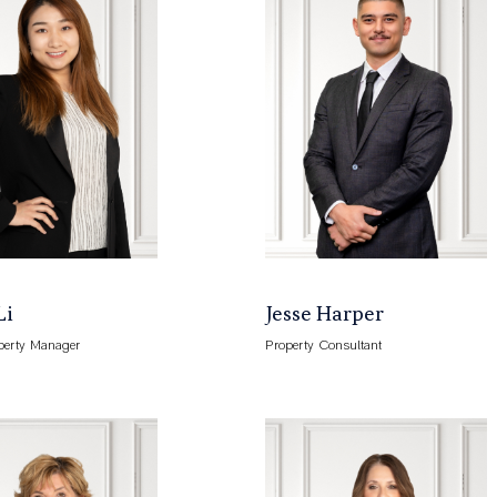
Li
Jesse Harper
perty Manager
Property Consultant