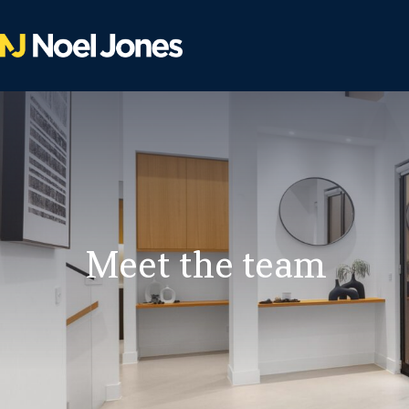
Meet the team