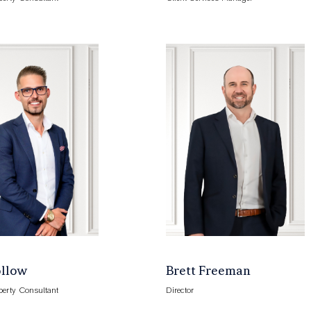
ollow
Brett Freeman
perty Consultant
Director