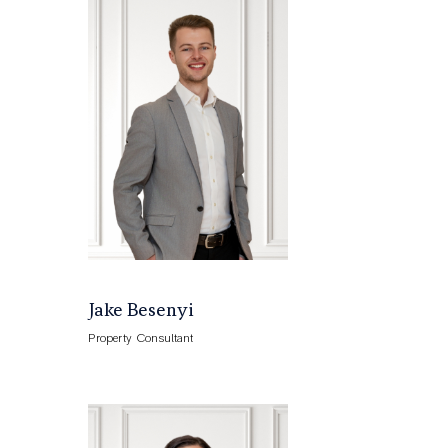
Jake Besenyi
Property Consultant