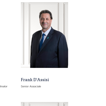
Frank D'Assisi
inator
Senior Associate