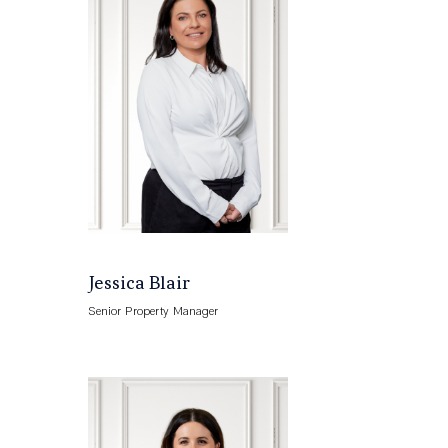
Jessica Blair
Senior Property Manager