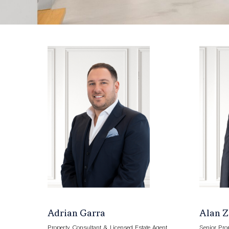
Adrian Garra
Alan 
Property Consultant & Licensed Estate Agent
Senior Pro