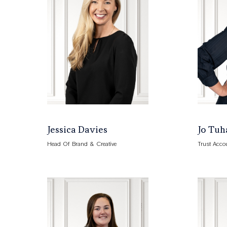
Jessica Davies
Jo Tuh
Head Of Brand & Creative
Trust Acco