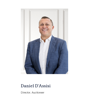
Daniel D'Assisi
Director, Auctioneer