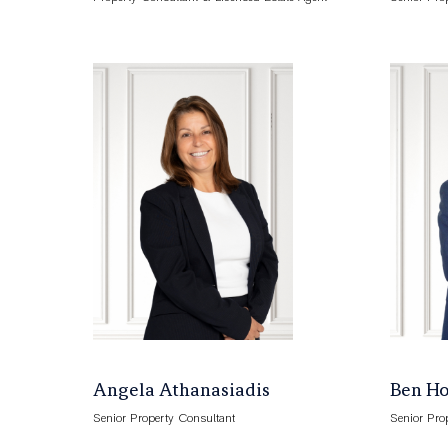
Angela Athanasiadis
Ben H
Senior Property Consultant
Senior Pro