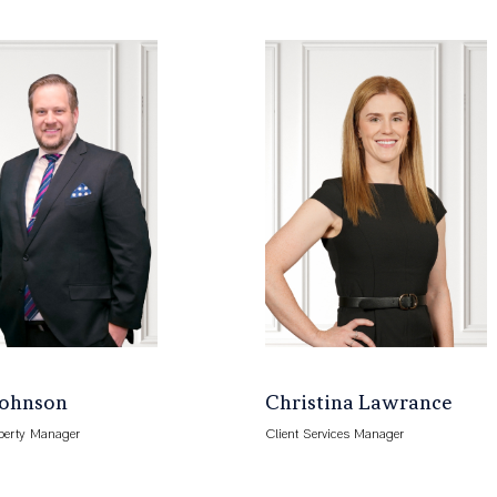
Johnson
Christina Lawrance
perty Manager
Client Services Manager