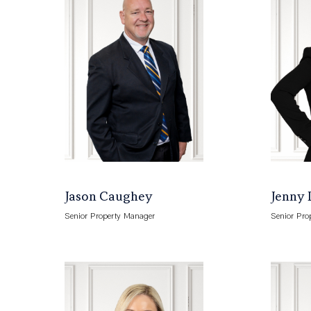
Jason Caughey
Jenny 
Senior Property Manager
Senior Pro