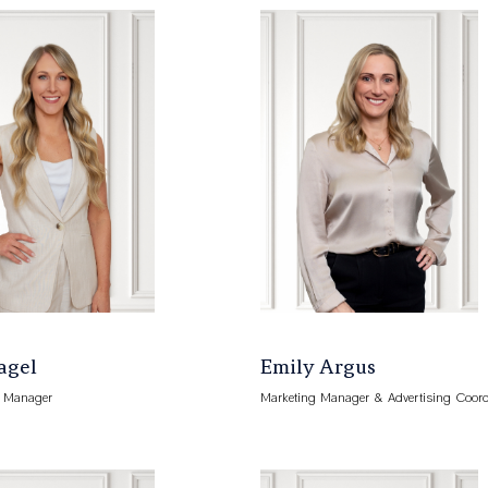
Kagel
Emily Argus
s Manager
Marketing Manager & Advertising Coord