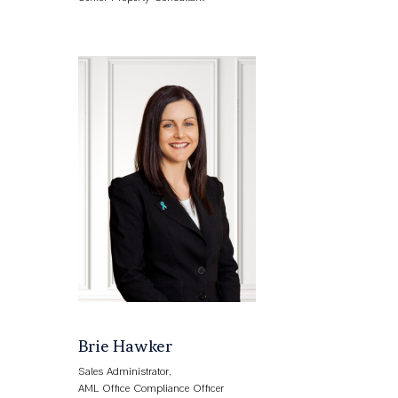
Brie Hawker
Sales Administrator,
AML Office Compliance Officer