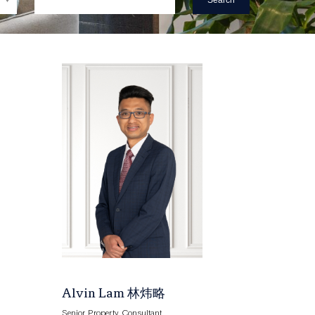
Search
Alvin Lam 林炜略
Senior Property Consultant