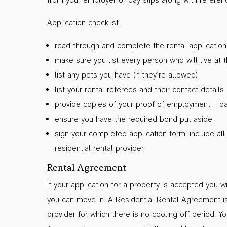
Application checklist:
read through and complete the rental applicatio
make sure you list every person who will live at 
list any pets you have (if they’re allowed)
list your rental referees and their contact details
provide copies of your proof of employment – pay
ensure you have the required bond put aside
sign your completed application form, include al
residential rental provider
Rental Agreement
If your application for a property is accepted you 
you can move in. A Residential Rental Agreement is
provider for which there is no cooling off period. Y