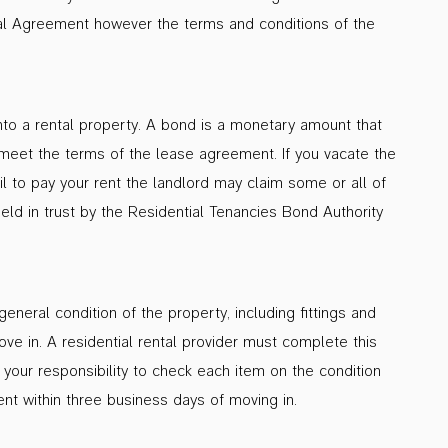
al Agreement however the terms and conditions of the
nto a rental property. A bond is a monetary amount that
to meet the terms of the lease agreement. If you vacate the
 to pay your rent the landlord may claim some or all of
eld in trust by the Residential Tenancies Bond Authority
eneral condition of the property, including fittings and
ve in. A residential rental provider must complete this
 your responsibility to check each item on the condition
nt within three business days of moving in.