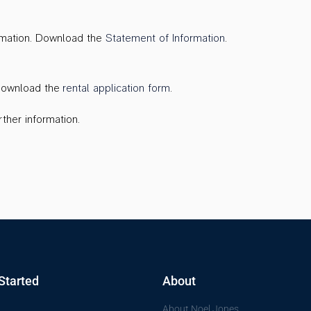
ormation. Download the
Statement of Information
.
 Download the
rental application form
.
ther information.
Started
About
About Noel Jones