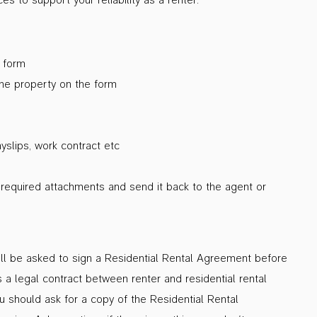
n form
the property on the form
slips, work contract etc
l required attachments and send it back to the agent or
will be asked to sign a Residential Rental Agreement before
 a legal contract between renter and residential rental
ou should ask for a copy of the Residential Rental