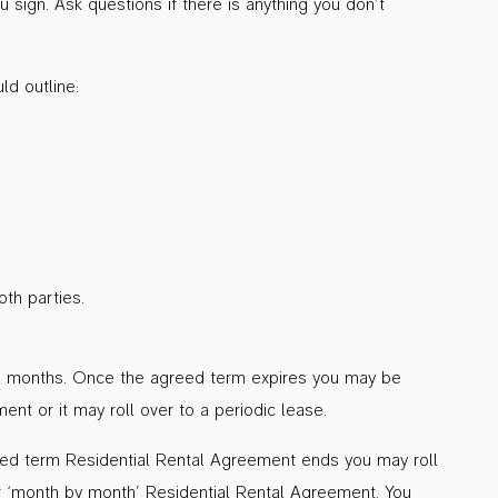
sign. Ask questions if there is anything you don’t
d outline:
th parties.
r 12 months. Once the agreed term expires you may be
nt or it may roll over to a periodic lease.
xed term Residential Rental Agreement ends you may roll
or ‘month by month’ Residential Rental Agreement. You