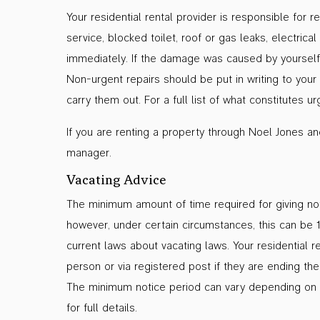
Your residential rental provider is responsible for 
service, blocked toilet, roof or gas leaks, electri
immediately. If the damage was caused by yourself 
Non-urgent repairs should be put in writing to your
carry them out. For a full list of what constitutes 
If you are renting a property through Noel Jones a
manager.
Vacating Advice
The minimum amount of time required for giving noti
however, under certain circumstances, this can be 
current laws about vacating laws. Your residential r
person or via registered post if they are ending t
The minimum notice period can vary depending on 
for full details.