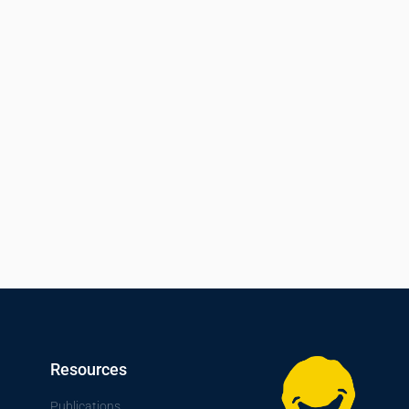
Resources
Publications