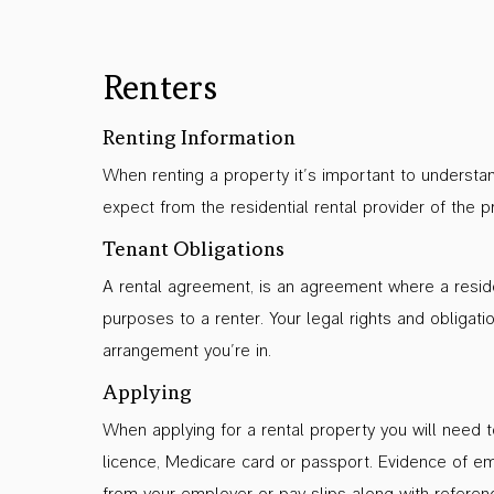
Renters
Renting Information
When renting a property it’s important to understa
expect from the residential rental provider of the p
Tenant Obligations
A rental agreement, is an agreement where a residen
purposes to a renter. Your legal rights and obligati
arrangement you’re in.
Applying
When applying for a rental property you will need to
licence, Medicare card or passport. Evidence of em
from your employer or pay slips along with reference