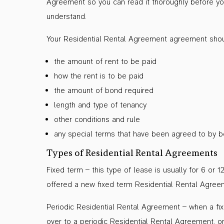
Agreement so you can read it thoroughly before you 
understand.
Your Residential Rental Agreement agreement shoul
the amount of rent to be paid
how the rent is to be paid
the amount of bond required
length and type of tenancy
other conditions and rule
any special terms that have been agreed to by bo
Types of Residential Rental Agreements
Fixed term – this type of lease is usually for 6 o
offered a new fixed term Residential Rental Agreeme
Periodic Residential Rental Agreement – when a fi
over to a periodic Residential Rental Agreement, 