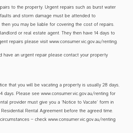
repairs to the property. Urgent repairs such as burst water
cal faults and storm damage must be attended to
then you may be liable for covering the cost of repairs.
 landlord or real estate agent. They then have 14 days to
urgent repairs please visit www.consumer.vic.gov.au/renting.
nd have an urgent repair please contact your property
ce that you will be vacating a property is usually 28 days,
14 days. Please see www.consumer.vic.gov.au/renting for
ental provider must give you a ‘Notice to Vacate’ form in
he Residential Rental Agreement before the agreed time.
circumstances – check www.consumer.vic.gov.au/renting