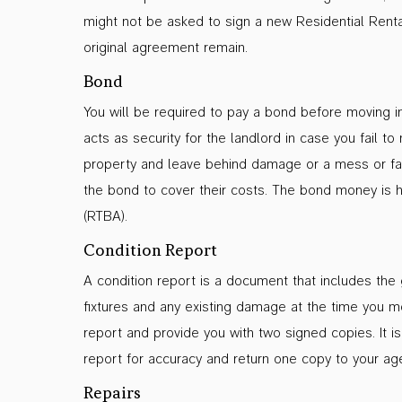
might not be asked to sign a new Residential Rent
original agreement remain.
Bond
You will be required to pay a bond before moving i
acts as security for the landlord in case you fail 
property and leave behind damage or a mess or fail
the bond to cover their costs. The bond money is h
(RTBA).
Condition Report
A condition report is a document that includes the g
fixtures and any existing damage at the time you mo
report and provide you with two signed copies. It is
report for accuracy and return one copy to your age
Repairs