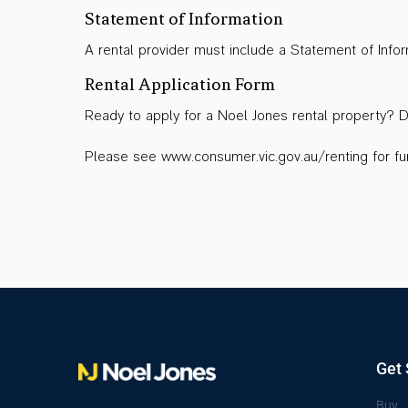
Statement of Information
A rental provider must include a Statement of Inf
Rental Application Form
Ready to apply for a Noel Jones rental property?
Please see www.consumer.vic.gov.au/renting for fur
Get 
Buy