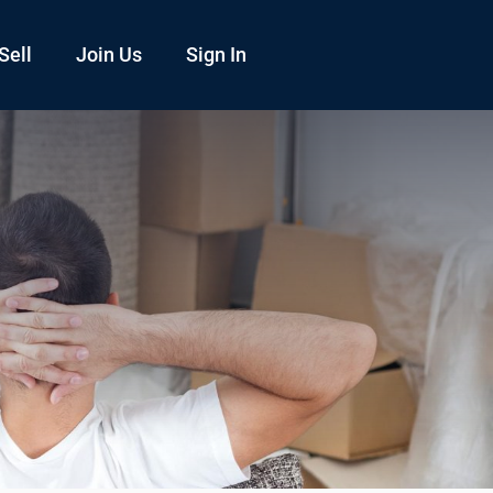
Sell
Join Us
Sign In