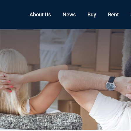
About Us
News
Buy
Rent