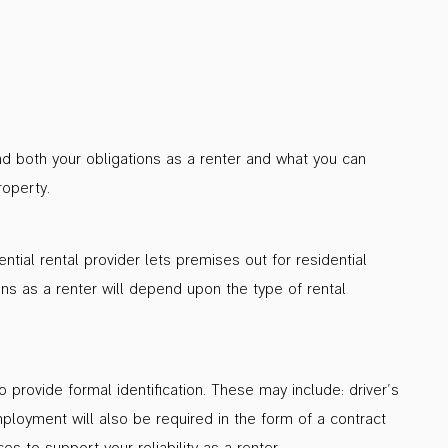
nd both your obligations as a renter and what you can
roperty.
tial rental provider lets premises out for residential
ons as a renter will depend upon the type of rental
 provide formal identification. These may include: driver’s
ployment will also be required in the form of a contract
s to support your reliability as a renter.