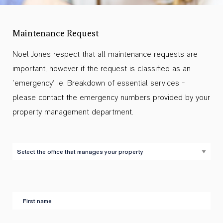
Maintenance Request
Noel Jones respect that all maintenance requests are
important, however if the request is classified as an
'emergency' ie. Breakdown of essential services -
please contact the emergency numbers provided by your
property management department.