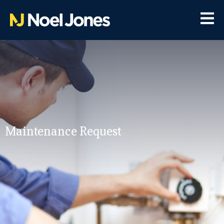
Maintenance Request