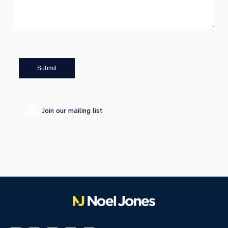
Submit
Join our mailing list
Please leave this field empty.