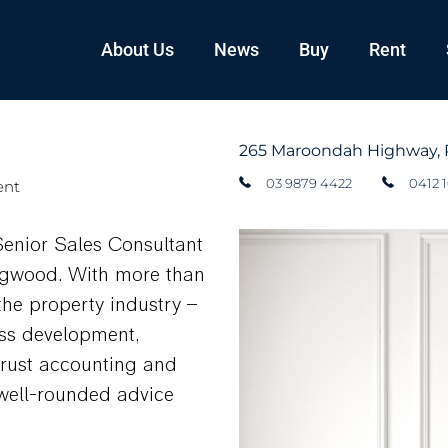
About Us
News
Buy
Rent
265 Maroondah Highway, 
03 9879 4422
0412 
ent
Senior Sales Consultant
ngwood. With more than
the property industry –
ss development,
trust accounting and
, well-rounded advice