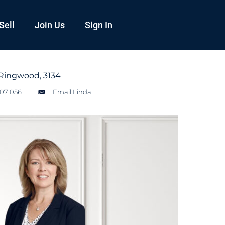
Sell
Join Us
Sign In
Ringwood, 3134
107 056
Email Linda