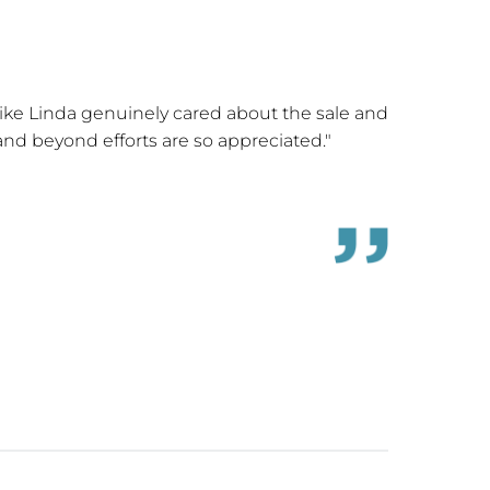
 like Linda genuinely cared about the sale and
"Linda Dr
 and beyond efforts are so appreciated."
which
knowledge