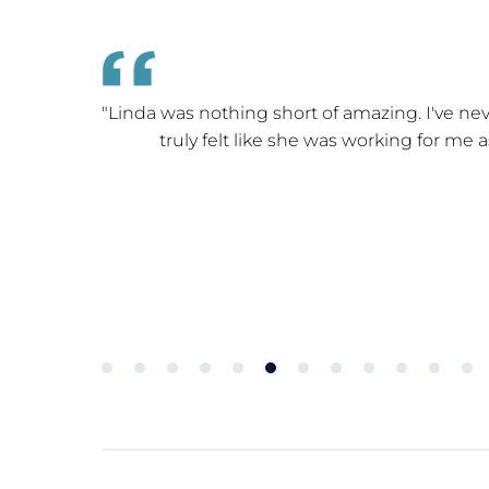
e home with
"Linda was nothing short of amazing. I've nev
truly felt like she was working for me 