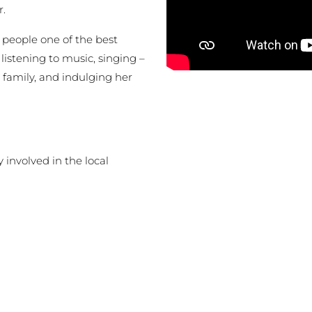
r.
people one of the best
 listening to music, singing –
 family, and indulging her
involved in the local