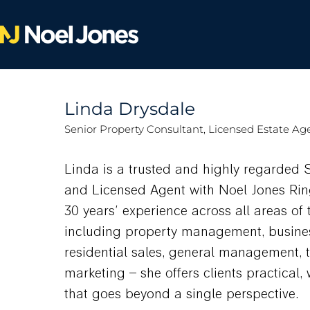
Linda Drysdale
Senior Property Consultant, Licensed Estate Ag
Linda is a trusted and highly regarded 
and Licensed Agent with Noel Jones Ri
30 years’ experience across all areas of 
including property management, busine
residential sales, general management, 
marketing – she offers clients practical
that goes beyond a single perspective.