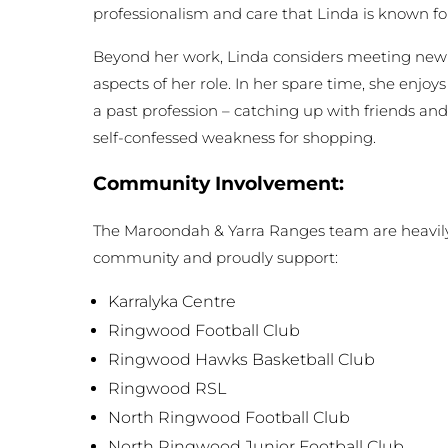
professionalism and care that Linda is known fo
Beyond her work, Linda considers meeting new 
aspects of her role. In her spare time, she enjoys
a past profession – catching up with friends and
self-confessed weakness for shopping.
Community Involvement:
The Maroondah & Yarra Ranges team are heavily 
community and proudly support:
Karralyka Centre
Ringwood Football Club
Ringwood Hawks Basketball Club
Ringwood RSL
North Ringwood Football Club
North Ringwood Junior Football Club