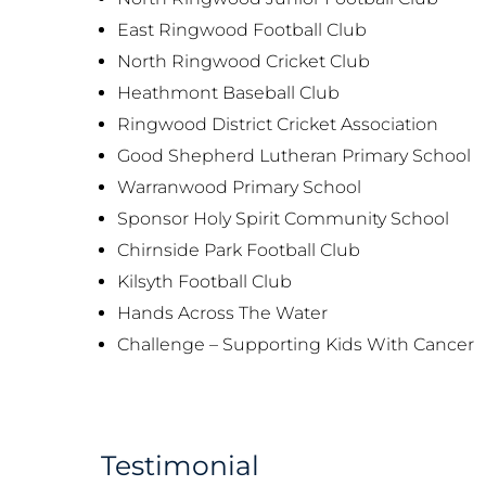
East Ringwood Football Club
North Ringwood Cricket Club
Heathmont Baseball Club
Ringwood District Cricket Association
Good Shepherd Lutheran Primary School
Warranwood Primary School
Sponsor Holy Spirit Community School
Chirnside Park Football Club
Kilsyth Football Club
Hands Across The Water
Challenge – Supporting Kids With Cancer
Testimonial