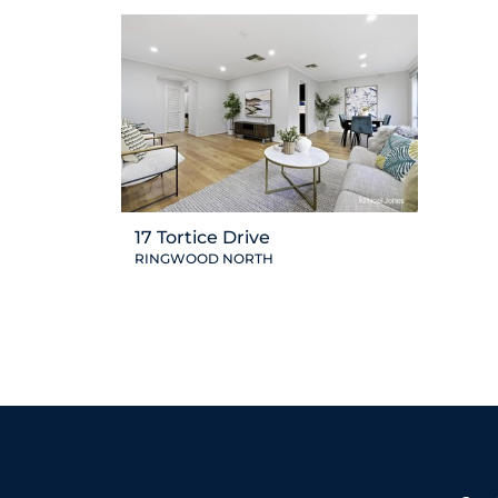
17 Tortice Drive
RINGWOOD NORTH