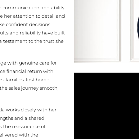
ear communication and ability
 her attention to detail and
e confident decisions
lts and reliability have built
 a testament to the trust she
e with genuine care for
ce financial return with
, families, first home
 the sales journey smooth,
da works closely with her
ngths and a shared
ts the reassurance of
elivered with the