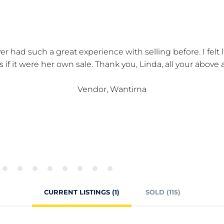
er had such a great experience with selling before. I felt
as if it were her own sale. Thank you, Linda, all your above
Vendor, Wantirna
CURRENT LISTINGS (1)
SOLD (115)