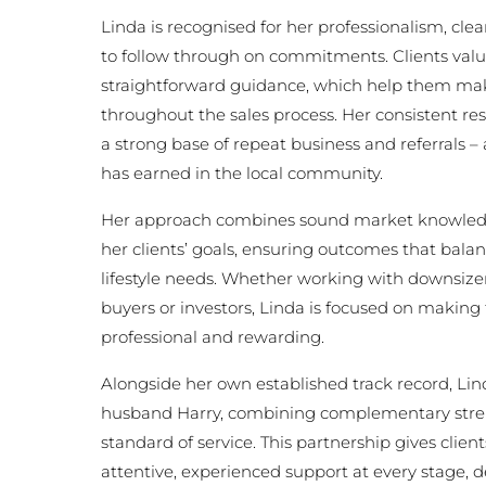
Linda is recognised for her professionalism, cl
to follow through on commitments. Clients value
straightforward guidance, which help them mak
throughout the sales process. Her consistent resu
a strong base of repeat business and referrals –
has earned in the local community.
Her approach combines sound market knowledg
her clients’ goals, ensuring outcomes that balan
lifestyle needs. Whether working with downsizers
buyers or investors, Linda is focused on making
professional and rewarding.
Alongside her own established track record, Lin
husband Harry, combining complementary stre
standard of service. This partnership gives clien
attentive, experienced support at every stage, d