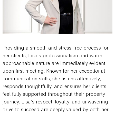
Providing a smooth and stress-free process for
her clients, Lisa’s professionalism and warm,
approachable nature are immediately evident
upon first meeting. Known for her exceptional
communication skills, she listens attentively,
responds thoughtfully, and ensures her clients
feel fully supported throughout their property
journey. Lisa’s respect, loyalty, and unwavering
drive to succeed are deeply valued by both her