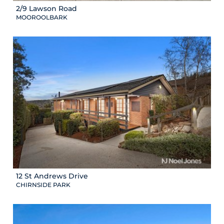
2/9 Lawson Road
MOOROOLBARK
12 St Andrews Drive
CHIRNSIDE PARK