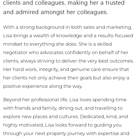
clients and colleagues, making her a trusted
and admired amongst her colleagues.
With a strong background in both sales and marketing,
Lisa brings a wealth of knowledge and a results-focused
mindset to everything she does. She is a skilled
negotiator who advocates confidently on behalf of her
clients, always striving to deliver the very best outcomes.
Her hard work, integrity, and genuine care ensure that
her clients not only achieve their goals but also enjoy a
positive experience along the way.
Beyond her professional life, Lisa loves spending time
with friends and family, dining out, and travelling to
explore new places and cultures. Dedicated, kind, and
highly motivated, Lisa looks forward to guiding you
through your next property journey with expertise and