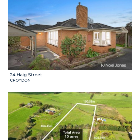
24 Haig Street
CROYDON