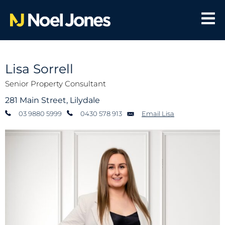
Lisa Sorrell
Senior Property Consultant
281 Main Street, Lilydale
03 9880 5999
0430 578 913
Email Lisa