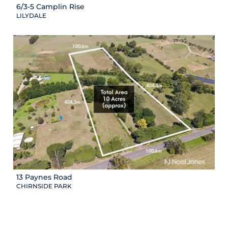
6/3-5 Camplin Rise
LILYDALE
13 Paynes Road
CHIRNSIDE PARK