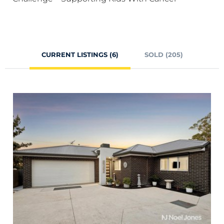
CURRENT LISTINGS (6)
SOLD (205)