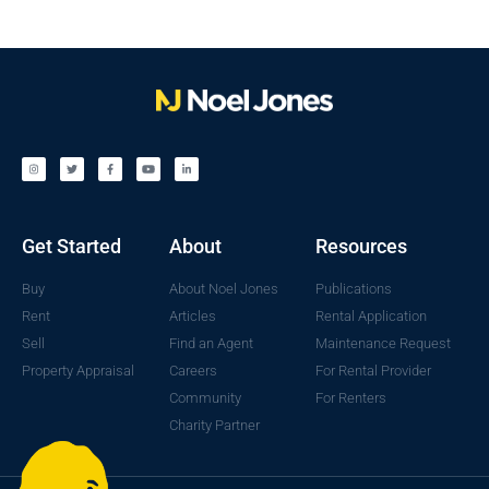
Get Started
About
Resources
Buy
About Noel Jones
Publications
Rent
Articles
Rental Application
Sell
Find an Agent
Maintenance Request
Property Appraisal
Careers
For Rental Provider
Community
For Renters
Charity Partner