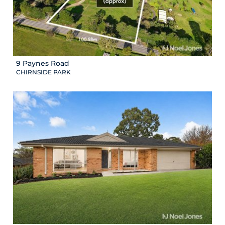
9 Paynes Road
CHIRNSIDE PARK