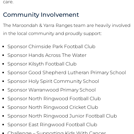
care.
Community Involvement
The Maroondah & Yarra Ranges team are heavily involved
in the local community and proudly support:
Sponsor Chirnside Park Football Club
Sponsor Hands Across The Water
Sponsor Kilsyth Football Club
Sponsor Good Shepherd Lutheran Primary School
Sponsor Holy Spirit Community School
Sponsor Warranwood Primary School
Sponsor North Ringwood Football Club
Sponsor North Ringwood Cricket Club
Sponsor North Ringwood Junior Football Club
Sponsor East Ringwood Football Club
Challenge – Supporting Kids With Cancer