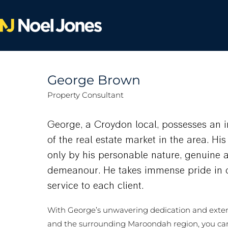
George Brown
Property Consultant
George, a Croydon local, possesses an 
of the real estate market in the area. Hi
only by his personable nature, genuine 
demeanour. He takes immense pride in d
service to each client.
With George’s unwavering dedication and exte
and the surrounding Maroondah region, you ca