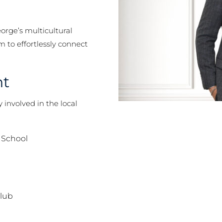
orge’s multicultural
 to effortlessly connect
nt
involved in the local
 School
Club