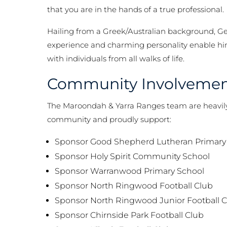
that you are in the hands of a true professional.
Hailing from a Greek/Australian background, Ge
experience and charming personality enable him
with individuals from all walks of life.
Community Involveme
The Maroondah & Yarra Ranges team are heavily 
community and proudly support:
Sponsor Good Shepherd Lutheran Primary
Sponsor Holy Spirit Community School
Sponsor Warranwood Primary School
Sponsor North Ringwood Football Club
Sponsor North Ringwood Junior Football 
Sponsor Chirnside Park Football Club