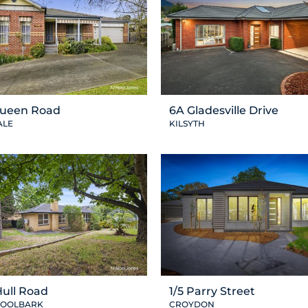
Queen Road
6A Gladesville Drive
ALE
KILSYTH
Hull Road
1/5 Parry Street
OOLBARK
CROYDON