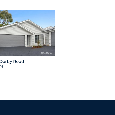
 Derby Road
TH