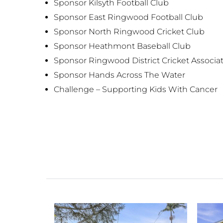
Sponsor Kilsyth Football Club
Sponsor East Ringwood Football Club
Sponsor North Ringwood Cricket Club
Sponsor Heathmont Baseball Club
Sponsor Ringwood District Cricket Associa
Sponsor Hands Across The Water
Challenge – Supporting Kids With Cancer