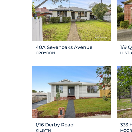
40A Sevenoaks Avenue
1/9 
CROYDON
LILYD
1/16 Derby Road
333 
KILSYTH
MOOR