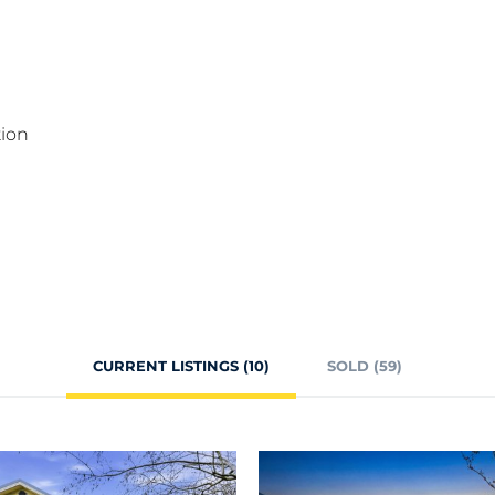
tion
CURRENT LISTINGS (10)
SOLD (59)