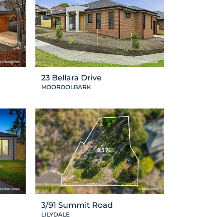
23 Bellara Drive
MOOROOLBARK
3/91 Summit Road
LILYDALE