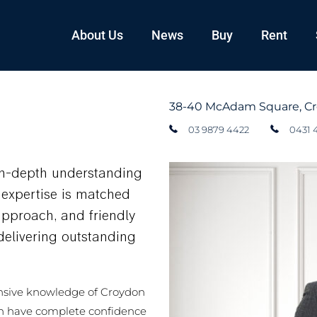
About Us
News
Buy
Rent
38-40 McAdam Square, C
03 9879 4422
0431 
in-depth understanding
s expertise is matched
approach, and friendly
elivering outstanding
nsive knowledge of Croydon
n have complete confidence