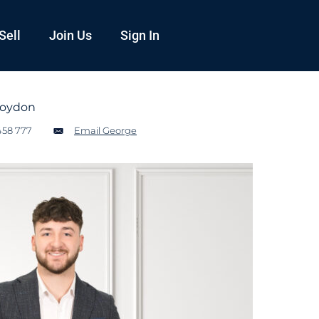
Sell
Join Us
Sign In
roydon
458 777
Email George