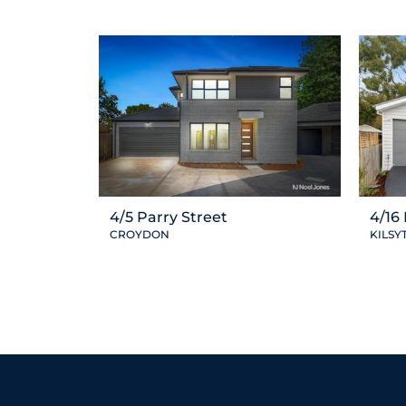
4/5 Parry Street
4/16
CROYDON
KILSY