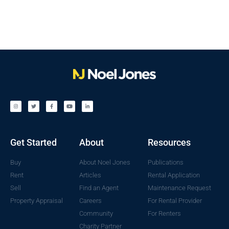
Get Started
About
Resources
Buy
About Noel Jones
Publications
Rent
Articles
Rental Application
Sell
Find an Agent
Maintenance Request
Property Appraisal
Careers
For Rental Provider
Community
For Renters
Charity Partner