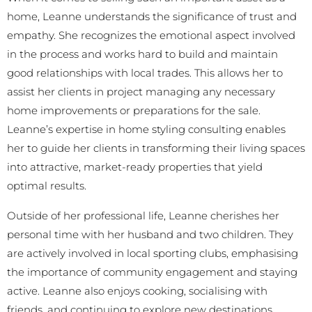
home, Leanne understands the significance of trust and
empathy. She recognizes the emotional aspect involved
in the process and works hard to build and maintain
good relationships with local trades. This allows her to
assist her clients in project managing any necessary
home improvements or preparations for the sale.
Leanne’s expertise in home styling consulting enables
her to guide her clients in transforming their living spaces
into attractive, market-ready properties that yield
optimal results.
Outside of her professional life, Leanne cherishes her
personal time with her husband and two children. They
are actively involved in local sporting clubs, emphasising
the importance of community engagement and staying
active. Leanne also enjoys cooking, socialising with
friends, and continuing to explore new destinations