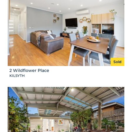
Sold
2 Wildflower Place
KILSYTH