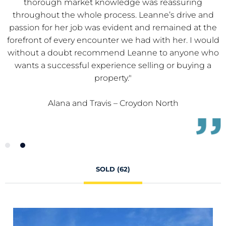
buying experience. Leanne is an asset to Team Evans!
Our dealings with both Leanne and Ryan were great,
e
thank you."
d
o
Lynne - Croydon North
SOLD (62)