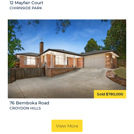
12 Mayfair Court
CHIRNSIDE PARK
Sold $780,000
76 Bemboka Road
CROYDON HILLS
View More