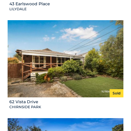
43 Earlswood Place
LILYDALE
Sold
62 Vista Drive
CHIRNSIDE PARK