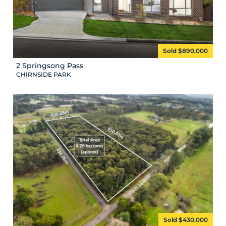
Sold $890,000
2 Springsong Pass
CHIRNSIDE PARK
Sold $430,000