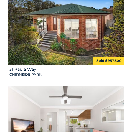
Sold $957,500
31 Paula Way
CHIRNSIDE PARK