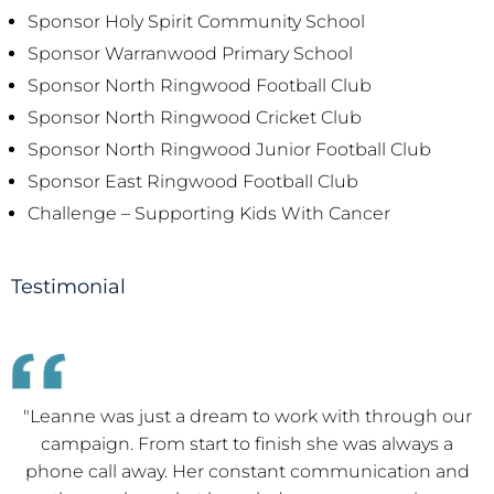
Sponsor Holy Spirit Community School
Sponsor Warranwood Primary School
Sponsor North Ringwood Football Club
Sponsor North Ringwood Cricket Club
Sponsor North Ringwood Junior Football Club
Sponsor East Ringwood Football Club
Challenge – Supporting Kids With Cancer
Testimonial
"We met Leanne at our recent home purchase. We
both found Leanne to be warm, friendly and attentive
towards us which certainly contributed to our overall