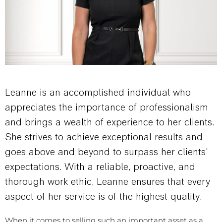
Leanne is an accomplished individual who
appreciates the importance of professionalism
and brings a wealth of experience to her clients.
She strives to achieve exceptional results and
goes above and beyond to surpass her clients’
expectations. With a reliable, proactive, and
thorough work ethic, Leanne ensures that every
aspect of her service is of the highest quality.
When it comes to selling such an important asset as a