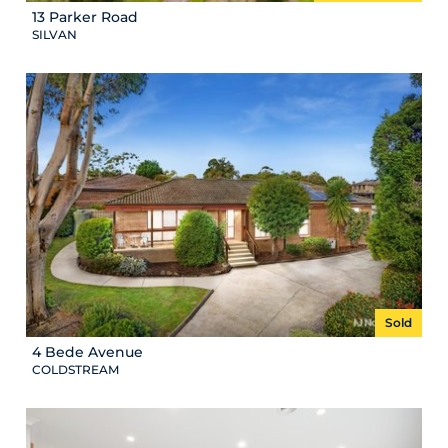
13 Parker Road
SILVAN
Sold
4 Bede Avenue
COLDSTREAM