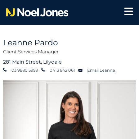
Leanne Pardo
Client Services Manager
281 Main Street, Lilydale
03 9880 5999
0413 842 061
Email Leanne