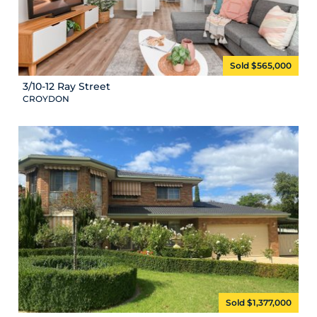
Sold $565,000
3/10-12 Ray Street
CROYDON
Sold $1,377,000