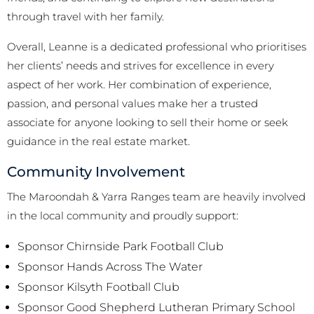
through travel with her family.
Overall, Leanne is a dedicated professional who prioritises
her clients’ needs and strives for excellence in every
aspect of her work. Her combination of experience,
passion, and personal values make her a trusted
associate for anyone looking to sell their home or seek
guidance in the real estate market.
Community Involvement
The Maroondah & Yarra Ranges team are heavily involved
in the local community and proudly support:
Sponsor Chirnside Park Football Club
Sponsor Hands Across The Water
Sponsor Kilsyth Football Club
Sponsor Good Shepherd Lutheran Primary School