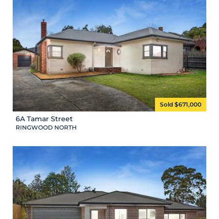
Sold $671,000
6A Tamar Street
RINGWOOD NORTH