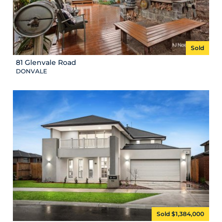
Sold
81 Glenvale Road
DONVALE
Sold $1,384,000