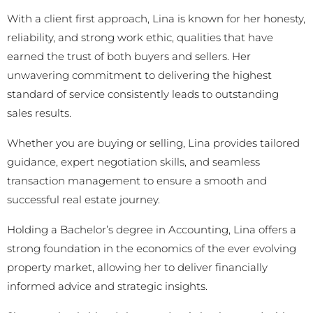
With a client first approach, Lina is known for her honesty,
reliability, and strong work ethic, qualities that have
earned the trust of both buyers and sellers. Her
unwavering commitment to delivering the highest
standard of service consistently leads to outstanding
sales results.
Whether you are buying or selling, Lina provides tailored
guidance, expert negotiation skills, and seamless
transaction management to ensure a smooth and
successful real estate journey.
Holding a Bachelor’s degree in Accounting, Lina offers a
strong foundation in the economics of the ever evolving
property market, allowing her to deliver financially
informed advice and strategic insights.