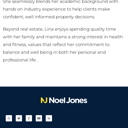
She seamlessly blends her academic background with
hands on industry experience to help clients make
confident, well informed property decisions.
Beyond real estate, Lina enjoys spending quality time
with her family and maintains a strong interest in health
and fitness, values that reflect her commitment to
balance and well being in both her personal and
professional life.