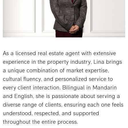
As a licensed real estate agent with extensive
experience in the property industry, Lina brings
a unique combination of market expertise,
cultural fluency, and personalized service to
every client interaction. Bilingual in Mandarin
and English, she is passionate about serving a
diverse range of clients, ensuring each one feels
understood, respected, and supported
throughout the entire process.