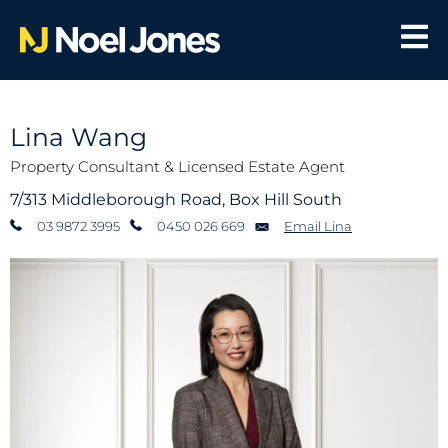
Lina Wang
Property Consultant & Licensed Estate Agent
7/313 Middleborough Road, Box Hill South
03 9872 3995
0450 026 669
Email Lina