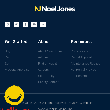
Get Started
About
Resources
Buy
About Noel Jones
Publications
Rent
Articles
Rental Application
Sell
Find an Agent
Maintenance Request
Property Appraisal
Careers
For Rental Provider
Community
For Renters
Charity Partner
© Noel Jones 2026. All rights reserved -
Privacy
-
Complaints
Made with ❤ in Melbourne