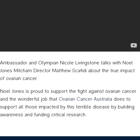
Ambassador and Olympian Nicole Livingstone talks with Noel
Jones Mitcham Director Matthew Scafidi about the true impact
of ovarian cancer.
Noel Jones is proud to support the fight against ovarian cancer
and the wonderful job that
Ovarian Cancer Australia
does to
support all those impacted by this terrible disease by building
awareness and funding critical research.