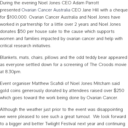
During the evening Noel Jones CEO Adam Parrott
presented
Ovarian Cancer Australia
CEO Jane Hill with a cheque
for $100,000. Ovarian Cancer Australia and Noel Jones have
worked in partnership for a little over 2 years and Noel Jones
donates $50 per house sale to the cause which supports
women and families impacted by ovarian cancer and help with
critical research initiatives.
Blankets, mats, chairs, pillows and the odd teddy bear appeared
as everyone settled down for a screening of The Croods movie
at 8.30pm.
Event organiser Matthew Scafidi of Noel Jones Mitcham said
gold coins generously donated by attendees raised over $250
which goes toward the work being done by Ovarian Cancer.
Although the weather just prior to the event was disappointing
we were pleased to see such a great turnout. We look forward
to a bigger and better Twilight Festival next year and continuing