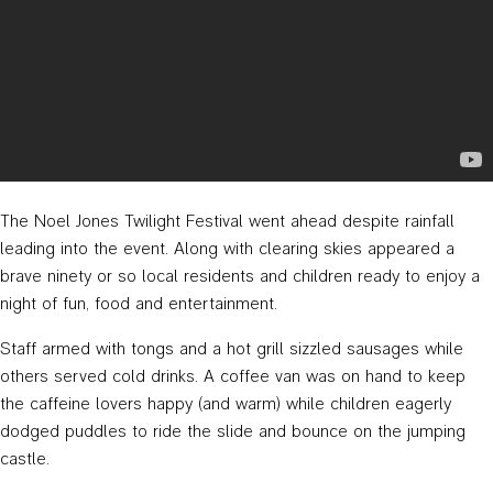
The Noel Jones Twilight Festival went ahead despite rainfall
leading into the event. Along with clearing skies appeared a
brave ninety or so local residents and children ready to enjoy a
night of fun, food and entertainment.
Staff armed with tongs and a hot grill sizzled sausages while
others served cold drinks. A coffee van was on hand to keep
the caffeine lovers happy (and warm) while children eagerly
dodged puddles to ride the slide and bounce on the jumping
castle.