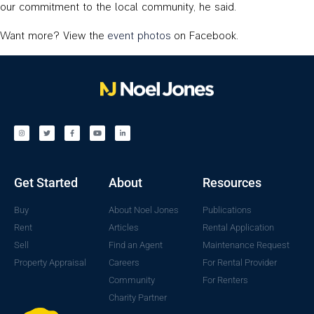
our commitment to the local community, he said.
Want more? View the
event photos
on Facebook.
Get Started
About
Resources
Buy
About Noel Jones
Publications
Rent
Articles
Rental Application
Sell
Find an Agent
Maintenance Request
Property Appraisal
Careers
For Rental Provider
Community
For Renters
Charity Partner