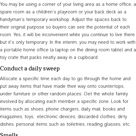
You may be using a corner of your living area as a home office, a
spare room as a children’s playroom or your back deck as a
handyman’s temporary workshop. Adjust the spaces back to
their original purpose so buyers can see the potential of each
room. Yes, it will be inconvenient while you continue to live there
but it’s only temporary. In the interim, you may need to work with
a portable home office (a laptop on the dining room table) and a
toy crate that packs neatly away in a cupboard.
Conduct a daily sweep
Allocate a specific time each day to go through the home and
put away items that have made their way onto countertops,
under furniture or other random places. Get the whole family
involved by allocating each member a specific zone. Look for
items such as shoes, phone chargers, daily mail, books and
magazines, toys, electronic devices, discarded clothes, dirty
dishes, personal items such as toiletries, reading glasses, etc.
Smells