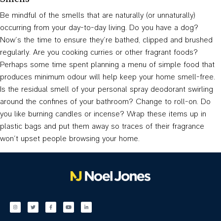
Be mindful of the smells that are naturally (or unnaturally)
occurring from your day-to-day living. Do you have a dog?
Now’s the time to ensure they’re bathed, clipped and brushed
regularly. Are you cooking curries or other fragrant foods?
Perhaps some time spent planning a menu of simple food that
produces minimum odour will help keep your home smell-free.
Is the residual smell of your personal spray deodorant swirling
around the confines of your bathroom? Change to roll-on. Do
you like burning candles or incense? Wrap these items up in
plastic bags and put them away so traces of their fragrance
won’t upset people browsing your home.