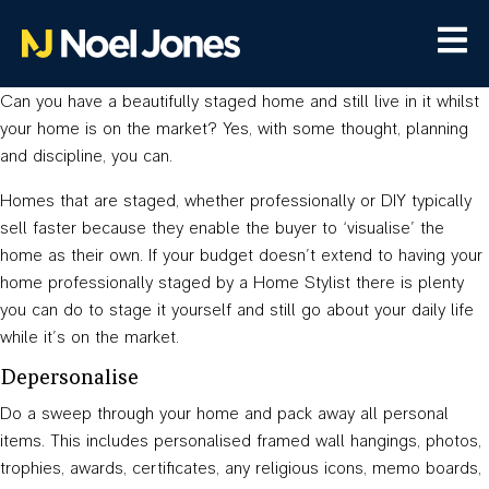
Can you have a beautifully staged home and still live in it whilst
your home is on the market? Yes, with some thought, planning
and discipline, you can.
Homes that are staged, whether professionally or DIY typically
sell faster because they enable the buyer to ‘visualise’ the
home as their own. If your budget doesn’t extend to having your
home professionally staged by a Home Stylist there is plenty
you can do to stage it yourself and still go about your daily life
while it’s on the market.
Depersonalise
Do a sweep through your home and pack away all personal
items. This includes personalised framed wall hangings, photos,
trophies, awards, certificates, any religious icons, memo boards,