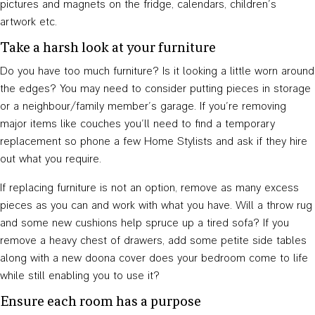
pictures and magnets on the fridge, calendars, children’s
artwork etc.
Take a harsh look at your furniture
Do you have too much furniture? Is it looking a little worn around
the edges? You may need to consider putting pieces in storage
or a neighbour/family member’s garage. If you’re removing
major items like couches you’ll need to find a temporary
replacement so phone a few Home Stylists and ask if they hire
out what you require.
If replacing furniture is not an option, remove as many excess
pieces as you can and work with what you have. Will a throw rug
and some new cushions help spruce up a tired sofa? If you
remove a heavy chest of drawers, add some petite side tables
along with a new doona cover does your bedroom come to life
while still enabling you to use it?
Ensure each room has a purpose