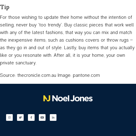
Tip
For those wishing to update their home without the intention of
selling, never buy ‘too trendy’. Buy classic pieces that work well
with any of the latest fashions, that way you can mix and match
the inexpensive items; such as cushions covers or throw rugs –
as they go in and out of style. Lastly, buy items that you actually
like or you resonate with. After all, it is your home, your own
private sanctuary.
Source: thecronicle.com.au Image: pantone.com