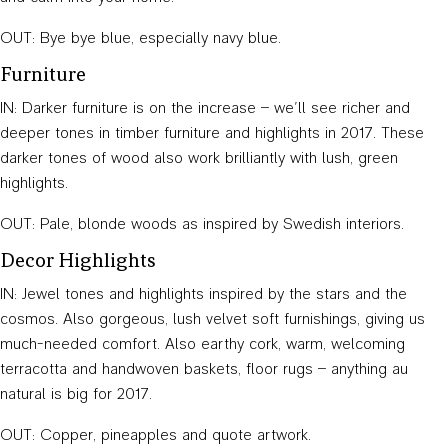
OUT: Bye bye blue, especially navy blue.
Furniture
IN: Darker furniture is on the increase – we’ll see richer and
deeper tones in timber furniture and highlights in 2017. These
darker tones of wood also work brilliantly with lush, green
highlights.
OUT: Pale, blonde woods as inspired by Swedish interiors.
Decor Highlights
IN: Jewel tones and highlights inspired by the stars and the
cosmos. Also gorgeous, lush velvet soft furnishings, giving us
much-needed comfort. Also earthy cork, warm, welcoming
terracotta and handwoven baskets, floor rugs – anything au
natural is big for 2017.
OUT: Copper, pineapples and quote artwork.