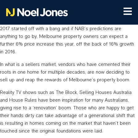
2017 started off with a bang and if NAB’s predictions are
anything to go by, Melbourne property owners can expect a
further 6% price increase this year, off the back of 16% growth
in 2016.
In what is a sellers market, vendors who have cemented their
roots in one home for multiple decades, are now deciding to
sell up and reap the rewards of Melbourne’s property boom.
Reality TV shows such as The Block, Selling Houses Australia
and House Rules have been inspiration for many Australians,
giving rise to a ‘renovation’ boom. Those who are happy to get
their hands dirty can take advantage of a generational shift that
is resulting in homes coming on the market that haven’t been
touched since the original foundations were laid.