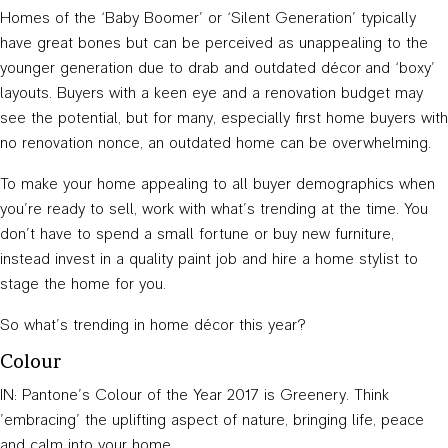
Homes of the ‘Baby Boomer’ or ‘Silent Generation’ typically
have great bones but can be perceived as unappealing to the
younger generation due to drab and outdated décor and ‘boxy’
layouts. Buyers with a keen eye and a renovation budget may
see the potential, but for many, especially first home buyers with
no renovation nonce, an outdated home can be overwhelming.
To make your home appealing to all buyer demographics when
you’re ready to sell, work with what’s trending at the time. You
don’t have to spend a small fortune or buy new furniture,
instead invest in a quality paint job and hire a home stylist to
stage the home for you.
So what’s trending in home décor this year?
Colour
IN: Pantone’s Colour of the Year 2017 is Greenery. Think
’embracing’ the uplifting aspect of nature, bringing life, peace
and calm into your home.