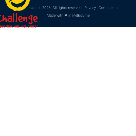
© Noel Jones 2026. All rights reserved -
Privacy
-
Complaints
Made with ❤ in Melbourne