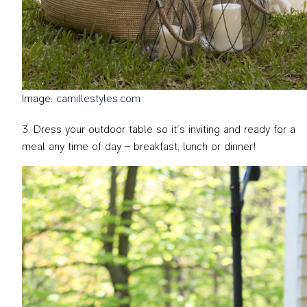
Image:
camillestyles.com
Dress your outdoor table so it’s inviting and ready for a
meal any time of day – breakfast, lunch or dinner!