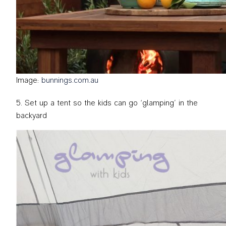
Image:
bunnings.com.au
Set up a tent so the kids can go ‘glamping’ in the
backyard