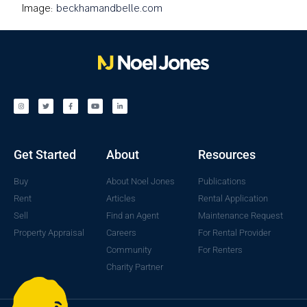
Image:
beckhamandbelle.com
Get Started
About
Resources
Buy
About Noel Jones
Publications
Rent
Articles
Rental Application
Sell
Find an Agent
Maintenance Request
Property Appraisal
Careers
For Rental Provider
Community
For Renters
Charity Partner