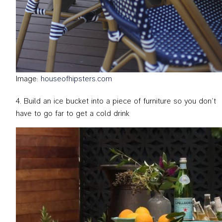
Image:
houseofhipsters.com
Build an ice bucket into a piece of furniture so you don’t
have to go far to get a cold drink