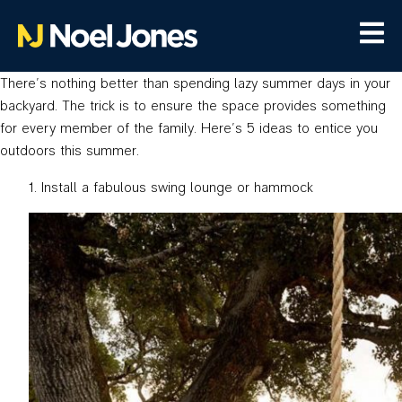
There’s nothing better than spending lazy summer days in your
backyard. The trick is to ensure the space provides something
for every member of the family. Here’s 5 ideas to entice you
outdoors this summer.
Install a fabulous swing lounge or hammock