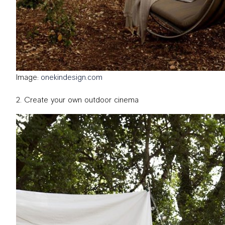
Image:
onekindesign.com
Create your own outdoor cinema