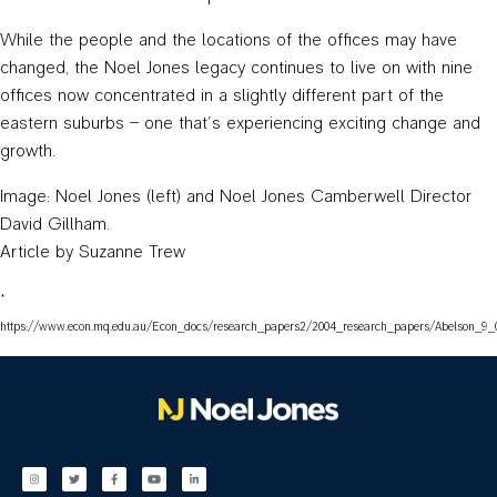
While the people and the locations of the offices may have
changed, the Noel Jones legacy continues to live on with nine
offices now concentrated in a slightly different part of the
eastern suburbs – one that’s experiencing exciting change and
growth.
Image: Noel Jones (left) and Noel Jones Camberwell Director
David Gillham.
Article by Suzanne Trew
*
https://www.econ.mq.edu.au/Econ_docs/research_papers2/2004_research_papers/Abelson_9_0