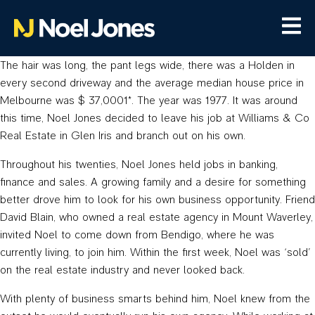
The hair was long, the pant legs wide, there was a Holden in
every second driveway and the average median house price in
Melbourne was $ 37,0001*. The year was 1977. It was around
this time, Noel Jones decided to leave his job at Williams & Co
Real Estate in Glen Iris and branch out on his own.
Throughout his twenties, Noel Jones held jobs in banking,
finance and sales. A growing family and a desire for something
better drove him to look for his own business opportunity. Friend
David Blain, who owned a real estate agency in Mount Waverley,
invited Noel to come down from Bendigo, where he was
currently living, to join him. Within the first week, Noel was ‘sold’
on the real estate industry and never looked back.
With plenty of business smarts behind him, Noel knew from the