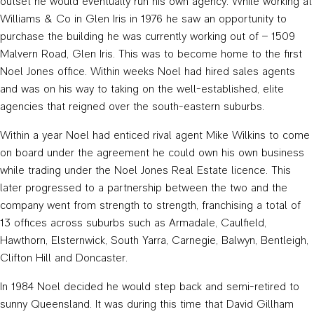
outset he would eventually run his own agency. While working at
Williams & Co in Glen Iris in 1976 he saw an opportunity to
purchase the building he was currently working out of – 1509
Malvern Road, Glen Iris. This was to become home to the first
Noel Jones office. Within weeks Noel had hired sales agents
and was on his way to taking on the well-established, elite
agencies that reigned over the south-eastern suburbs.
Within a year Noel had enticed rival agent Mike Wilkins to come
on board under the agreement he could own his own business
while trading under the Noel Jones Real Estate licence. This
later progressed to a partnership between the two and the
company went from strength to strength, franchising a total of
13 offices across suburbs such as Armadale, Caulfield,
Hawthorn, Elsternwick, South Yarra, Carnegie, Balwyn, Bentleigh,
Clifton Hill and Doncaster.
In 1984 Noel decided he would step back and semi-retired to
sunny Queensland. It was during this time that David Gillham