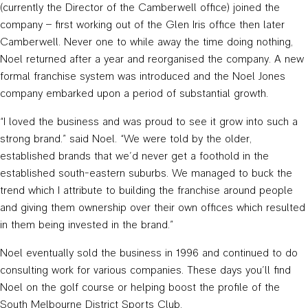
(currently the Director of the Camberwell office) joined the
company – first working out of the Glen Iris office then later
Camberwell. Never one to while away the time doing nothing,
Noel returned after a year and reorganised the company. A new
formal franchise system was introduced and the Noel Jones
company embarked upon a period of substantial growth.
“I loved the business and was proud to see it grow into such a
strong brand.” said Noel. “We were told by the older,
established brands that we’d never get a foothold in the
established south-eastern suburbs. We managed to buck the
trend which I attribute to building the franchise around people
and giving them ownership over their own offices which resulted
in them being invested in the brand.”
Noel eventually sold the business in 1996 and continued to do
consulting work for various companies. These days you’ll find
Noel on the golf course or helping boost the profile of the
South Melbourne District Sports Club.