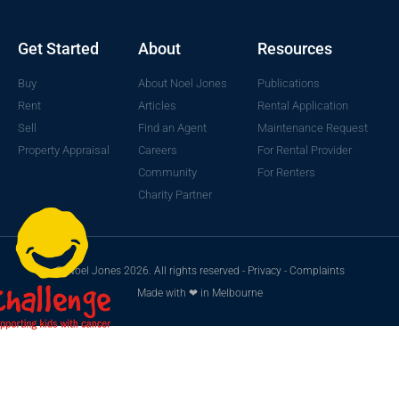
Get Started
About
Resources
Buy
About Noel Jones
Publications
Rent
Articles
Rental Application
Sell
Find an Agent
Maintenance Request
Property Appraisal
Careers
For Rental Provider
Community
For Renters
Charity Partner
© Noel Jones 2026. All rights reserved -
Privacy
-
Complaints
Made with ❤ in Melbourne