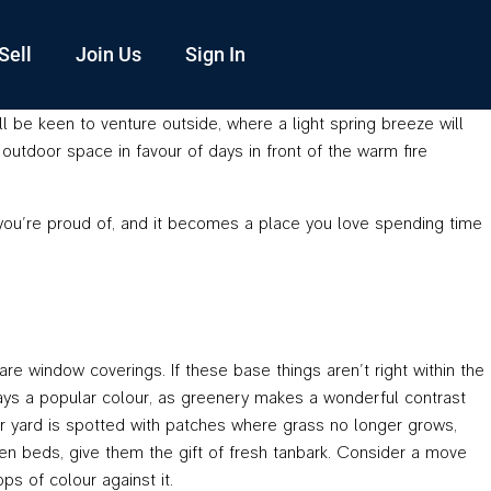
Sell
Join Us
Sign In
l be keen to venture outside, where a light spring breeze will
outdoor space in favour of days in front of the warm fire
 you’re proud of, and it becomes a place you love spending time
re window coverings. If these base things aren’t right within the
lways a popular colour, as greenery makes a wonderful contrast
our yard is spotted with patches where grass no longer grows,
den beds, give them the gift of fresh tanbark. Consider a move
ps of colour against it.