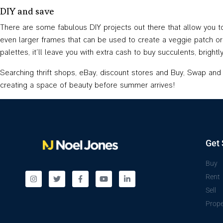
DIY and save
There are some fabulous DIY projects out there that allow you 
even larger frames that can be used to create a veggie patch or
palettes, it’ll leave you with extra cash to buy succulents, brig
Searching thrift shops, eBay, discount stores and Buy, Swap and Se
creating a space of beauty before summer arrives!
Get 
Buy
Rent
Sell
Prope