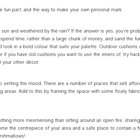
the fun part, and the way to make your own personal mark.
the sun and weathered by the rain? If the answer is yes, you’re pro
 spend time, rather than a large chunk of money, and sand the fur
led look in a bold colour that suits your palette. Outdoor cushion
r if you have old cushions you want to use the inners of, try ha
 your other décor.
to setting the mood. There are a number of places that sell afford
ng areas. Add to this by framing the space with some floaty fabri
ing more mesmerising than sitting around an open fire, sharing a 
come the centrepiece of your area and a safe place to contain a f
rshmallows!