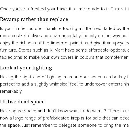
Once you’ve refreshed your base, it’s time to add to it. This is 
Revamp rather than replace
Is your timber outdoor furniture looking a little tired, faded by 
more cost-effective and environmentally friendly option, why not
enjoy the richness of the timber or paint it and give it an upcyc
furniture. Stores such as K-Mart have some affordable options, o
tablecloths to make your own covers in colours that complement
Look at your lighting
Having the right kind of lighting in an outdoor space can be key 
perfect to add a slightly whimsical feel to undercover entertaini
remarkably.
Utilise dead space
Have spare space and don’t know what to do with it? There is noth
now a large range of prefabricated firepits for sale that can be
the space. Just remember to delegate someone to bring the ma