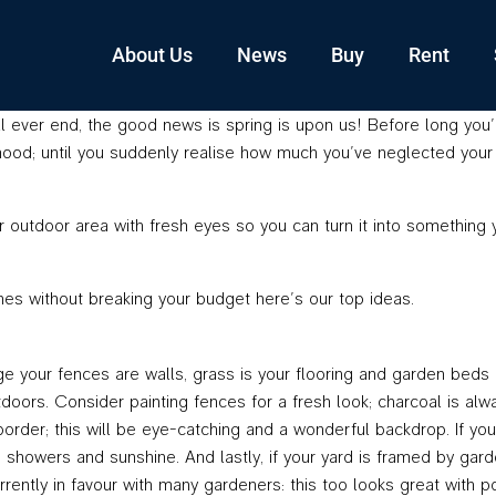
About Us
News
Buy
Rent
l ever end, the good news is spring is upon us! Before long you’l
 mood; until you suddenly realise how much you’ve neglected your 
r outdoor area with fresh eyes so you can turn it into something
es without breaking your budget here’s our top ideas.
e your fences are walls, grass is your flooring and garden beds a
utdoors. Consider painting fences for a fresh look; charcoal is a
 border; this will be eye-catching and a wonderful backdrop. If y
g showers and sunshine. And lastly, if your yard is framed by gar
rently in favour with many gardeners: this too looks great with po