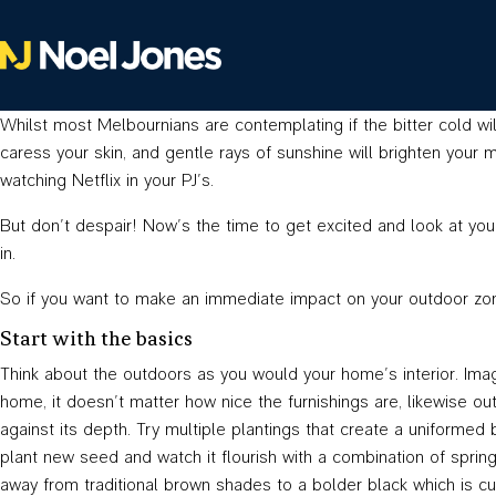
Whilst most Melbournians are contemplating if the bitter cold wil
caress your skin, and gentle rays of sunshine will brighten your
watching Netflix in your PJ’s.
But don’t despair! Now’s the time to get excited and look at you
in.
So if you want to make an immediate impact on your outdoor zon
Start with the basics
Think about the outdoors as you would your home’s interior. Imag
home, it doesn’t matter how nice the furnishings are, likewise o
against its depth. Try multiple plantings that create a uniformed
plant new seed and watch it flourish with a combination of sprin
away from traditional brown shades to a bolder black which is cur