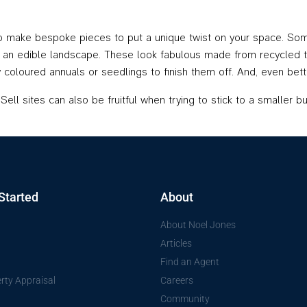
to make bespoke pieces to put a unique twist on your space. Som
 an edible landscape. These look fabulous made from recycled tim
htly coloured annuals or seedlings to finish them off. And, even b
ll sites can also be fruitful when trying to stick to a smaller bud
Started
About
About Noel Jones
Articles
Find an Agent
rty Appraisal
Careers
Community