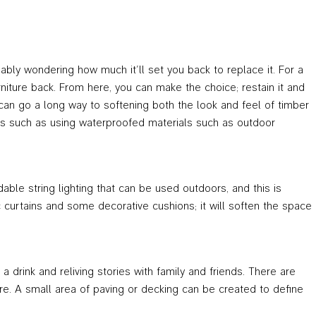
bably wondering how much it’ll set you back to replace it. For a
niture back. From here, you can make the choice; restain it and
s can go a long way to softening both the look and feel of timber
cks such as using waterproofed materials such as outdoor
able string lighting that can be used outdoors, and this is
c curtains and some decorative cushions; it will soften the space
drink and reliving stories with family and friends. There are
ire. A small area of paving or decking can be created to define