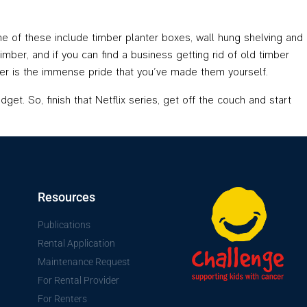
e of these include timber planter boxes, wall hung shelving and
ber, and if you can find a business getting rid of old timber
etter is the immense pride that you’ve made them yourself.
get. So, finish that Netflix series, get off the couch and start
Resources
Publications
Rental Application
Maintenance Request
For Rental Provider
For Renters