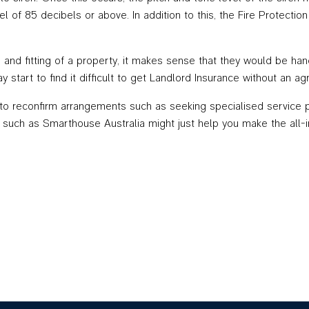
vel of 85 decibels or above. In addition to this, the Fire Protect
nd fitting of a property, it makes sense that they would be handl
ay start to find it difficult to get Landlord Insurance without an 
e to reconfirm arrangements such as seeking specialised service p
s such as Smarthouse Australia might just help you make the all-