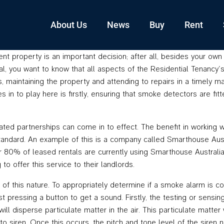
About Us
News
Buy
Rent
ent property is an important decision; after all, besides your ow
you want to know that all aspects of the Residential Tenancy’s Ac
s, maintaining the property and attending to repairs in a timely ma
in to play here is firstly, ensuring that smoke detectors are fit
iated partnerships can come in to effect. The benefit in working 
tandard. An example of this is a company called Smarthouse Aust
r 80% of leased rentals are currently using Smarthouse Australia
o offer this service to their landlords.
of this nature. To appropriately determine if a smoke alarm is co
ust pressing a button to get a sound. Firstly, the testing or sen
will disperse particulate matter in the air. This particulate matte
to siren. Once this occurs, the pitch and tone level of the sire