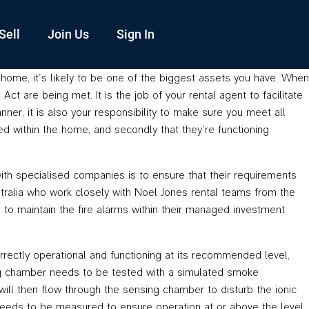
Sell
Join Us
Sign In
n home, it’s likely to be one of the biggest assets you have. When
t are being met. It is the job of your rental agent to facilitate
nner, it is also your responsibility to make sure you meet all
ted within the home, and secondly that they’re functioning
with specialised companies is to ensure that their requirements
ralia who work closely with Noel Jones rental teams from the
 to maintain the fire alarms within their managed investment
rrectly operational and functioning at its recommended level,
sing chamber needs to be tested with a simulated smoke
r will then flow through the sensing chamber to disturb the ionic
n needs to be measured to ensure operation at or above the level