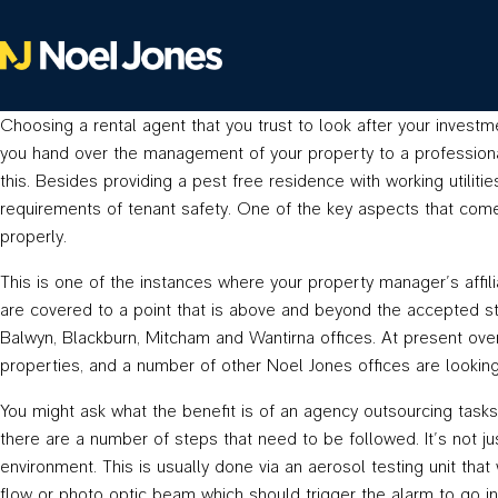
Choosing a rental agent that you trust to look after your investm
you hand over the management of your property to a professional, 
this. Besides providing a pest free residence with working utilitie
requirements of tenant safety. One of the key aspects that comes 
properly.
This is one of the instances where your property manager’s affil
are covered to a point that is above and beyond the accepted s
Balwyn, Blackburn, Mitcham and Wantirna offices. At present ove
properties, and a number of other Noel Jones offices are looking t
You might ask what the benefit is of an agency outsourcing tasks 
there are a number of steps that need to be followed. It’s not j
environment. This is usually done via an aerosol testing unit that 
flow or photo optic beam which should trigger the alarm to go in