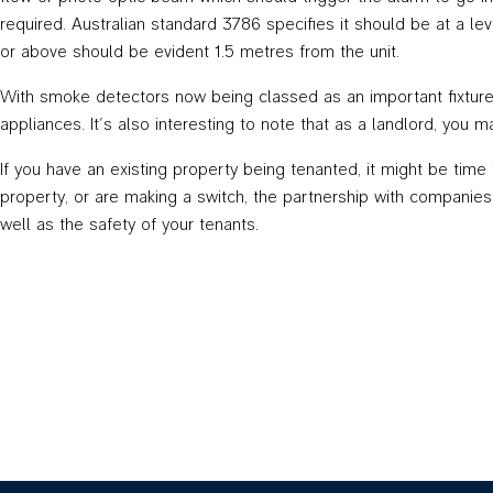
required. Australian standard 3786 specifies it should be at a le
or above should be evident 1.5 metres from the unit.
With smoke detectors now being classed as an important fixture a
appliances. It’s also interesting to note that as a landlord, you m
If you have an existing property being tenanted, it might be tim
property, or are making a switch, the partnership with companie
well as the safety of your tenants.