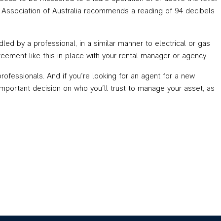
ion Association of Australia recommends a reading of 94 decibels
ed by a professional, in a similar manner to electrical or gas
agreement like this in place with your rental manager or agency.
rofessionals. And if you’re looking for an agent for a new
important decision on who you’ll trust to manage your asset, as