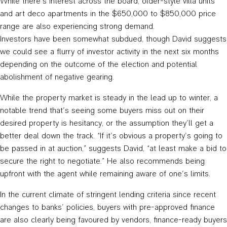
While there’s interest across the board, older-style villa units
and art deco apartments in the $650,000 to $850,000 price
range are also experiencing strong demand.
Investors have been somewhat subdued, though David suggests
we could see a flurry of investor activity in the next six months
depending on the outcome of the election and potential
abolishment of negative gearing.
While the property market is steady in the lead up to winter, a
notable trend that’s seeing some buyers miss out on their
desired property is hesitancy, or the assumption they’ll get a
better deal down the track. “If it’s obvious a property’s going to
be passed in at auction,” suggests David, “at least make a bid to
secure the right to negotiate.” He also recommends being
upfront with the agent while remaining aware of one’s limits.
In the current climate of stringent lending criteria since recent
changes to banks’ policies, buyers with pre-approved finance
are also clearly being favoured by vendors, finance-ready buyers