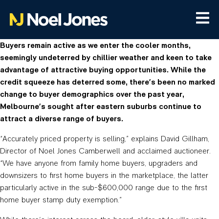
Buyers remain active as we enter the cooler months,
seemingly undeterred by chillier weather and keen to take
advantage of attractive buying opportunities. While the
credit squeeze has deterred some, there’s been no marked
change to buyer demographics over the past year,
Melbourne’s sought after eastern suburbs continue to
attract a diverse range of buyers.
“Accurately priced property is selling,” explains David Gillham,
Director of Noel Jones Camberwell and acclaimed auctioneer.
“We have anyone from family home buyers, upgraders and
downsizers to first home buyers in the marketplace, the latter
particularly active in the sub-$600,000 range due to the first
home buyer stamp duty exemption.”