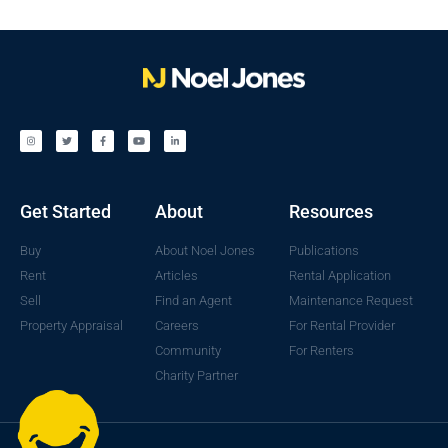
Get Started
About
Resources
Buy
About Noel Jones
Publications
Rent
Articles
Rental Application
Sell
Find an Agent
Maintenance Request
Property Appraisal
Careers
For Rental Provider
Community
For Renters
Charity Partner