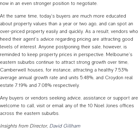
now in an even stronger position to negotiate.
At the same time, today’s buyers are much more educated
about property values than a year or two ago, and can spot an
over-priced property easily and quickly. As a result, vendors who
heed their agent’s advice regarding pricing are attracting good
levels of interest. Anyone postponing their sale, however, is
reminded to keep property prices in perspective. Melbourne’s
eastern suburbs continue to attract strong growth over time,
Camberwell houses, for instance, attracting a healthy 7.53%
average annual growth rate and units 5.48%, and Croydon real
estate 7.19% and 7.08% respectively.
Any buyers or vendors seeking advice, assistance or support are
welcome to call, visit or email any of the 10 Noel Jones offices
across the eastern suburbs.
Insights from Director,
David Gillham