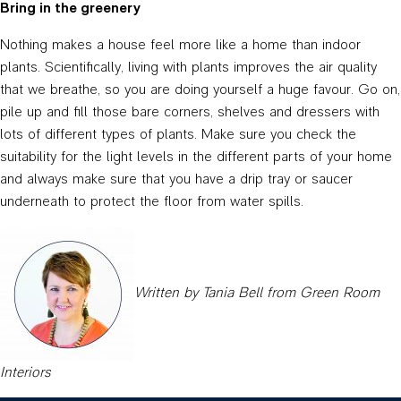
Bring in the greenery
Nothing makes a house feel more like a home than indoor
plants. Scientifically, living with plants improves the air quality
that we breathe, so you are doing yourself a huge favour. Go on,
pile up and fill those bare corners, shelves and dressers with
lots of different types of plants. Make sure you check the
suitability for the light levels in the different parts of your home
and always make sure that you have a drip tray or saucer
underneath to protect the floor from water spills.
Written by Tania Bell from Green Room
Interiors