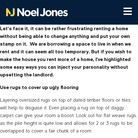
Let’s face it, it can be rather frustrating renting a home
without being able to change anything and put your own
stamp on it. We are borrowing a space to live in when we
rent and it can seem all too temporary. But if you wish to
make the house you rent more of a home, I’ve highlighted
some easy ways you can inject your personality without
upsetting the landlord.
Use rugs to cover up ugly flooring
Layering oversized rugs on top of dated timber floors or tiles
will help to disguise it. Even placing a rug on top of daggy
carpet can give your room a boost. Look out for flat weave rugs,
as the pile height is quite low and allows for 2 or 3 rugs to be
overlapped to cover a fair chunk of a room.