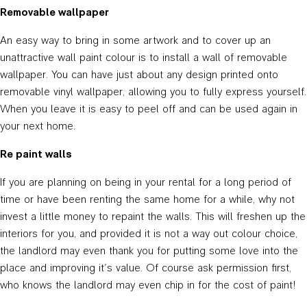
Removable wallpaper
An easy way to bring in some artwork and to cover up an
unattractive wall paint colour is to install a wall of removable
wallpaper. You can have just about any design printed onto
removable vinyl wallpaper, allowing you to fully express yourself.
When you leave it is easy to peel off and can be used again in
your next home.
Re paint walls
If you are planning on being in your rental for a long period of
time or have been renting the same home for a while, why not
invest a little money to repaint the walls. This will freshen up the
interiors for you, and provided it is not a way out colour choice,
the landlord may even thank you for putting some love into the
place and improving it’s value. Of course ask permission first,
who knows the landlord may even chip in for the cost of paint!