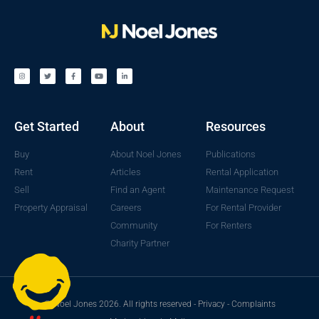
Get Started
About
Resources
Buy
About Noel Jones
Publications
Rent
Articles
Rental Application
Sell
Find an Agent
Maintenance Request
Property Appraisal
Careers
For Rental Provider
Community
For Renters
Charity Partner
© Noel Jones 2026. All rights reserved -
Privacy
-
Complaints