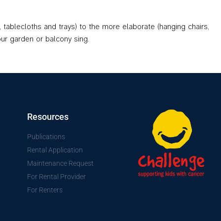
 tablecloths and trays) to the more elaborate (hanging chairs,
our garden or balcony sing.
Resources
Publications
Rental Application
Maintenance Request
For Rental Provider
For Renters