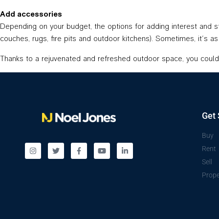
Add accessories
Depending on your budget, the options for adding interest and sty
couches, rugs, fire pits and outdoor kitchens). Sometimes, it’s 
Thanks to a rejuvenated and refreshed outdoor space, you could 
Get 
Buy
Rent
Sell
Prope