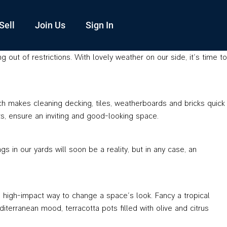
Sell
Join Us
Sign In
ut of restrictions. With lovely weather on our side, it’s time to
ich makes cleaning decking, tiles, weatherboards and bricks quick
s, ensure an inviting and good-looking space.
in our yards will soon be a reality, but in any case, an
d high-impact way to change a space’s look. Fancy a tropical
erranean mood, terracotta pots filled with olive and citrus