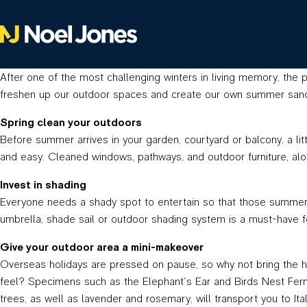
After one of the most challenging winters in living memory, the p
freshen up our outdoor spaces and create our own summer sanct
Spring clean your outdoors
Before summer arrives in your garden, courtyard or balcony, a lit
and easy. Cleaned windows, pathways, and outdoor furniture, alon
Invest in shading
Everyone needs a shady spot to entertain so that those summer h
umbrella, shade sail or outdoor shading system is a must-have fo
Give your outdoor area a mini-makeover
Overseas holidays are pressed on pause, so why not bring the ho
feel? Specimens such as the Elephant’s Ear and Birds Nest Fern a
trees, as well as lavender and rosemary, will transport you to Ital