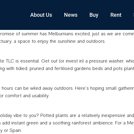
About Us
News
Buy
Rent
romise of summer has Melburnians excited, just as we are coming o
uary, a space to enjoy the sunshine and outdoors.
tle TLC is essential. Get out (or invest in) a pressure washer, wh
g with tidied, pruned and fertilised gardens beds and pots plant
ours can be wiled away outdoors. Here’s hoping small gatherings 
r comfort and usability.
liday vibe to you? Potted plants are a relatively inexpensive an
dd instant green and a soothing rainforest ambience. For a Medit
y or Spain.