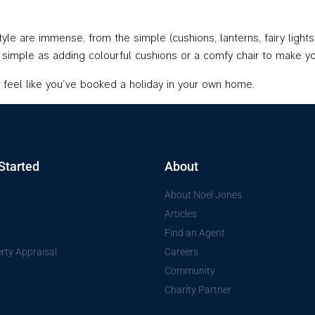
le are immense, from the simple (cushions, lanterns, fairy lights,
as simple as adding colourful cushions or a comfy chair to make y
feel like you’ve booked a holiday in your own home.
Started
About
About Noel Jones
Articles
Find an Agent
rty Appraisal
Careers
Community
Charity Partner