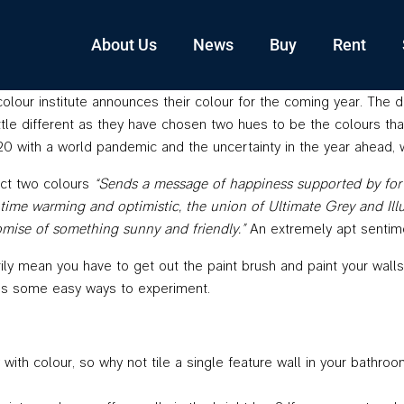
About Us
News
Buy
Rent
colour institute announces their colour for the coming year. The 
 little different as they have chosen two hues to be the colours th
2020 with a world pandemic and the uncertainty in the year ahead
ect two colours
“Sends a message of happiness supported by forti
time warming and optimistic, the union of Ultimate Grey and Illumi
omise of something sunny and friendly.”
An extremely apt sentime
ly mean you have to get out the paint brush and paint your walls
re’s some easy ways to experiment.
with colour, so why not tile a single feature wall in your bathro