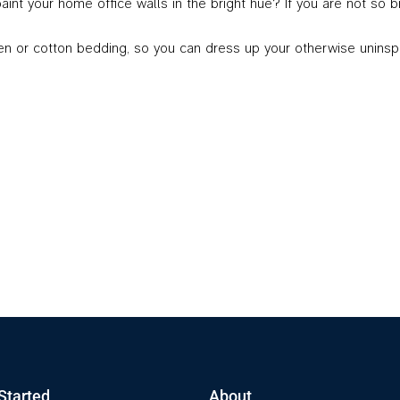
 paint your home office walls in the bright hue? If you are not so
r cotton bedding, so you can dress up your otherwise uninspiring
Started
About