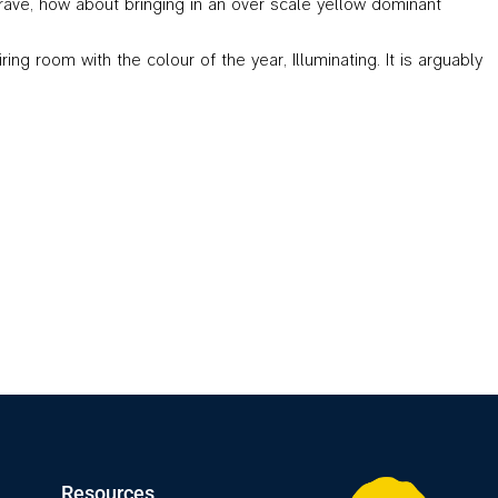
 brave, how about bringing in an over scale yellow dominant
 room with the colour of the year, Illuminating. It is arguably
Resources