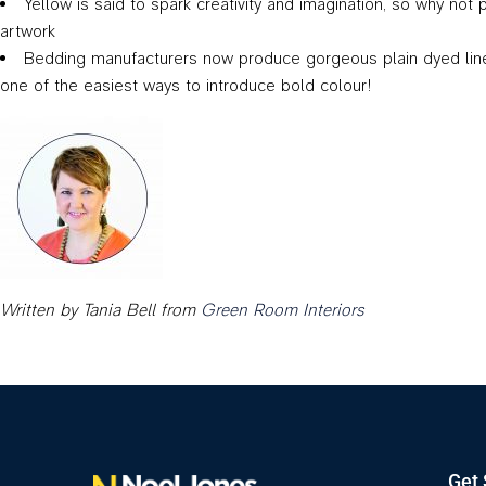
Yellow is said to spark creativity and imagination, so why not
artwork
Bedding manufacturers now produce gorgeous plain dyed linen o
one of the easiest ways to introduce bold colour!
Written by Tania Bell from
Green Room Interiors
Get 