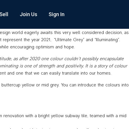
Sell
Join Us
Sign In
design world eagerly awaits this very well considered decision, as
at represent the year 2021, “Ultimate Grey” and “Illuminating”.
, while encouraging optimism and hope.
tude, as after 2020 one colour couldn’t possibly encapsulate
nating is one of strength and positivity. It is a story of colour
nt and one that we can easily translate into our homes.
 buttercup yellow or mid grey. You can introduce the colours into
om renovation with a bright yellow subway tile, teamed with a mid