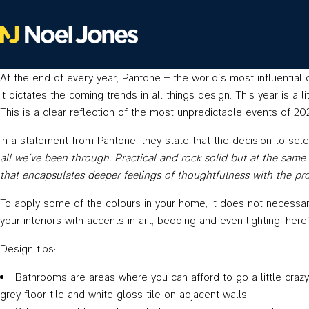
At the end of every year, Pantone – the world’s most influential 
it dictates the coming trends in all things design. This year is a
This is a clear reflection of the most unpredictable events of 
In a statement from Pantone, they state that the decision to sel
all we’ve been through. Practical and rock solid but at the same 
that encapsulates deeper feelings of thoughtfulness with the pr
To apply some of the colours in your home, it does not necessari
your interiors with accents in art, bedding and even lighting, he
Design tips:
Bathrooms are areas where you can afford to go a little crazy 
grey floor tile and white gloss tile on adjacent walls.