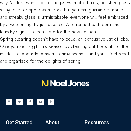
way. Visitors won’t notice the just-scrubbed tiles, polished glass,
shiny toilet or spotless mirrors, but you can guarantee mould
and streaky glass is unmistakable; everyone will feel embraced
by a welcoming, hygienic space. A refreshed bathroom and
laundry signal a clean slate for the new season.
Spring cleaning doesn’t have to equal an exhaustive list of jobs.
Give yourself a gift this season by cleaning out the stuff on the
inside – cupboards, drawers, grimy ovens – and you’ll feel reset
and organised for the delights of spring.
Get Started
About
Resources