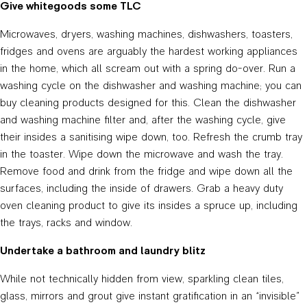
Give whitegoods some TLC
Microwaves, dryers, washing machines, dishwashers, toasters,
fridges and ovens are arguably the hardest working appliances
in the home, which all scream out with a spring do-over. Run a
washing cycle on the dishwasher and washing machine; you can
buy cleaning products designed for this. Clean the dishwasher
and washing machine filter and, after the washing cycle, give
their insides a sanitising wipe down, too. Refresh the crumb tray
in the toaster. Wipe down the microwave and wash the tray.
Remove food and drink from the fridge and wipe down all the
surfaces, including the inside of drawers. Grab a heavy duty
oven cleaning product to give its insides a spruce up, including
the trays, racks and window.
Undertake a bathroom and laundry blitz
While not technically hidden from view, sparkling clean tiles,
glass, mirrors and grout give instant gratification in an “invisible”