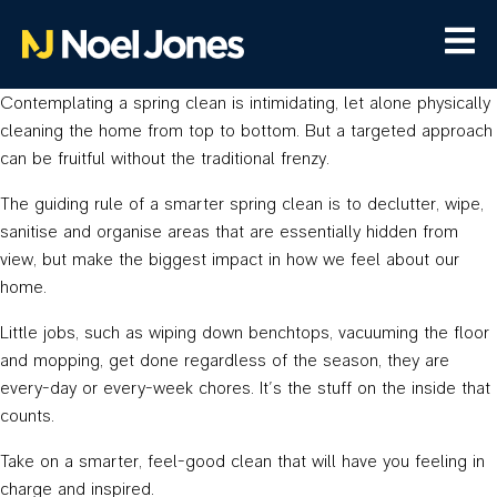
Contemplating a spring clean is intimidating, let alone physically
cleaning the home from top to bottom. But a targeted approach
can be fruitful without the traditional frenzy.
The guiding rule of a smarter spring clean is to declutter, wipe,
sanitise and organise areas that are essentially hidden from
view, but make the biggest impact in how we feel about our
home.
Little jobs, such as wiping down benchtops, vacuuming the floor
and mopping, get done regardless of the season, they are
every-day or every-week chores. It’s the stuff on the inside that
counts.
Take on a smarter, feel-good clean that will have you feeling in
charge and inspired.