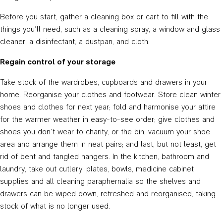
Before you start, gather a cleaning box or cart to fill with the
things you’ll need, such as a cleaning spray, a window and glass
cleaner, a disinfectant, a dustpan, and cloth.
Regain control of your storage
Take stock of the wardrobes, cupboards and drawers in your
home. Reorganise your clothes and footwear. Store clean winter
shoes and clothes for next year; fold and harmonise your attire
for the warmer weather in easy-to-see order; give clothes and
shoes you don’t wear to charity, or the bin; vacuum your shoe
area and arrange them in neat pairs; and last, but not least, get
rid of bent and tangled hangers. In the kitchen, bathroom and
laundry, take out cutlery, plates, bowls, medicine cabinet
supplies and all cleaning paraphernalia so the shelves and
drawers can be wiped down, refreshed and reorganised, taking
stock of what is no longer used.