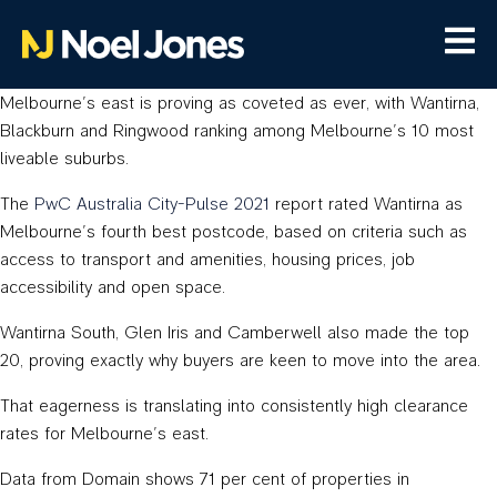
Melbourne’s east is proving as coveted as ever, with Wantirna,
Blackburn and Ringwood ranking among Melbourne’s 10 most
liveable suburbs.
The
PwC Australia City-Pulse 2021
report rated Wantirna as
Melbourne’s fourth best postcode, based on criteria such as
access to transport and amenities, housing prices, job
accessibility and open space.
Wantirna South, Glen Iris and Camberwell also made the top
20, proving exactly why buyers are keen to move into the area.
That eagerness is translating into consistently high clearance
rates for Melbourne’s east.
Data from Domain shows 71 per cent of properties in