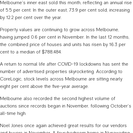
Melbourne’s inner east sold this month, reflecting an annual rise
of 5.5 per cent. In the outer east, 73.9 per cent sold, increasing
by 12.2 per cent over the year.
Property values are continuing to grow across Melbourne,
having jumped 0.6 per cent in November. In the last 12 months,
the combined price of houses and units has risen by 16.3 per
cent to a median of $788,484.
A return to normal life after COVID-19 lockdowns has sent the
number of advertised properties skyrocketing. According to
CoreLogic, stock levels across Melbourne are sitting nearly
eight per cent above the five-year average.
Melbourne also recorded the second highest volume of
auctions since records began in November, following October’s
all-time high.
Noel Jones once again achieved great results for our vendors
and buyers in November. A four-bedroom home in Nunawading