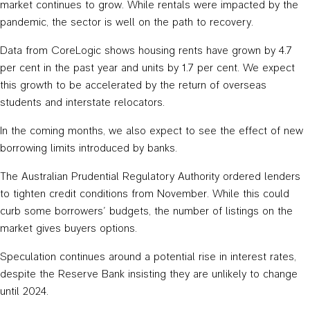
market continues to grow. While rentals were impacted by the
pandemic, the sector is well on the path to recovery.
Data from CoreLogic shows housing rents have grown by 4.7
per cent in the past year and units by 1.7 per cent. We expect
this growth to be accelerated by the return of overseas
students and interstate relocators.
In the coming months, we also expect to see the effect of new
borrowing limits introduced by banks.
The Australian Prudential Regulatory Authority ordered lenders
to tighten credit conditions from November. While this could
curb some borrowers’ budgets, the number of listings on the
market gives buyers options.
Speculation continues around a potential rise in interest rates,
despite the Reserve Bank insisting they are unlikely to change
until 2024.