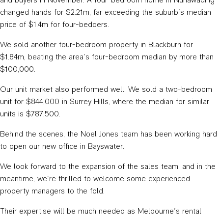
changed hands for $2.21m, far exceeding the suburb’s median
price of $1.4m for four-bedders.
We sold another four-bedroom property in Blackburn for
$1.84m, beating the area’s four-bedroom median by more than
$100,000.
Our unit market also performed well. We sold a two-bedroom
unit for $844,000 in Surrey Hills, where the median for similar
units is $787,500.
Behind the scenes, the Noel Jones team has been working hard
to open our new office in Bayswater.
We look forward to the expansion of the sales team, and in the
meantime, we’re thrilled to welcome some experienced
property managers to the fold.
Their expertise will be much needed as Melbourne’s rental