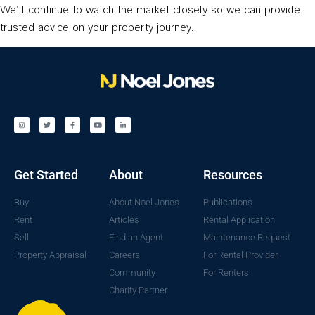
We’ll continue to watch the market closely so we can provide
trusted advice on your property journey.
Get Started
About
Resources
Buy
About Noel Jones
Publications
Rent
Articles
Rental Application
Sell
Find an Agent
Maintenance Request
Property Appraisal
Careers
For Rental Provider
Community
For Renters
Charity Partner