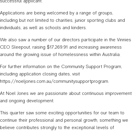
successful applicant.
Applications are being welcomed by a range of groups,
including but not limited to charities, junior sporting clubs and
individuals, as well as schools and kinders.
We also saw a number of our directors participate in the Vinnies
CEO Sleepout, raising $17,269.91 and increasing awareness
around the growing issue of homelessness within Australia.
For further information on the Community Support Program,
including application closing dates, visit
https://noeljones.com.au/communitysupportprogram.
At Noel Jones we are passionate about continuous improvement
and ongoing development.
This quarter saw some exciting opportunities for our team to
continue their professional and personal growth, something we
believe contributes strongly to the exceptional levels of