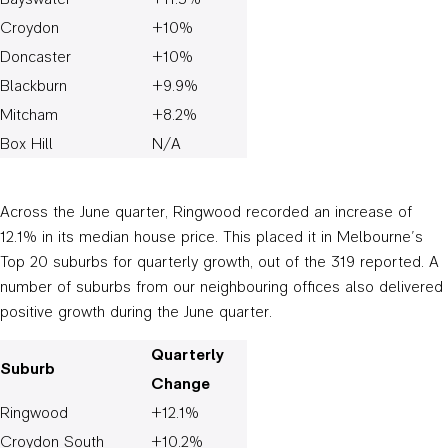
Croydon
+10%
Doncaster
+10%
Blackburn
+9.9%
Mitcham
+8.2%
Box Hill
N/A
Across the June quarter, Ringwood recorded an increase of
12.1% in its median house price. This placed it in Melbourne’s
Top 20 suburbs for quarterly growth, out of the 319 reported. A
number of suburbs from our neighbouring offices also delivered
positive growth during the June quarter.
Quarterly
Suburb
Change
Ringwood
+12.1%
Croydon South
+10.2%