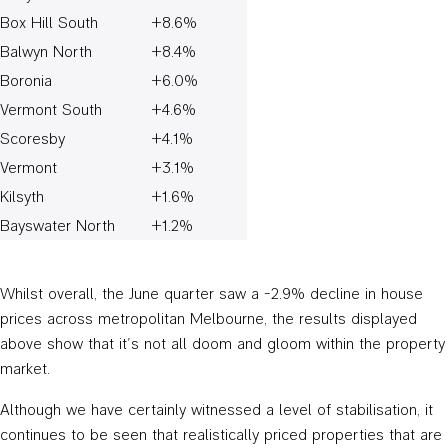
Box Hill South
+8.6%
Balwyn North
+8.4%
Boronia
+6.0%
Vermont South
+4.6%
Scoresby
+4.1%
Vermont
+3.1%
Kilsyth
+1.6%
Bayswater North
+1.2%
Whilst overall, the June quarter saw a -2.9% decline in house
prices across metropolitan Melbourne, the results displayed
above show that it’s not all doom and gloom within the property
market.
Although we have certainly witnessed a level of stabilisation, it
continues to be seen that realistically priced properties that are