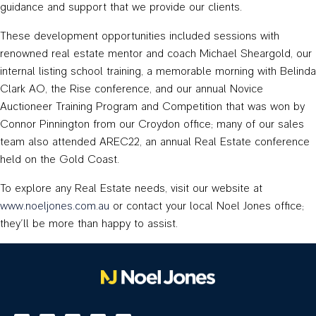
guidance and support that we provide our clients.
These development opportunities included sessions with
renowned real estate mentor and coach Michael Sheargold, our
internal listing school training, a memorable morning with Belinda
Clark AO, the Rise conference, and our annual Novice
Auctioneer Training Program and Competition that was won by
Connor Pinnington from our Croydon office; many of our sales
team also attended AREC22, an annual Real Estate conference
held on the Gold Coast.
To explore any Real Estate needs, visit our website at
www.noeljones.com.au
or contact your local Noel Jones office;
they’ll be more than happy to assist.