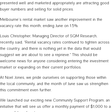
presented well and marketed appropriately are attracting good
buyer numbers and selling for solid prices.
Melbourne’s rental market saw another improvement in the
vacancy rate this month, ending June on 1.5%.
Louis Christopher, Managing Director of SQM Research,
recently said, “Rental vacancy rates continued to tighten across
the country, and there is nothing yet in the data that would
suggest we are about to see a reprieve.” This should be
welcome news for anyone considering entering the investment
market or expanding on their current portfolios.
At Noel Jones, we pride ourselves on supporting those within
the local community, and the month of June saw us strengthen
this commitment even further.
We launched our exciting new Community Support Program, an
initiative that will see us offer a monthly payment of $1,000 to a