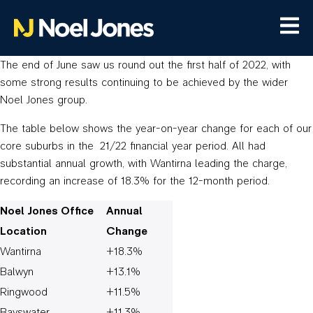
The end of June saw us round out the first half of 2022, with
some strong results continuing to be achieved by the wider
Noel Jones group.
The table below shows the year-on-year change for each of our
core suburbs in the 21/22 financial year period. All had
substantial annual growth, with Wantirna leading the charge,
recording an increase of 18.3% for the 12-month period.
Noel Jones Office
Annual
Location
Change
Wantirna
+18.3%
Balwyn
+13.1%
Ringwood
+11.5%
Bayswater
+11.3%