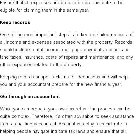
Ensure that all expenses are prepaid before this date to be
eligible for claiming them in the same year.
Keep records
One of the most important steps is to keep detailed records of
all income and expenses associated with the property. Records
should include rental income, mortgage payments, council and
land taxes, insurance, costs of repairs and maintenance, and any
other expenses related to the property.
Keeping records supports claims for deductions and will help
you and your accountant prepare for the new financial year.
Go through an accountant
While you can prepare your own tax return, the process can be
quite complex. Therefore, it’s often advisable to seek assistance
from a qualified accountant. Accountants play a crucial role in
helping people navigate intricate tax laws and ensure that all