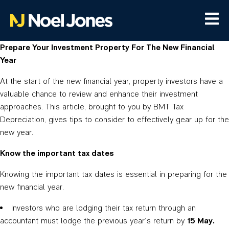
Prepare Your Investment Property For The New Financial
Year
At the start of the new financial year, property investors have a
valuable chance to review and enhance their investment
approaches. This article, brought to you by BMT Tax
Depreciation, gives tips to consider to effectively gear up for the
new year.
Know the important tax dates
Knowing the important tax dates is essential in preparing for the
new financial year.
Investors who are lodging their tax return through an
accountant must lodge the previous year’s return by
15 May.