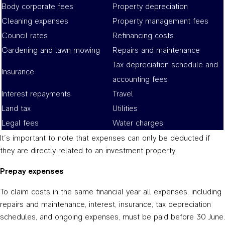
Body corporate fees
Property depreciation
Cleaning expenses
Property management fees
Council rates
Refinancing costs
Gardening and lawn mowing
Repairs and maintenance
Tax depreciation schedule and
Insurance
accounting fees
Interest repayments
Travel
Land tax
Utilities
Legal fees
Water charges
It’s important to note that expenses can only be deducted if
they are directly related to an investment property.
Prepay expenses
To claim costs in the same financial year all expenses, including
repairs and maintenance, interest, insurance, tax depreciation
schedules, and ongoing expenses, must be paid before 30 June.