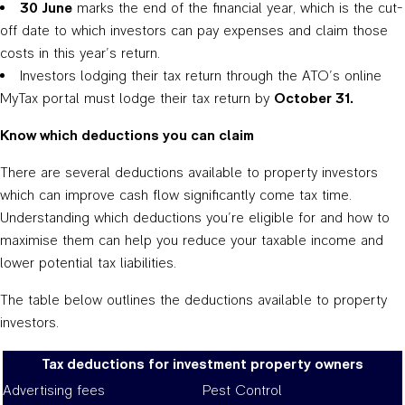
30 June
marks the end of the financial year, which is the cut-
off date to which investors can pay expenses and claim those
costs in this year’s return.
Investors lodging their tax return through the ATO’s online
MyTax portal must lodge their tax return by
October 31.
Know which deductions you can claim
There are several deductions available to property investors
which can improve cash flow significantly come tax time.
Understanding which deductions you’re eligible for and how to
maximise them can help you reduce your taxable income and
lower potential tax liabilities.
The table below outlines the deductions available to property
investors.
Tax deductions for investment property owners
Advertising fees
Pest Control