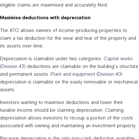
eligible claims are maximised and accurately filed.
Maximise deductions with depreciation
The ATO allows owners of income-producing properties to
claim a tax deduction for the wear and tear of the property and
its assets over time.
Depreciation is claimable under two categories.
Capital works
(Division 43)
deductions are claimable on the building’s structure
and permanent assets.
Plant and equipment (Division 40)
depreciation is claimable on the easily removable or mechanical
assets.
Investors wanting to maximise deductions and lower their
taxable income should be claiming depreciation. Claiming
depreciation allows investors to recoup a portion of the costs
associated with owning and maintaining an investment property.
Because depreciation is the only non-cash deduction available