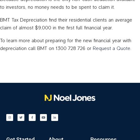
to investors, no money needs to be spent to claim it.
BMT Tax Depreciation find their residential clients an average
claim of almost $9,000 in the first full financial year.
To learn more about preparing for the new financial year with
depreciation call BMT on 1300 728 726 or
Request a Quote
.
Get Started
About
Resources