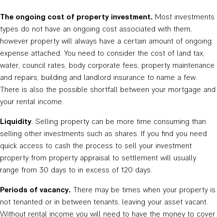
The ongoing cost of property investment.
Most investments
types do not have an ongoing cost associated with them,
however property will always have a certain amount of ongoing
expense attached. You need to consider the cost of land tax,
water, council rates, body corporate fees, property maintenance
and repairs, building and landlord insurance to name a few.
There is also the possible shortfall between your mortgage and
your rental income.
Liquidity
. Selling property can be more time consuming than
selling other investments such as shares. If you find you need
quick access to cash the process to sell your investment
property from property appraisal to settlement will usually
range from 30 days to in excess of 120 days.
Periods of vacancy.
There may be times when your property is
not tenanted or in between tenants, leaving your asset vacant.
Without rental income you will need to have the money to cover