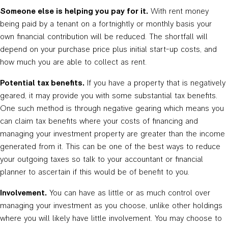
Someone else is helping you pay for it.
With rent money
being paid by a tenant on a fortnightly or monthly basis your
own financial contribution will be reduced. The shortfall will
depend on your purchase price plus initial start-up costs, and
how much you are able to collect as rent.
Potential tax benefits.
If you have a property that is negatively
geared, it may provide you with some substantial tax benefits.
One such method is through negative gearing which means you
can claim tax benefits where your costs of financing and
managing your investment property are greater than the income
generated from it. This can be one of the best ways to reduce
your outgoing taxes so talk to your accountant or financial
planner to ascertain if this would be of benefit to you.
Involvement.
You can have as little or as much control over
managing your investment as you choose, unlike other holdings
where you will likely have little involvement. You may choose to