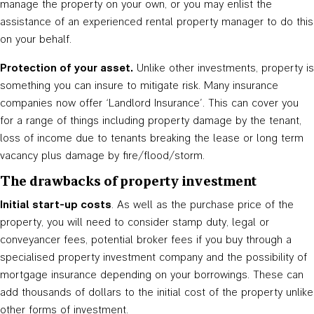
manage the property on your own, or you may enlist the
assistance of an experienced rental property manager to do this
on your behalf.
Protection of your asset.
Unlike other investments, property is
something you can insure to mitigate risk. Many insurance
companies now offer ‘Landlord Insurance’. This can cover you
for a range of things including property damage by the tenant,
loss of income due to tenants breaking the lease or long term
vacancy plus damage by fire/flood/storm.
The drawbacks of property investment
Initial start-up costs
. As well as the purchase price of the
property, you will need to consider stamp duty, legal or
conveyancer fees, potential broker fees if you buy through a
specialised property investment company and the possibility of
mortgage insurance depending on your borrowings. These can
add thousands of dollars to the initial cost of the property unlike
other forms of investment.