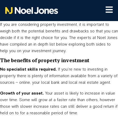
If you are considering property investment, it is important to
weigh both the potential benefits and drawbacks so that you can
decide if it is the right choice for you. The experts at Noel Jones
have compiled an in depth list below exploring both sides to
help you on your investment journey.
The benefits of property investment
No specialist skills required.
If you’re new to investing in
property there is plenty of information available from a variety of
sources – online, your local bank and local real estate agent.
Growth of your asset.
Your asset is likely to increase in value
over time. Some will grow at a faster rate than others, however
those with slower increase rates can still deliver a good return if
held on to for a reasonable period of time.