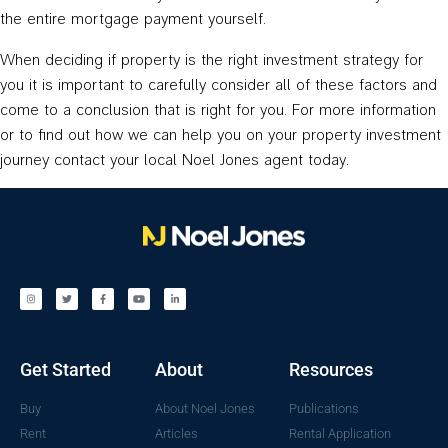
the entire mortgage payment yourself.
When deciding if property is the right investment strategy for
you it is important to carefully consider all of these factors and
come to a conclusion that is right for you. For more information
or to find out how we can help you on your property investment
journey contact your local Noel Jones agent today.
Get Started
About
Resources
Buy
About Noel Jones
Publications
Rent
Articles
Rental Application