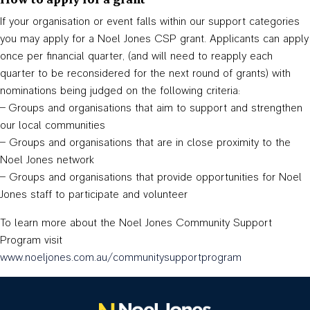
How to apply for a grant
If your organisation or event falls within our support categories
you may apply for a Noel Jones CSP grant. Applicants can apply
once per financial quarter, (and will need to reapply each
quarter to be reconsidered for the next round of grants) with
nominations being judged on the following criteria:
– Groups and organisations that aim to support and strengthen
our local communities
– Groups and organisations that are in close proximity to the
Noel Jones network
– Groups and organisations that provide opportunities for Noel
Jones staff to participate and volunteer
To learn more about the Noel Jones Community Support
Program visit
www.noeljones.com.au/communitysupportprogram