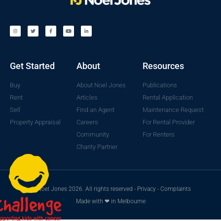
Get Started
About
Resources
Buy
About Noel Jones
Publications
Rent
Articles
Rental Application
Sell
Find an Agent
Maintenance Request
Property Appraisal
Careers
For Rental Provider
Community
For Renters
Charity Partner
© Noel Jones 2026. All rights reserved -
Privacy
-
Complaints
Made with ❤ in Melbourne