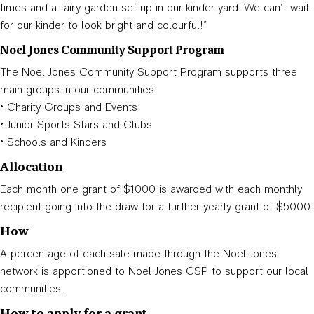
times and a fairy garden set up in our kinder yard. We can’t wait
for our kinder to look bright and colourful!”
Noel Jones Community Support Program
The Noel Jones Community Support Program supports three
main groups in our communities:
• Charity Groups and Events
• Junior Sports Stars and Clubs
• Schools and Kinders
Allocation
Each month one grant of $1000 is awarded with each monthly
recipient going into the draw for a further yearly grant of $5000.
How
A percentage of each sale made through the Noel Jones
network is apportioned to Noel Jones CSP to support our local
communities.