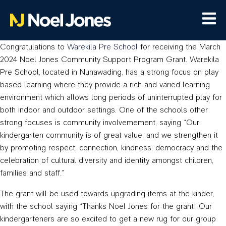
Congratulations to
Warekila Pre School
for receiving the March
2024 Noel Jones Community Support Program Grant. Warekila
Pre School, located in Nunawading, has a strong focus on play
based learning where they provide a rich and varied learning
environment which allows long periods of uninterrupted play for
both indoor and outdoor settings. One of the schools other
strong focuses is community involvemement, saying “Our
kindergarten community is of great value, and we strengthen it
by promoting respect, connection, kindness, democracy and the
celebration of cultural diversity and identity amongst children,
families and staff.”
The grant will be used towards upgrading items at the kinder,
with the school saying “Thanks Noel Jones for the grant! Our
kindergarteners are so excited to get a new rug for our group