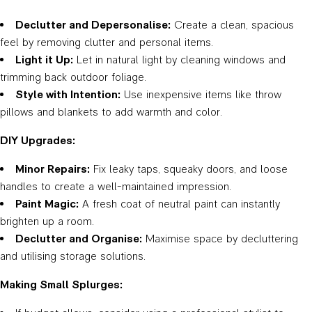
Declutter and Depersonalise:
Create a clean, spacious
feel by removing clutter and personal items.
Light it Up:
Let in natural light by cleaning windows and
trimming back outdoor foliage.
Style with Intention:
Use inexpensive items like throw
pillows and blankets to add warmth and color.
DIY Upgrades:
Minor Repairs:
Fix leaky taps, squeaky doors, and loose
handles to create a well-maintained impression.
Paint Magic:
A fresh coat of neutral paint can instantly
brighten up a room.
Declutter and Organise:
Maximise space by decluttering
and utilising storage solutions.
Making Small Splurges: