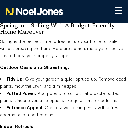
Spring into Selling With A Budget-Friendly
Home Makeover
Spring is the perfect time to freshen up your home for sale
without breaking the bank. Here are some simple yet effective
tips to boost your property’s appeal:
Outdoor Oasis on a Shoestring:
Tidy Up:
Give your garden a quick spruce-up. Remove dead
plants, mow the lawn, and trim hedges.
Potted Power:
Add pops of color with affordable potted
plants. Choose versatile options like geraniums or petunias.
Entrance Appeal:
Create a welcoming entry with a fresh
doormat and a potted plant.
Indoor Refresh: