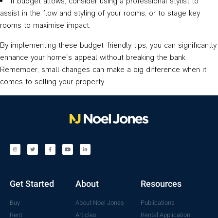
If budget allows, consider using a professional stylist to
assist in the flow and styling of your rooms, or to stage key
rooms to maximise impact.
By implementing these budget-friendly tips, you can significantly
enhance your home’s appeal without breaking the bank.
Remember, small changes can make a big difference when it
comes to selling your property.
Get Started
About
Resources
Buy
About Noel Jones
Publications
Rent
Articles
Rental Application