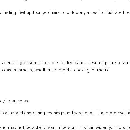
and inviting. Set up lounge chairs or outdoor games to illustrate
ider using essential oils or scented candles with light, refreshing 
npleasant smells, whether from pets, cooking, or mould.
key to success:
n For Inspections during evenings and weekends. The more availab
who may not be able to visit in person. This can widen your pool 