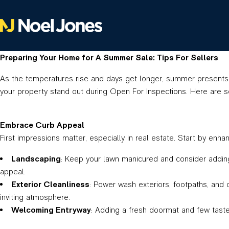
Preparing Your Home for A Summer Sale: Tips For Sellers
As the temperatures rise and days get longer, summer presents a
your property stand out during Open For Inspections. Here are 
Embrace Curb Appeal
First impressions matter, especially in real estate. Start by enh
Landscaping
: Keep your lawn manicured and consider adding 
appeal.
Exterior Cleanliness
: Power wash exteriors, footpaths, and 
inviting atmosphere.
Welcoming Entryway
: Adding a fresh doormat and few tastef