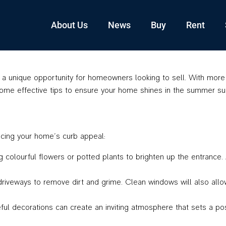
About Us
News
Buy
Rent
 unique opportunity for homeowners looking to sell. With more b
some effective tips to ensure your home shines in the summer su
ancing your home’s curb appeal:
colourful flowers or potted plants to brighten up the entrance. 
driveways to remove dirt and grime. Clean windows will also allow
ul decorations can create an inviting atmosphere that sets a pos