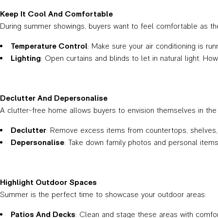
Keep It Cool And Comfortable
During summer showings, buyers want to feel comfortable as th
Temperature Control
: Make sure your air conditioning is ru
Lighting
: Open curtains and blinds to let in natural light. How
Declutter And Depersonalise
A clutter-free home allows buyers to envision themselves in the
Declutter
: Remove excess items from countertops, shelves, a
Depersonalise
: Take down family photos and personal items. 
Highlight Outdoor Spaces
Summer is the perfect time to showcase your outdoor areas:
Patios And Decks
: Clean and stage these areas with comfor