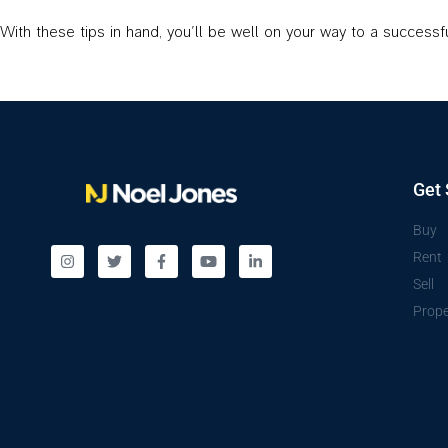
With these tips in hand, you’ll be well on your way to a success
Get 
Buy
Rent
Sell
Prope