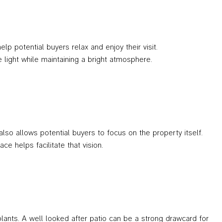
p potential buyers relax and enjoy their visit.
he light while maintaining a bright atmosphere.
so allows potential buyers to focus on the property itself.
e helps facilitate that vision.
ants. A well looked after patio can be a strong drawcard for