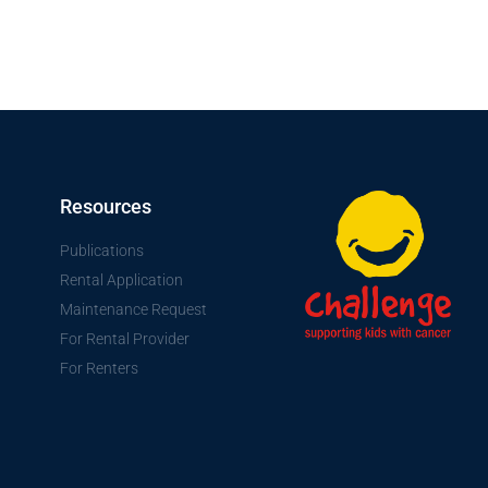
Resources
Publications
Rental Application
Maintenance Request
For Rental Provider
For Renters