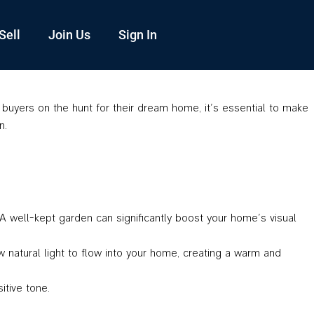
Sell
Join Us
Sign In
uyers on the hunt for their dream home, it’s essential to make
n.
A well-kept garden can significantly boost your home’s visual
 natural light to flow into your home, creating a warm and
itive tone.