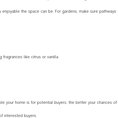
 how enjoyable the space can be. For gardens, make sure pathways
fragrances like citrus or vanilla.
le your home is for potential buyers, the better your chances of
of interested buyers.