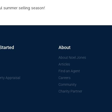
ful summer selling season!
Started
About
About Noel Jones
Articles
Find an Agent
rty Appraisal
Careers
Community
Charity Partner