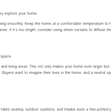
ey explore your home:
nning smoothly. Keep the home at a comfortable temperature to hel
ever, if it’s too bright, consider using sheer curtains to diffuse t
 space:
nd living areas. This not only makes your home look larger but al
Buyers want to imagine their lives in the home, and a neutral spac
table seating, outdoor cushions, and maybe even a few potted pl