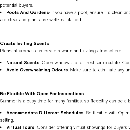
potential buyers.
Pools And Gardens
: If you have a pool, ensure it’s clean 
are clear and plants are well-maintained.
Create Inviting Scents
Pleasant aromas can create a warm and inviting atmosphere:
Natural Scents
: Open windows to let fresh air circulate. Cons
Avoid Overwhelming Odours
: Make sure to eliminate any u
Be Flexible With Open For Inspections
Summer is a busy time for many families, so flexibility can be a 
Accommodate Different Schedules
: Be flexible with Ope
selling.
Virtual Tours
: Consider offering virtual showings for buyers 