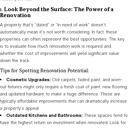
1.
Look Beyond the Surface: The Power of a
Renovation
A property that’s “dated” or “in need of work” doesn’t
automatically mean it’s not worth considering. In fact, these
properties can often represent the best opportunities. The key
is to evaluate how much renovation work is required and
whether the cost of improvements will yield significant value
down the track.
Tips for Spotting Renovation Potential:
Cosmetic Upgrades:
Old carpets, faded paint, and worn-
out fixtures might only require a fresh coat of paint, new flooring,
and updated hardware to make a huge difference. These are
typically affordable improvements that can dramatically increase
a property’s appeal.
Outdated Kitchens and Bathrooms:
These spaces tend to
have the highest return on investment when renovated. Look for