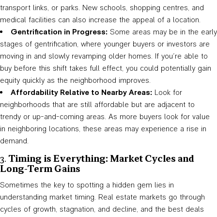
transport links, or parks. New schools, shopping centres, and
medical facilities can also increase the appeal of a location.
Gentrification in Progress:
Some areas may be in the early
stages of gentrification, where younger buyers or investors are
moving in and slowly revamping older homes. If you’re able to
buy before this shift takes full effect, you could potentially gain
equity quickly as the neighborhood improves.
Affordability Relative to Nearby Areas:
Look for
neighborhoods that are still affordable but are adjacent to
trendy or up-and-coming areas. As more buyers look for value
in neighboring locations, these areas may experience a rise in
demand.
3.
Timing is Everything: Market Cycles and
Long-Term Gains
Sometimes the key to spotting a hidden gem lies in
understanding market timing. Real estate markets go through
cycles of growth, stagnation, and decline, and the best deals