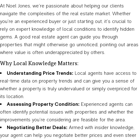
At Noel Jones, we’re passionate about helping our clients
navigate the complexities of the real estate market. Whether
you’re an experienced buyer or just starting out, it’s crucial to
rely on expert knowledge of local conditions to identify hidden
gems. A good real estate agent can guide you through
properties that might otherwise go unnoticed, pointing out areas
where value is often underappreciated by others.
Why Local Knowledge Matters:
Understanding Price Trends:
Local agents have access to
real-time data on property trends and can give you a sense of
whether a property is truly undervalued or simply overpriced for
its location.
Assessing Property Condition:
Experienced agents can
often identify potential issues with properties and whether the
improvements you’re considering are feasible for the area.
Negotiating Better Deals:
Armed with insider knowledge,
your agent can help you negotiate better prices and even steer