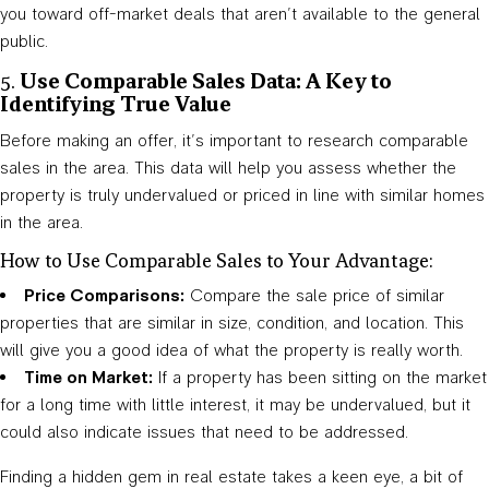
you toward off-market deals that aren’t available to the general
public.
5.
Use Comparable Sales Data: A Key to
Identifying True Value
Before making an offer, it’s important to research comparable
sales in the area. This data will help you assess whether the
property is truly undervalued or priced in line with similar homes
in the area.
How to Use Comparable Sales to Your Advantage:
Price Comparisons:
Compare the sale price of similar
properties that are similar in size, condition, and location. This
will give you a good idea of what the property is really worth.
Time on Market:
If a property has been sitting on the market
for a long time with little interest, it may be undervalued, but it
could also indicate issues that need to be addressed.
Finding a hidden gem in real estate takes a keen eye, a bit of