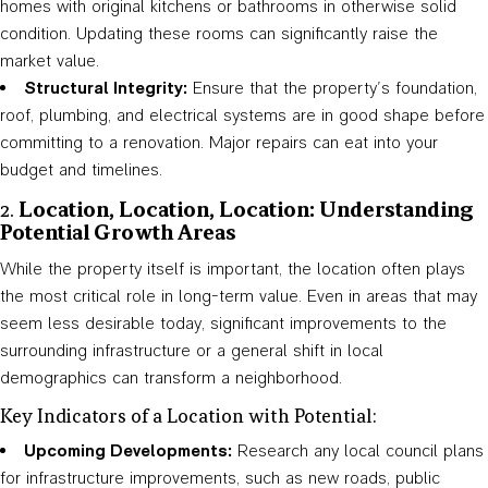
homes with original kitchens or bathrooms in otherwise solid
condition. Updating these rooms can significantly raise the
market value.
Structural Integrity:
Ensure that the property’s foundation,
roof, plumbing, and electrical systems are in good shape before
committing to a renovation. Major repairs can eat into your
budget and timelines.
2.
Location, Location, Location: Understanding
Potential Growth Areas
While the property itself is important, the location often plays
the most critical role in long-term value. Even in areas that may
seem less desirable today, significant improvements to the
surrounding infrastructure or a general shift in local
demographics can transform a neighborhood.
Key Indicators of a Location with Potential:
Upcoming Developments:
Research any local council plans
for infrastructure improvements, such as new roads, public