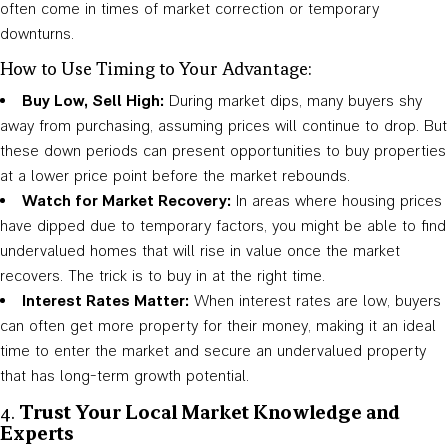
often come in times of market correction or temporary
downturns.
How to Use Timing to Your Advantage:
Buy Low, Sell High:
During market dips, many buyers shy
away from purchasing, assuming prices will continue to drop. But
these down periods can present opportunities to buy properties
at a lower price point before the market rebounds.
Watch for Market Recovery:
In areas where housing prices
have dipped due to temporary factors, you might be able to find
undervalued homes that will rise in value once the market
recovers. The trick is to buy in at the right time.
Interest Rates Matter:
When interest rates are low, buyers
can often get more property for their money, making it an ideal
time to enter the market and secure an undervalued property
that has long-term growth potential.
4.
Trust Your Local Market Knowledge and
Experts