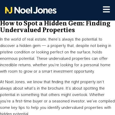
How to Spot a Hidden Gem: Finding
Undervalued Properties
In the world of real estate, there’s always the potential to
discover a hidden gem — a property that, despite not being in
pristine condition or looking perfect on the surface, holds
enormous potential. These undervalued properties can offer
incredible returns, whether you’re looking for a personal home
with room to grow or a smart investment opportunity.
At Noel Jones, we know that finding the right property isn’t
always about what’s in the brochure. It’s about spotting the
potential in something that others might overlook. Whether
you’re a first-time buyer or a seasoned investor, we’ve compiled
some key tips to help you identify undervalued properties with
hidden potential.