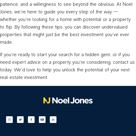
patience, and a willingness to see beyond the obvious. At Noel
Jones, we’re here to guide you every step of the way —
whether you’re looking for a home with potential or a property
to flip. By following these tips, you can discover undervalued
properties that might just be the best investment you’ve ever
made.
If you’re ready to start your search for a hidden gem, or if you
need expert advice on a property you’re considering, contact us
today. We’d love to help you unlock the potential of your next
real estate investment.