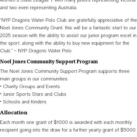
and two even representing Australia.
“NYP Dragons Water Polo Club are gratefully appreciative of the
Noel Jones Community Grant, this will be a fantastic start to our
2025 season with the ability to assist our junior program excel in
the sport, along with the ability to buy new equipment for the
Club.” – NYP Dragons Water Polo
Noel Jones Community Support Program
The Noel Jones Community Support Program supports three
main groups in our communities:
• Charity Groups and Events
• Junior Sports Stars and Clubs
• Schools and Kinders
Allocation
Each month one grant of $1000 is awarded with each monthly
recipient going into the draw for a further yearly grant of $5000.