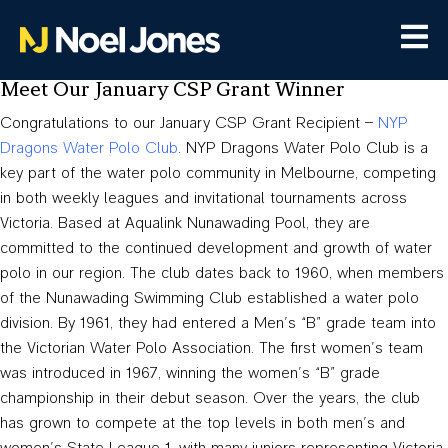
Meet Our January CSP Grant Winner
Congratulations to our January CSP Grant Recipient –
NYP
Dragons Water Polo Club
. NYP Dragons Water Polo Club is a
key part of the water polo community in Melbourne, competing
in both weekly leagues and invitational tournaments across
Victoria. Based at Aqualink Nunawading Pool, they are
committed to the continued development and growth of water
polo in our region. The club dates back to 1960, when members
of the Nunawading Swimming Club established a water polo
division. By 1961, they had entered a Men’s “B” grade team into
the Victorian Water Polo Association. The first women’s team
was introduced in 1967, winning the women’s “B” grade
championship in their debut season. Over the years, the club
has grown to compete at the top levels in both men’s and
women’s State League 1, with many juniors representing Victoria