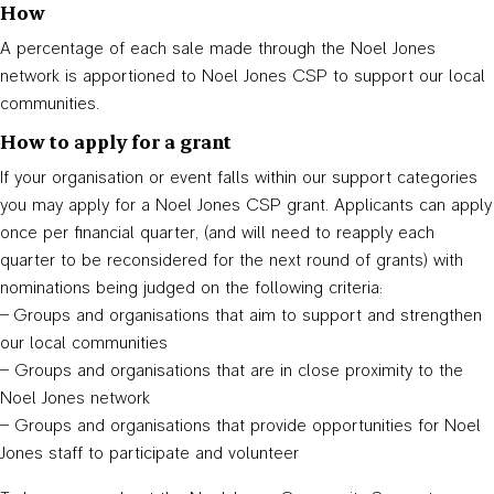
How
A percentage of each sale made through the Noel Jones
network is apportioned to Noel Jones CSP to support our local
communities.
How to apply for a grant
If your organisation or event falls within our support categories
you may apply for a Noel Jones CSP grant. Applicants can apply
once per financial quarter, (and will need to reapply each
quarter to be reconsidered for the next round of grants) with
nominations being judged on the following criteria:
– Groups and organisations that aim to support and strengthen
our local communities
– Groups and organisations that are in close proximity to the
Noel Jones network
– Groups and organisations that provide opportunities for Noel
Jones staff to participate and volunteer