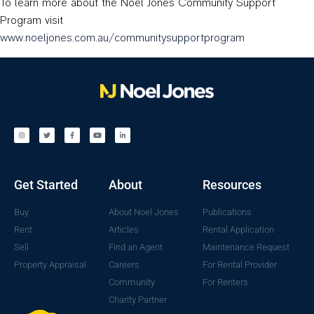
To learn more about the Noel Jones Community Support
Program visit
www.noeljones.com.au/communitysupportprogram
Get Started
About
Resources
Buy
About Noel Jones
Publications
Rent
Articles
Rental Application
Sell
Find an Agent
Maintenance Request
Property Appraisal
Careers
For Rental Provider
Community
For Renters
Charity Partner