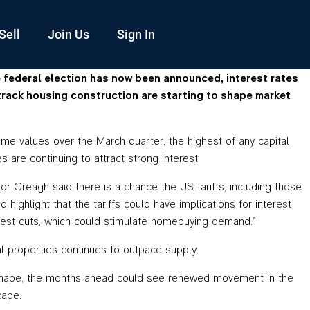
Sell
Join Us
Sign In
e federal election has now been announced, interest rates
track housing construction are starting to shape market
me values over the March quarter, the highest of any capital
 are continuing to attract strong interest.
r Creagh said there is a chance the US tariffs, including those
highlight that the tariffs could have implications for interest
terest cuts, which could stimulate homebuying demand.”
al properties continues to outpace supply.
take shape, the months ahead could see renewed movement in the
cape.