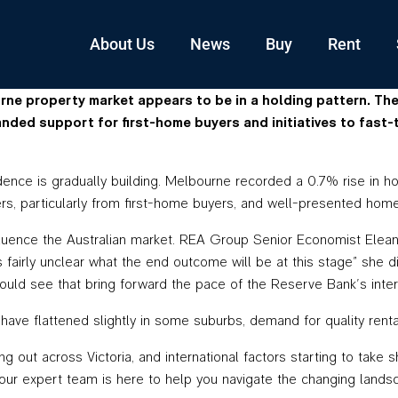
About Us
News
Buy
Rent
rne property market appears to be in a holding pattern. Th
nded support for first-home buyers and initiatives to fast-
ence is gradually building. Melbourne recorded a 0.7% rise in ho
rs, particularly from first-home buyers, and well-presented homes
fluence the Australian market. REA Group Senior Economist Eleano
fairly unclear what the end outcome will be at this stage” she did 
we could see that bring forward the pace of the Reserve Bank’s in
have flattened slightly in some suburbs, demand for quality rent
ling out across Victoria, and international factors starting to 
 our expert team is here to help you navigate the changing lands