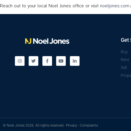
Reach out to your local Noel Jones office or visit
noeljones.com.
Get 
Buy
Rent
Sell
Prope
© Noel Jones 2026. All rights reserved -
Privacy
-
Complaints