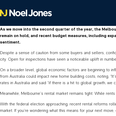
As we move into the second quarter of the year, the Melbou
remain on hold, and recent budget measures, including expa
sentiment.
Despite a sense of caution from some buyers and sellers, confid
city. Open for inspections have seen a noticeable uplift in numbe
On a broader level, global economic factors are beginning to in
from Australia could impact new home building costs, noting, “It’s 
rates in Australia and said “if there is a hit to global growth, 
Meanwhile, Melbourne’s rental market remains tight. While rents 
With the federal election approaching, recent rental reforms rol
market. If you’re wondering what this means for your next move,