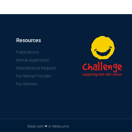
Resources
Publications
Rental Application
Maintenance Request
For Rental Provider
For Renters
Made with ❤ in Melbourne