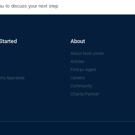
au
to discuss your next step.
Started
About
About Noel Jones
Articles
Find an Agent
rty Appraisal
Careers
Community
Charity Partner