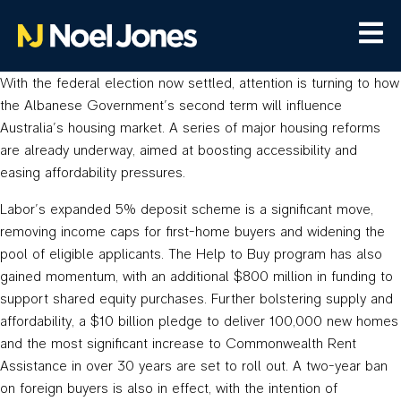
With the federal election now settled, attention is turning to how
the Albanese Government’s second term will influence
Australia’s housing market. A series of major housing reforms
are already underway, aimed at boosting accessibility and
easing affordability pressures.
Labor’s expanded 5% deposit scheme is a significant move,
removing income caps for first-home buyers and widening the
pool of eligible applicants. The Help to Buy program has also
gained momentum, with an additional $800 million in funding to
support shared equity purchases. Further bolstering supply and
affordability, a $10 billion pledge to deliver 100,000 new homes
and the most significant increase to Commonwealth Rent
Assistance in over 30 years are set to roll out. A two-year ban
on foreign buyers is also in effect, with the intention of