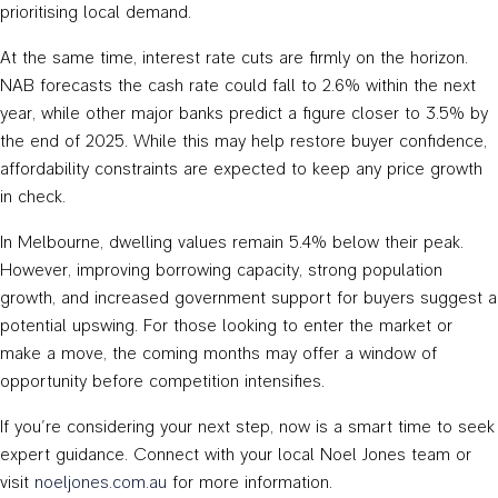
prioritising local demand.
At the same time, interest rate cuts are firmly on the horizon.
NAB forecasts the cash rate could fall to 2.6% within the next
year, while other major banks predict a figure closer to 3.5% by
the end of 2025. While this may help restore buyer confidence,
affordability constraints are expected to keep any price growth
in check.
In Melbourne, dwelling values remain 5.4% below their peak.
However, improving borrowing capacity, strong population
growth, and increased government support for buyers suggest a
potential upswing. For those looking to enter the market or
make a move, the coming months may offer a window of
opportunity before competition intensifies.
If you’re considering your next step, now is a smart time to seek
expert guidance. Connect with your local Noel Jones team or
visit
noeljones.com.au
for more information.