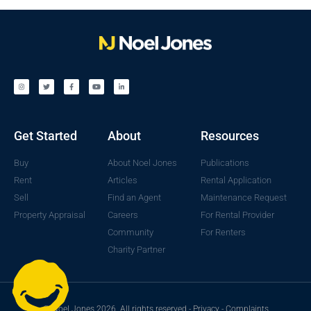
Get Started
About
Resources
Buy
About Noel Jones
Publications
Rent
Articles
Rental Application
Sell
Find an Agent
Maintenance Request
Property Appraisal
Careers
For Rental Provider
Community
For Renters
Charity Partner
© Noel Jones 2026. All rights reserved -
Privacy
-
Complaints