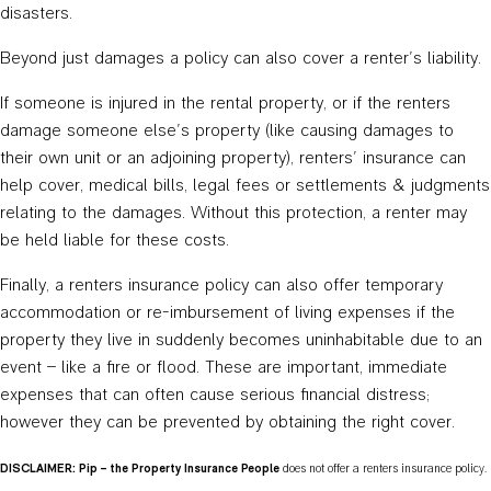
disasters.
Beyond just damages a policy can also cover a renter’s liability.
If someone is injured in the rental property, or if the renters
damage someone else’s property (like causing damages to
their own unit or an adjoining property), renters’ insurance can
help cover, medical bills, legal fees or settlements & judgments
relating to the damages. Without this protection, a renter may
be held liable for these costs.
Finally, a renters insurance policy can also offer temporary
accommodation or re-imbursement of living expenses if the
property they live in suddenly becomes uninhabitable due to an
event – like a fire or flood. These are important, immediate
expenses that can often cause serious financial distress;
however they can be prevented by obtaining the right cover.
DISCLAIMER: Pip – the Property Insurance People
does not offer a renters insurance policy.