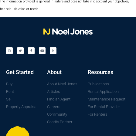
The information provided is general in nature and does not take into account your objectives,
financial situation or needs.
Get Started
About
Resources
Buy
About Noel Jones
Publications
Rent
Articles
Rental Application
Sell
Find an Agent
Maintenance Request
Property Appraisal
Careers
For Rental Provider
Community
For Renters
Charity Partner