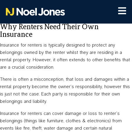
Why Renters Need Their Own
Insurance
Insurance for renters is typically designed to protect any
belongings owned by the renter whilst they are residing in a
rental property. However, it often extends to other benefits that
are a crucial consideration.
There is often a misconception, that loss and damages within a
rental property become the owner’s responsibility, however this
is just not the case. Each party is responsible for their own
belongings and liability.
Insurance for renters can cover damage or loss to renter’s
belongings (things like furniture, clothes & electronics) from
events like fire, theft, water damage and certain natural