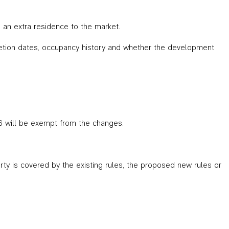
 an extra residence to the market.
letion dates, occupancy history and whether the development
6 will be exempt from the changes.
ty is covered by the existing rules, the proposed new rules or