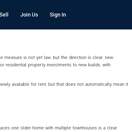
Sell
Join Us
Sign In
measure is not yet law, but the direction is clear: new
for residential property investments to new builds, with
wly available for rent, but that does not automatically mean it
laces one older home with multiple townhouses is a clear