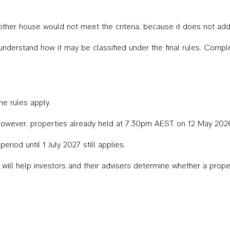
ther house would not meet the criteria, because it does not add
nderstand how it may be classified under the final rules. Comp
he rules apply.
However, properties already held at 7:30pm AEST on 12 May 202
riod until 1 July 2027 still applies.
ill help investors and their advisers determine whether a proper