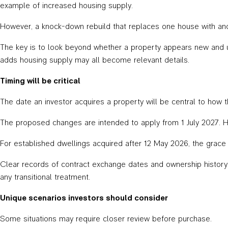
example of increased housing supply.
However, a knock-down rebuild that replaces one house with ano
The key is to look beyond whether a property appears new and u
adds housing supply may all become relevant details.
Timing will be critical
The date an investor acquires a property will be central to how t
The proposed changes are intended to apply from 1 July 2027. 
For established dwellings acquired after 12 May 2026, the grace pe
Clear records of contract exchange dates and ownership history w
any transitional treatment.
Unique scenarios investors should consider
Some situations may require closer review before purchase.