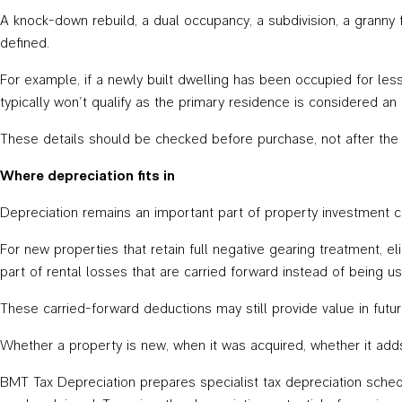
A knock-down rebuild, a dual occupancy, a subdivision, a granny 
defined.
For example, if a newly built dwelling has been occupied for less t
typically won’t qualify as the primary residence is considered an
These details should be checked before purchase, not after the fi
Where depreciation fits in
Depreciation remains an important part of property investment c
For new properties that retain full negative gearing treatment, e
part of rental losses that are carried forward instead of being u
These carried-forward deductions may still provide value in futu
Whether a property is new, when it was acquired, whether it adds
BMT Tax Depreciation prepares specialist tax depreciation schedu