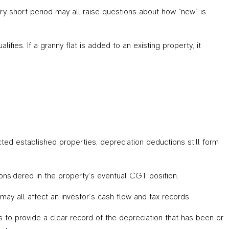
ry short period may all raise questions about how “new” is
fies. If a granny flat is added to an existing property, it
cted established properties, depreciation deductions still form
considered in the property’s eventual CGT position.
ay all affect an investor’s cash flow and tax records.
s to provide a clear record of the depreciation that has been or