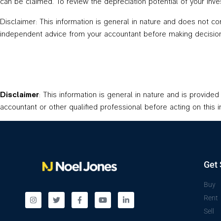
can be claimed. To review the depreciation potential of your i
Disclaimer: This information is general in nature and does not c
independent advice from your accountant before making decision
Disclaimer
: This information is general in nature and is provide
accountant or other qualified professional before acting on this i
Get 
Buy
Rent
Sell