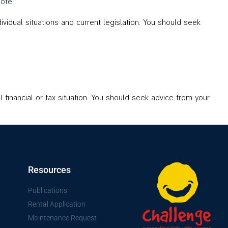
ote
.
idual situations and current legislation. You should seek
l financial or tax situation. You should seek advice from your
Resources
Publications
Rental Application
Maintenance Request