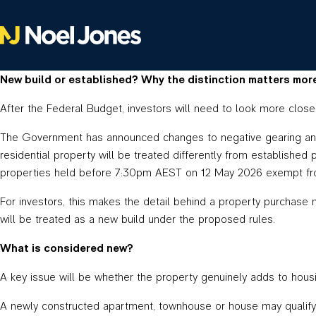
New build or established? Why the distinction matters mor
After the Federal Budget, investors will need to look more close
The Government has announced changes to negative gearing and C
residential property will be treated differently from established
properties held before 7:30pm AEST on 12 May 2026 exempt fro
For investors, this makes the detail behind a property purchase 
will be treated as a new build under the proposed rules.
What is considered new?
A key issue will be whether the property genuinely adds to hous
A newly constructed apartment, townhouse or house may qualify 