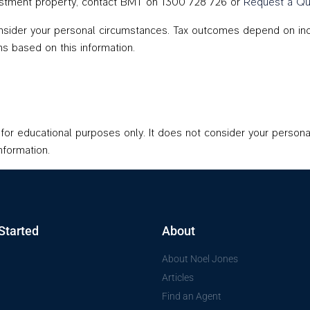
nvestment property, contact BMT on 1300 728 726 or
Request a Qu
onsider your personal circumstances. Tax outcomes depend on indiv
s based on this information.
d for educational purposes only. It does not consider your persona
nformation.
Started
About
About Noel Jones
Articles
Find an Agent