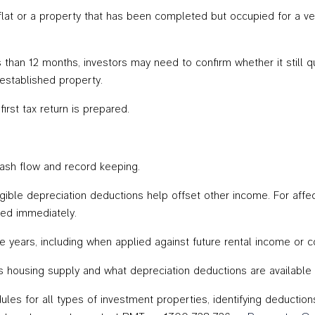
flat or a property that has been completed but occupied for a ve
han 12 months, investors may need to confirm whether it still quali
 established property.
rst tax return is prepared.
ash flow and record keeping.
ligible depreciation deductions help offset other income. For affe
sed immediately.
re years, including when applied against future rental income or 
 housing supply and what depreciation deductions are available m
les for all types of investment properties, identifying deduction