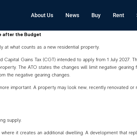
About Us
News
Buy
Rent
e after the Budget
ly at what counts as a new residential property.
apital Gains Tax (CGT) intended to apply from 1 July 2027. The 
 property. The ATO states the changes will limit negative gearing 
m the negative gearing changes.
more important. A property may look new, recently renovated or ne
ing supply.
where it creates an additional dwelling. A development that rep