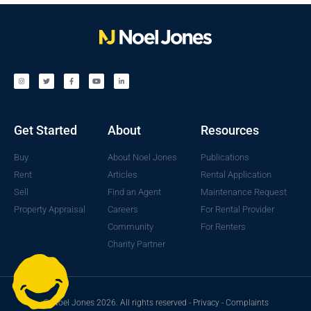
Get Started
About
Resources
Buy
About Noel Jones
Publications
Rent
Articles
Rental Application
Sell
Find an Agent
Maintenance Request
Property Appraisal
Careers
For Rental Provider
Community
For Renters
Charity Partner
© Noel Jones 2026. All rights reserved -
Privacy
-
Complaints