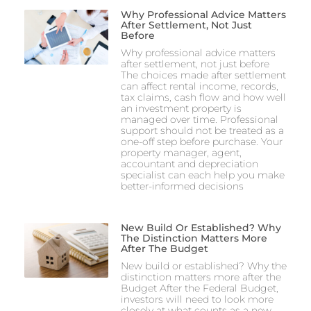
Why Professional Advice Matters
After Settlement, Not Just
Before
Why professional advice matters
after settlement, not just before
The choices made after settlement
can affect rental income, records,
tax claims, cash flow and how well
an investment property is
managed over time. Professional
support should not be treated as a
one-off step before purchase. Your
property manager, agent,
accountant and depreciation
specialist can each help you make
better-informed decisions
New Build Or Established? Why
The Distinction Matters More
After The Budget
New build or established? Why the
distinction matters more after the
Budget After the Federal Budget,
investors will need to look more
closely at what counts as a new