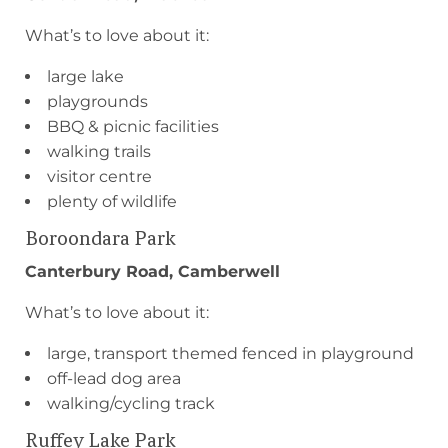
What’s to love about it:
large lake
playgrounds
BBQ & picnic facilities
walking trails
visitor centre
plenty of wildlife
Boroondara Park
Canterbury Road, Camberwell
What’s to love about it:
large, transport themed fenced in playground
off-lead dog area
walking/cycling track
Ruffey Lake Park