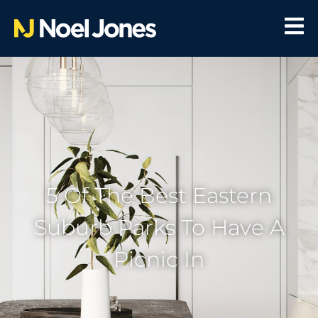
5 Of The Best Eastern
Suburb Parks To Have A
Picnic In