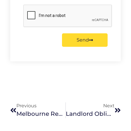
Send
Previous
Next
Melbourne Real Estate Predictions For 2018
Landlord Obligations For Maintaining Property