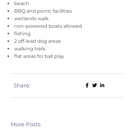
beach
BBQ and picnic facilities
wetlands walk
non-powered boats allowed
fishing
2 off-lead dog areas
walking trails
flat areas for ball play
Share:
More Posts