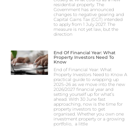
residential property. The
Government has announced
changes to negative gearing and
Capital Gains Tax (CGT) intended
to apply from 1 July 2027. The
measure is not yet law, but the
direction
End Of Financial Year: What
Property Investors Need To
Know
End of Financial Year: What
Property Investors Need to Know A
practical guide to wrapping up
2025–26 as we move into the new
2026/2027 financial year and
setting yourself up for what’s
ahead. With 30 June fast
approaching, now is the time for
property investors to get
organised. Whether you own one
investment property or a growing
portfolio, a little