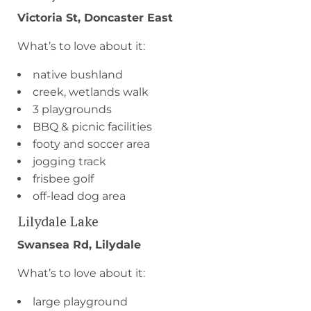
Victoria St, Doncaster East
What’s to love about it:
native bushland
creek, wetlands walk
3 playgrounds
BBQ & picnic facilities
footy and soccer area
jogging track
frisbee golf
off-lead dog area
Lilydale Lake
Swansea Rd, Lilydale
What’s to love about it:
large playground