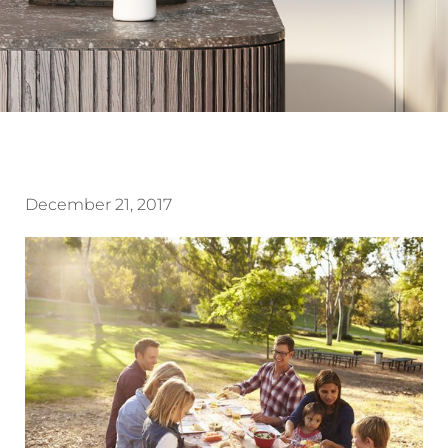
December 21, 2017