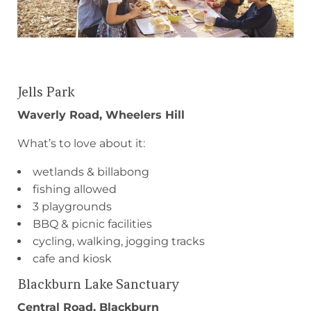
Jells Park
Waverly Road, Wheelers Hill
What’s to love about it:
wetlands & billabong
fishing allowed
3 playgrounds
BBQ & picnic facilities
cycling, walking, jogging tracks
cafe and kiosk
Blackburn Lake Sanctuary
Central Road, Blackburn