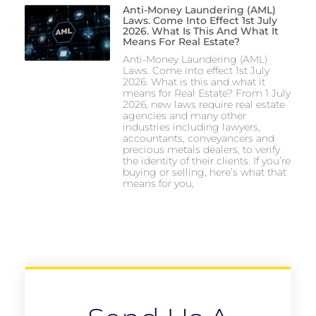
Anti-Money Laundering (AML)
Laws. Come Into Effect 1st July
2026. What Is This And What It
Means For Real Estate?
Anti-Money Laundering (AML)
Laws. Come into effect 1st July
2026. What is this and what it
means for Real Estate? From 1 July
2026, new laws require real estate
agencies and many other
industries including lawyers,
accountants, conveyancers and
precious metals dealers, to verify
the identity of their clients. If you’re
buying or selling, here’s what that
means for you,