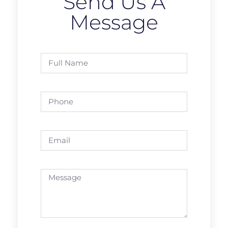
Send Us A
Message