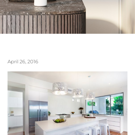
April 26, 2016