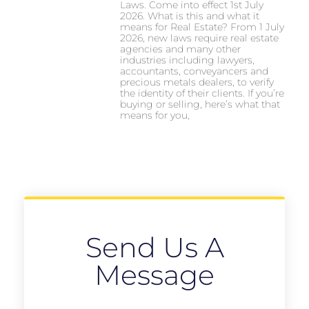
Laws. Come into effect 1st July
2026. What is this and what it
means for Real Estate? From 1 July
2026, new laws require real estate
agencies and many other
industries including lawyers,
accountants, conveyancers and
precious metals dealers, to verify
the identity of their clients. If you’re
buying or selling, here’s what that
means for you,
Send Us A
Message