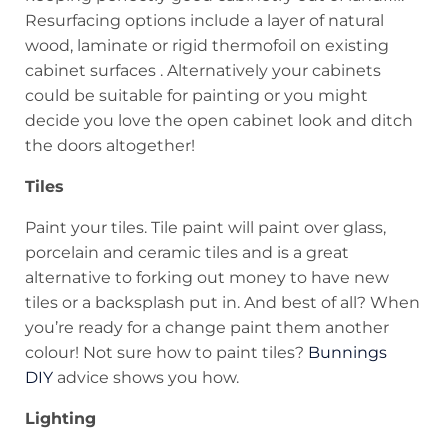
Resurfacing options include a layer of natural
wood, laminate or rigid thermofoil on existing
cabinet surfaces . Alternatively your cabinets
could be suitable for painting or you might
decide you love the open cabinet look and ditch
the doors altogether!
Tiles
Paint your tiles. Tile paint will paint over glass,
porcelain and ceramic tiles and is a great
alternative to forking out money to have new
tiles or a backsplash put in. And best of all? When
you’re ready for a change paint them another
colour! Not sure how to paint tiles?
Bunnings
DIY
advice shows you how.
Lighting