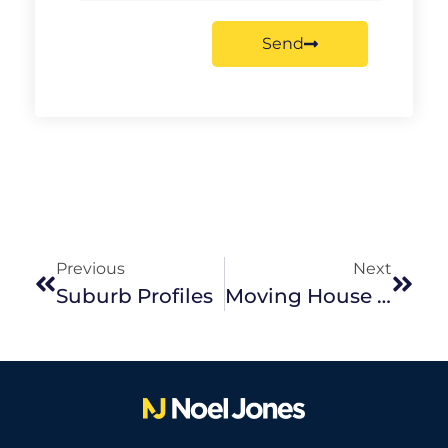
Send
Previous
Next
Suburb Profiles
Moving House With Children