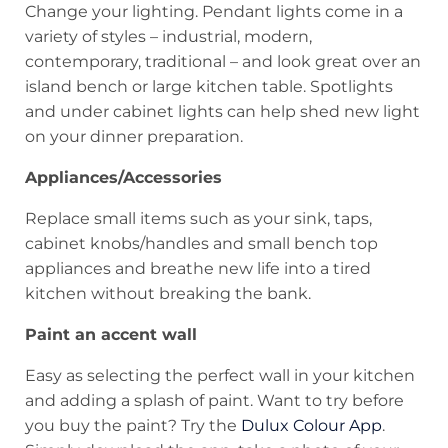
Change your lighting. Pendant lights come in a
variety of styles – industrial, modern,
contemporary, traditional – and look great over an
island bench or large kitchen table. Spotlights
and under cabinet lights can help shed new light
on your dinner preparation.
Appliances/Accessories
Replace small items such as your sink, taps,
cabinet knobs/handles and small bench top
appliances and breathe new life into a tired
kitchen without breaking the bank.
Paint an accent wall
Easy as selecting the perfect wall in your kitchen
and adding a splash of paint. Want to try before
you buy the paint? Try the
Dulux Colour App
.