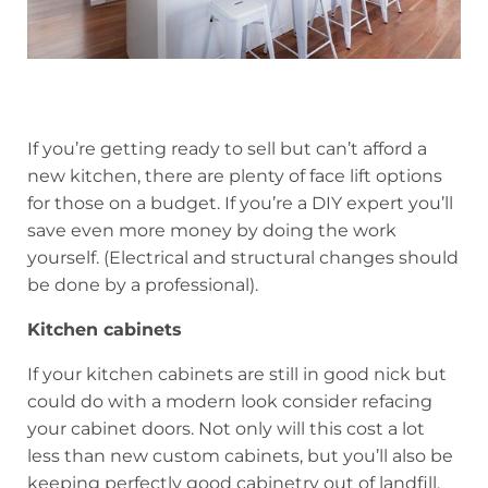
If you’re getting ready to sell but can’t afford a
new kitchen, there are plenty of face lift options
for those on a budget. If you’re a DIY expert you’ll
save even more money by doing the work
yourself. (Electrical and structural changes should
be done by a professional).
Kitchen cabinets
If your kitchen cabinets are still in good nick but
could do with a modern look consider refacing
your cabinet doors. Not only will this cost a lot
less than new custom cabinets, but you’ll also be
keeping perfectly good cabinetry out of landfill.