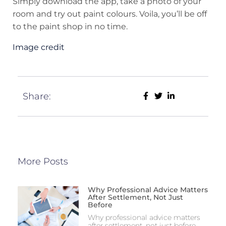
Simply download the app, take a photo of your
room and try out paint colours. Voila, you’ll be off
to the paint shop in no time.
Image credit
Share:
More Posts
Why Professional Advice Matters
After Settlement, Not Just
Before
Why professional advice matters
after settlement, not just before