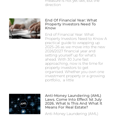
measure is not yet law, but the
direction
End Of Financial Year: What
Property Investors Need To
Know
End of Financial Year: What
Property Investors Need to Know A
practical guide to wrapping up
2025–26 as we move into the new
2026/2027 financial year and
setting yourself up for what’s
ahead. With 30 June fast
approaching, now is the time for
property investors to get
organised. Whether you own one
investment property or a growing
portfolio, a little
Anti-Money Laundering (AML)
Laws. Come Into Effect 1st July
2026. What Is This And What It
Means For Real Estate?
Anti-Money Laundering (AML)