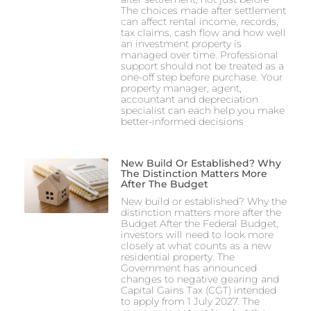
The choices made after settlement
can affect rental income, records,
tax claims, cash flow and how well
an investment property is
managed over time. Professional
support should not be treated as a
one-off step before purchase. Your
property manager, agent,
accountant and depreciation
specialist can each help you make
better-informed decisions
New Build Or Established? Why
The Distinction Matters More
After The Budget
New build or established? Why the
distinction matters more after the
Budget After the Federal Budget,
investors will need to look more
closely at what counts as a new
residential property. The
Government has announced
changes to negative gearing and
Capital Gains Tax (CGT) intended
to apply from 1 July 2027. The