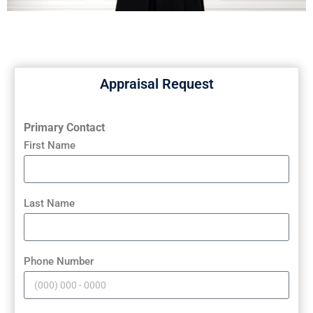
Appraisal Request
Primary Contact
First Name
Last Name
Phone Number