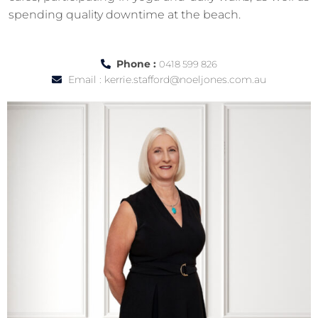
spending quality downtime at the beach.
Phone :
0418 599 826
Email :
kerrie.stafford@noeljones.com.au