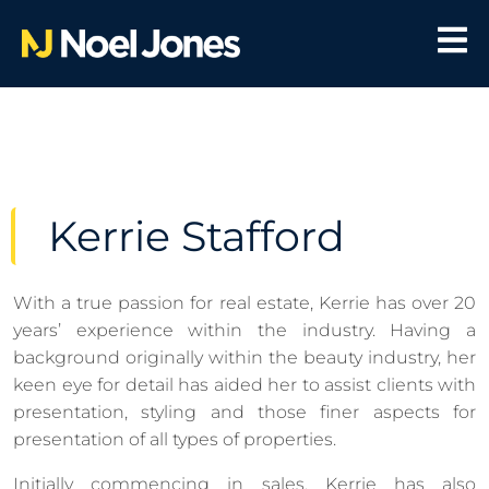
Kerrie Stafford
With a true passion for real estate, Kerrie has over 20
years’ experience within the industry. Having a
background originally within the beauty industry, her
keen eye for detail has aided her to assist clients with
presentation, styling and those finer aspects for
presentation of all types of properties.
Initially commencing in sales, Kerrie has also