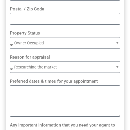
Postal / Zip Code
Property Status
Reason for appraisal
Preferred dates & times for your appointment
Any important information that you need your agent to