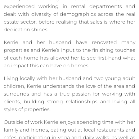
experienced working in rental departments and
dealt with diversity of demographics across the real
estate sector, before realising that sales is where her
dedication shines.
Kerrie and her husband have renovated many
properties and Kerrie’s input to the finishing touches
of each home has allowed her to see first-hand what
an impact this can have on homes.
Living locally with her husband and two young adult
children, Kerrie understands the love of the area and
surrounds and has a true passion for working with
clients, building strong relationships and loving all
styles of properties.
Outside of work Kerrie enjoys spending time with her
family and friends, eating out at local restaurants and
cafes, participating in yoga and daily walks, as well as