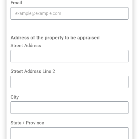
Email
Address of the property to be appraised
Street Address
Street Address Line 2
City
State / Province