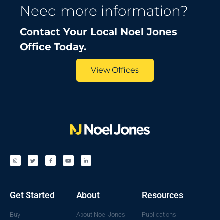
Need more information?
Contact Your Local Noel Jones
Office Today.
View Offices
Get Started
About
Resources
Buy
About Noel Jones
Publications