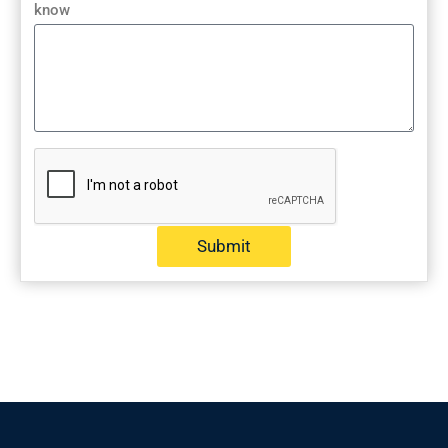
know
Submit