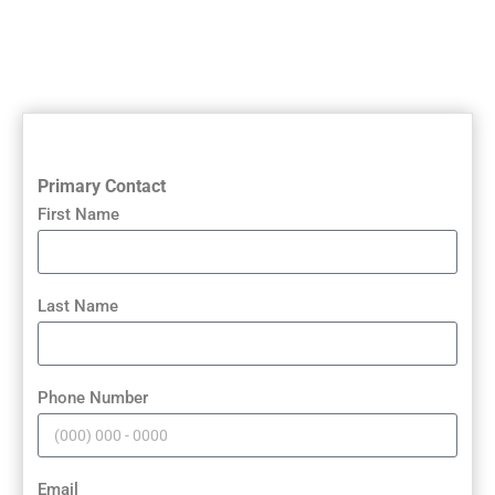
Primary Contact
First Name
Last Name
Phone Number
Email