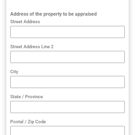
Address of the property to be appraised
Street Address
Street Address Line 2
City
State / Province
Postal / Zip Code