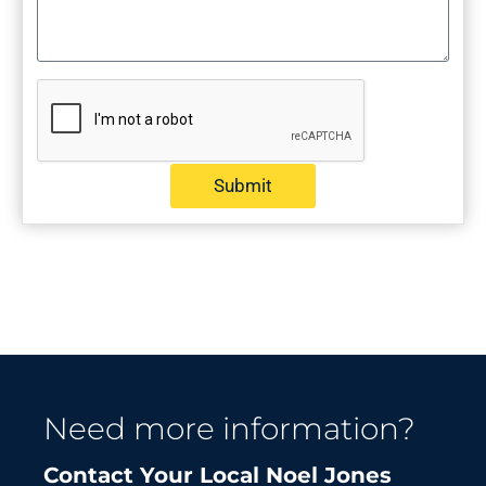
Submit
Need more information?
Contact Your Local Noel Jones