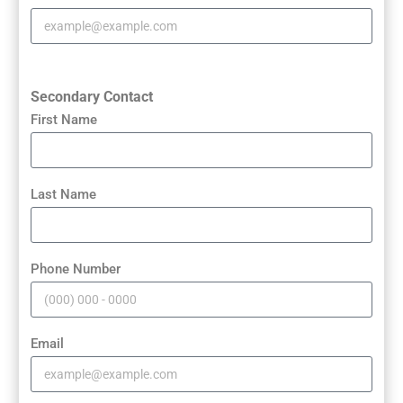
Secondary Contact
First Name
Last Name
Phone Number
Email