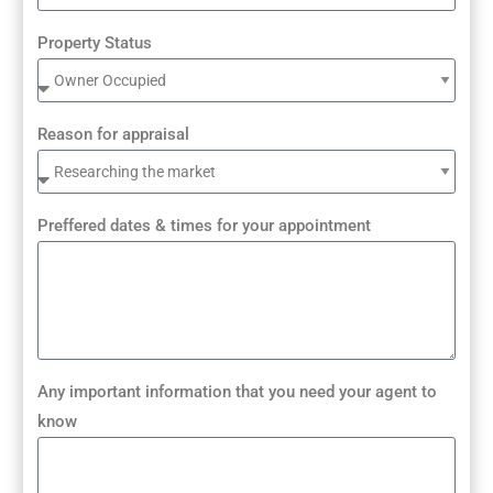
Property Status
Reason for appraisal
Preffered dates & times for your appointment
Any important information that you need your agent to
know