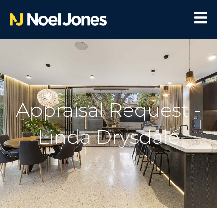
Appraisal Request -
Linda Drysdale