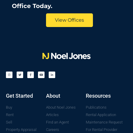
Office Today.
View Offices
Get Started
About
Resources
Buy
About Noel Jones
Publications
Rent
Articles
Rental Application
Sell
Find an Agent
Maintenance Request
Property Appraisal
Careers
For Rental Provider