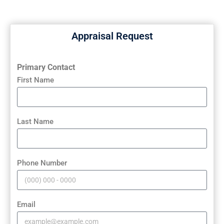
Appraisal Request
Primary Contact
First Name
Last Name
Phone Number
Email