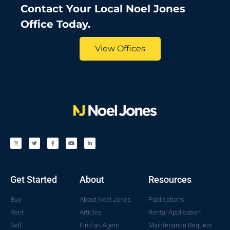
Contact Your Local Noel Jones
Office Today.
View Offices
Get Started
About
Resources
Buy
About Noel Jones
Publications
Rent
Articles
Rental Application
Sell
Find an Agent
Maintenance Request