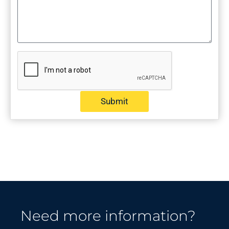
Submit
Need more information?