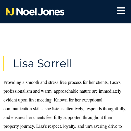
Lisa Sorrell
Providing a smooth and stress-free process for her clients, Lisa’s
professionalism and warm, approachable nature are immediately
evident upon first meeting. Known for her exceptional
communication skills, she listens attentively, responds thoughtfully,
and ensures her clients feel fully supported throughout their
property journey. Lisa’s respect, loyalty, and unwavering drive to