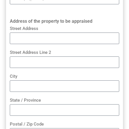
Address of the property to be appraised
Street Address
Street Address Line 2
City
State / Province
Postal / Zip Code