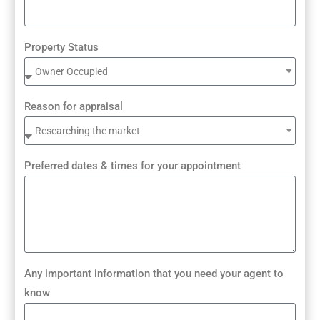
Property Status
Reason for appraisal
Preferred dates & times for your appointment
Any important information that you need your agent to
know