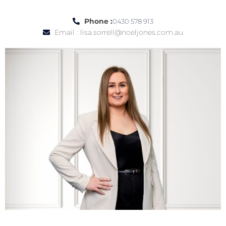
Phone :
0430 578 913
Email :
lisa.sorrell@noeljones.com.au