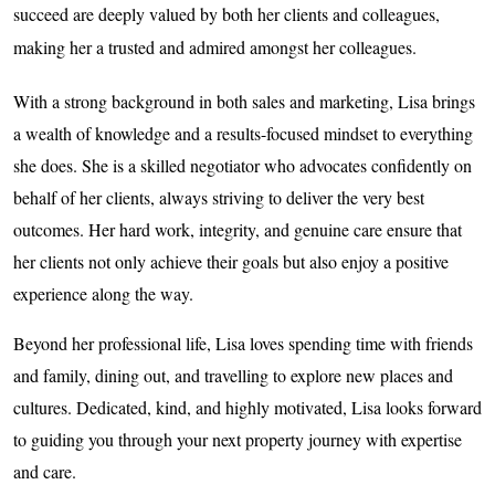
succeed are deeply valued by both her clients and colleagues,
making her a trusted and admired amongst her colleagues.
With a strong background in both sales and marketing, Lisa brings
a wealth of knowledge and a results-focused mindset to everything
she does. She is a skilled negotiator who advocates confidently on
behalf of her clients, always striving to deliver the very best
outcomes. Her hard work, integrity, and genuine care ensure that
her clients not only achieve their goals but also enjoy a positive
experience along the way.
Beyond her professional life, Lisa loves spending time with friends
and family, dining out, and travelling to explore new places and
cultures. Dedicated, kind, and highly motivated, Lisa looks forward
to guiding you through your next property journey with expertise
and care.