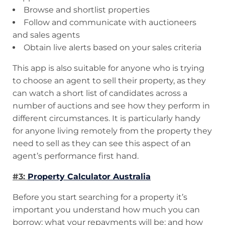
Browse and shortlist properties
Follow and communicate with auctioneers
and sales agents
Obtain live alerts based on your sales criteria
This app is also suitable for anyone who is trying
to choose an agent to sell their property, as they
can watch a short list of candidates across a
number of auctions and see how they perform in
different circumstances. It is particularly handy
for anyone living remotely from the property they
need to sell as they can see this aspect of an
agent’s performance first hand.
#3:
Property Calculator Australia
Before you start searching for a property it’s
important you understand how much you can
borrow; what your repayments will be; and how