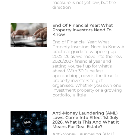
measure is not yet law, but the
direction
End Of Financial Year: What
Property Investors Need To
Know
End of Financial Year: What
Property Investors Need to Know A
practical guide to wrapping up
2025–26 as we move into the new
2026/2027 financial year and
setting yourself up for what’s
ahead. With 30 June fast
approaching, now is the time for
property investors to get
organised. Whether you own one
investment property or a growing
portfolio, a little
Anti-Money Laundering (AML)
Laws. Come Into Effect 1st July
2026. What Is This And What It
Means For Real Estate?
Anti-Money Laundering (AML)