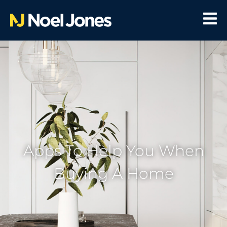
Apps To Help You When
Buying A Home