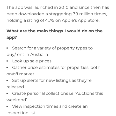
The app was launched in 2010 and since then has
been downloaded a staggering 7.9 million times,
holding a rating of 4.7/5 on Apple’s App Store.
What are the main things I would do on the
app?
Search for a variety of property types to
buy/rent in Australia
Look up sale prices
Gather price estimates for properties, both
on/off market
Set up alerts for new listings as they’re
released
Create personal collections i.e. ‘Auctions this
weekend’
View inspection times and create an
inspection list