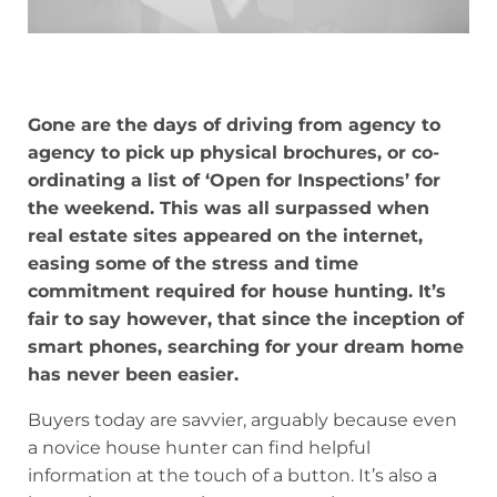
Gone are the days of driving from agency to
agency to pick up physical brochures, or co-
ordinating a list of ‘Open for Inspections’ for
the weekend. This was all surpassed when
real estate sites appeared on the internet,
easing some of the stress and time
commitment required for house hunting. It’s
fair to say however, that since the inception of
smart phones, searching for your dream home
has never been easier.
Buyers today are savvier, arguably because even
a novice house hunter can find helpful
information at the touch of a button. It’s also a