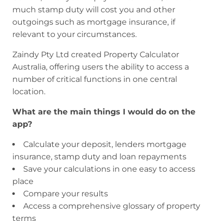
much stamp duty will cost you and other
outgoings such as mortgage insurance, if
relevant to your circumstances.
Zaindy Pty Ltd created Property Calculator
Australia, offering users the ability to access a
number of critical functions in one central
location.
What are the main things I would do on the
app?
Calculate your deposit, lenders mortgage
insurance, stamp duty and loan repayments
Save your calculations in one easy to access
place
Compare your results
Access a comprehensive glossary of property
terms