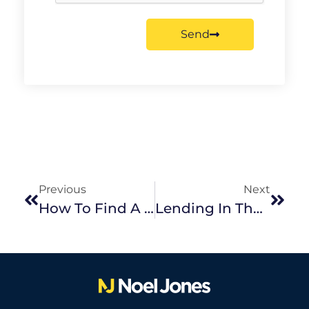
Send
Previous
Next
How To Find A Positive Cash Flow Property
Lending In The Current Landscape