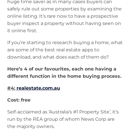
huge time saver as in many cases buyers can
safely rule out some properties by examining the
online listing. It’s rare now to have a prospective
buyer inspect a property without having seen on
it online first.
If you’re starting to research buying a home, what
are some of the best real estate apps to
download, and what does each of them do?
Here’s 4 of our favourites, each one having a
different function in the home buying process.
#4:
realestate.com.au
Cost: free
Self-acclaimed as ‘Australia’s #1 Property Site’, it’s
run by the REA group of whom News Corp are
the majority owners.