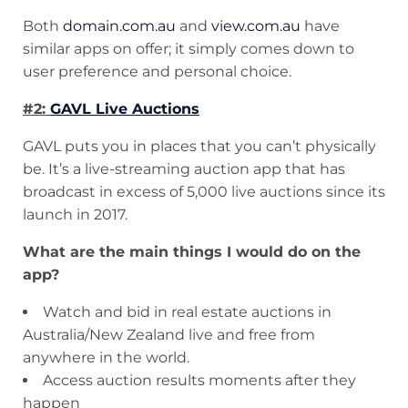
Both
domain.com.au
and
view.com.au
have
similar apps on offer; it simply comes down to
user preference and personal choice.
#2:
GAVL Live Auctions
GAVL puts you in places that you can’t physically
be. It’s a live-streaming auction app that has
broadcast in excess of 5,000 live auctions since its
launch in 2017.
What are the main things I would do on the
app?
Watch and bid in real estate auctions in
Australia/New Zealand live and free from
anywhere in the world.
Access auction results moments after they
happen