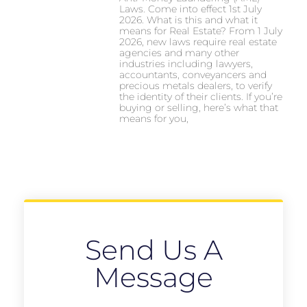
Laws. Come into effect 1st July
2026. What is this and what it
means for Real Estate? From 1 July
2026, new laws require real estate
agencies and many other
industries including lawyers,
accountants, conveyancers and
precious metals dealers, to verify
the identity of their clients. If you’re
buying or selling, here’s what that
means for you,
Send Us A
Message