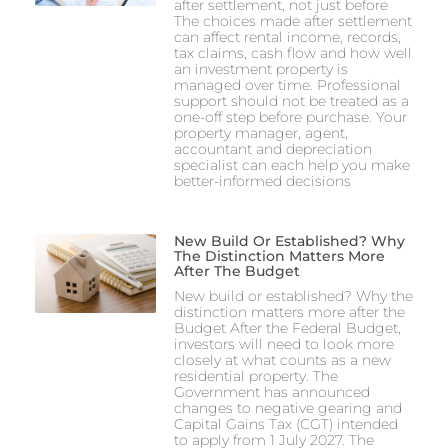
after settlement, not just before
The choices made after settlement
can affect rental income, records,
tax claims, cash flow and how well
an investment property is
managed over time. Professional
support should not be treated as a
one-off step before purchase. Your
property manager, agent,
accountant and depreciation
specialist can each help you make
better-informed decisions
New Build Or Established? Why
The Distinction Matters More
After The Budget
New build or established? Why the
distinction matters more after the
Budget After the Federal Budget,
investors will need to look more
closely at what counts as a new
residential property. The
Government has announced
changes to negative gearing and
Capital Gains Tax (CGT) intended
to apply from 1 July 2027. The