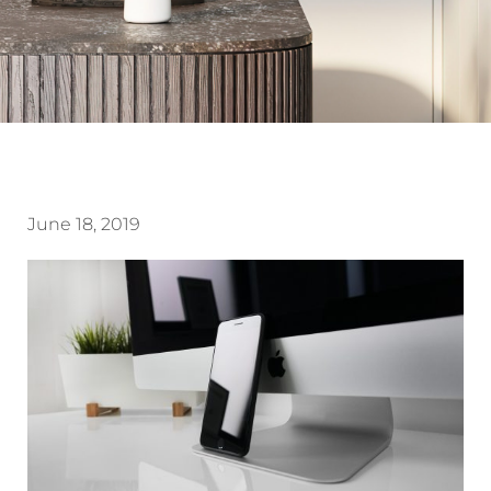
June 18, 2019