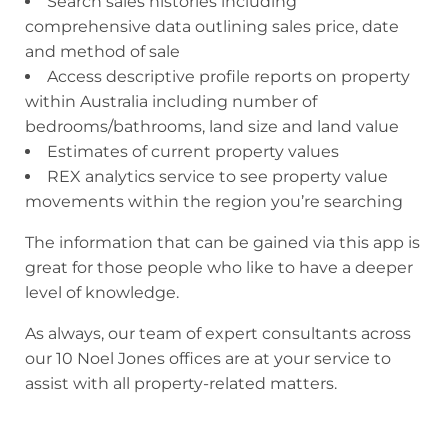
Search sales histories including
comprehensive data outlining sales price, date
and method of sale
Access descriptive profile reports on property
within Australia including number of
bedrooms/bathrooms, land size and land value
Estimates of current property values
REX analytics service to see property value
movements within the region you’re searching
The information that can be gained via this app is
great for those people who like to have a deeper
level of knowledge.
As always, our team of expert consultants across
our 10 Noel Jones offices are at your service to
assist with all property-related matters.