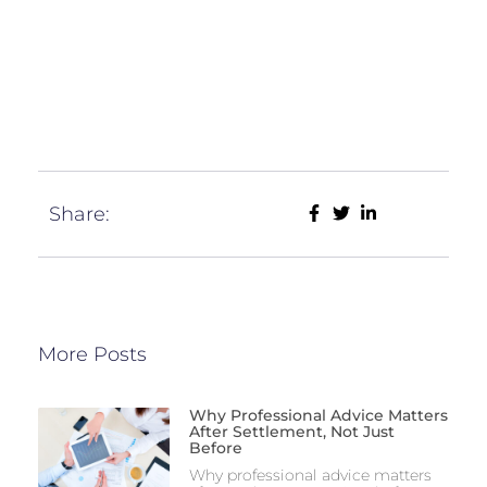
Share:
More Posts
Why Professional Advice Matters
After Settlement, Not Just
Before
Why professional advice matters