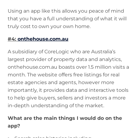
Using an app like this allows you peace of mind
that you have a full understanding of what it will
truly cost to own your own home.
#4:
onthehouse.com.au
A subsidiary of CoreLogic who are Australia’s
largest provider of property data and analytics,
onthehouse.com.au boasts over 1.5 million visits a
month. The website offers free listings for real
estate agencies and agents, however more
importantly, it provides data and interactive tools
to help give buyers, sellers and investors a more
in-depth understanding of the market.
What are the main things I would do on the
app?