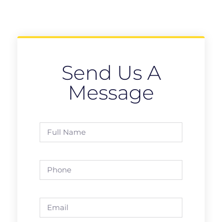
Send Us A
Message