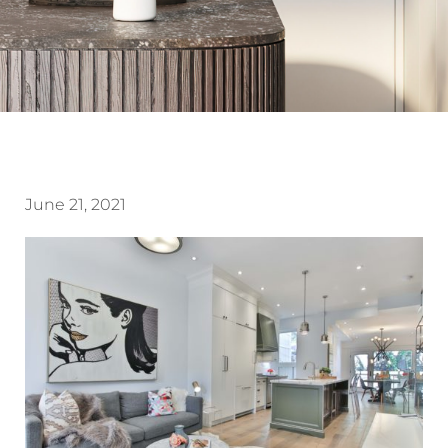
June 21, 2021