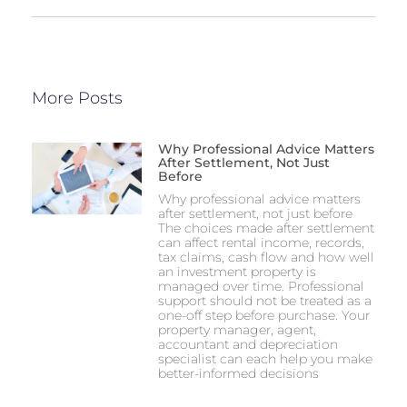
More Posts
Why Professional Advice Matters
After Settlement, Not Just
Before
Why professional advice matters
after settlement, not just before
The choices made after settlement
can affect rental income, records,
tax claims, cash flow and how well
an investment property is
managed over time. Professional
support should not be treated as a
one-off step before purchase. Your
property manager, agent,
accountant and depreciation
specialist can each help you make
better-informed decisions