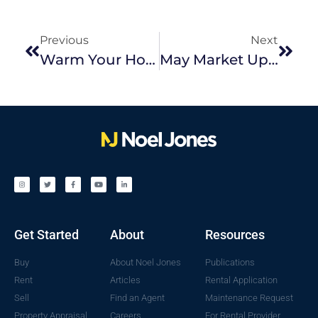
Previous
Next
Warm Your Home On A Budget This Winter
May Market Update
Get Started
About
Resources
Buy
About Noel Jones
Publications
Rent
Articles
Rental Application
Sell
Find an Agent
Maintenance Request
Property Appraisal
Careers
For Rental Provider