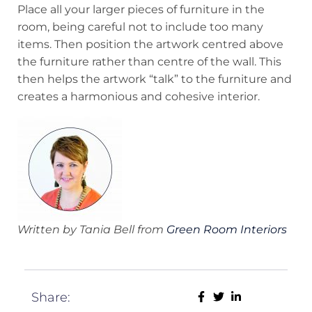
Place all your larger pieces of furniture in the
room, being careful not to include too many
items. Then position the artwork centred above
the furniture rather than centre of the wall. This
then helps the artwork “talk” to the furniture and
creates a harmonious and cohesive interior.
Written by Tania Bell from
Green Room Interiors
Share: