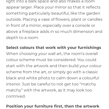
light into a dark space and also makes a room
appear larger. Place your mirror so that it reflects
something particularly beautiful, like the garden
outside. Placing a vase of flowers, plant or candles
in front of a mirror, especially over a console or
above a fireplace adds in so much dimension and
depth to a room.
Select colours that work with your furnishings
When choosing your wall art, the room’s overall
colour scheme must be considered. You could
start with the artwork and then build your colour
scheme from the art, or simply go with a classic
black and white photo to calm down a colourful
interior. Just be careful to not get too “matchy
matchy” with the artwork, as it may look too
contrived.
Position your furniture first, then the artwork