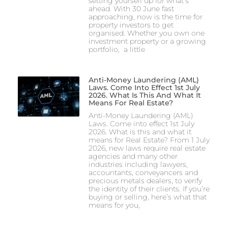
setting yourself up for what’s
ahead. With 30 June fast
approaching, now is the time for
property investors to get
organised. Whether you own one
investment property or a growing
portfolio, a little
Anti-Money Laundering (AML)
Laws. Come Into Effect 1st July
2026. What Is This And What It
Means For Real Estate?
Anti-Money Laundering (AML)
Laws. Come into effect 1st July
2026. What is this and what it
means for Real Estate? From 1 July
2026, new laws require real estate
agencies and many other
industries including lawyers,
accountants, conveyancers and
precious metals dealers, to verify
the identity of their clients. If you’re
buying or selling, here’s what that
means for you,