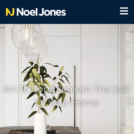
Art To Complement The Sale
Of Your Home