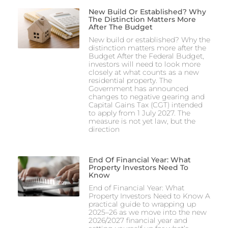
New Build Or Established? Why
The Distinction Matters More
After The Budget
New build or established? Why the
distinction matters more after the
Budget After the Federal Budget,
investors will need to look more
closely at what counts as a new
residential property. The
Government has announced
changes to negative gearing and
Capital Gains Tax (CGT) intended
to apply from 1 July 2027. The
measure is not yet law, but the
direction
End Of Financial Year: What
Property Investors Need To
Know
End of Financial Year: What
Property Investors Need to Know A
practical guide to wrapping up
2025–26 as we move into the new
2026/2027 financial year and