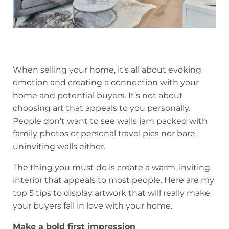
When selling your home, it’s all about evoking
emotion and creating a connection with your
home and potential buyers. It’s not about
choosing art that appeals to you personally.
People don’t want to see walls jam packed with
family photos or personal travel pics nor bare,
uninviting walls either.
The thing you must do is create a warm, inviting
interior that appeals to most people. Here are my
top 5 tips to display artwork that will really make
your buyers fall in love with your home.
Make a bold first impression