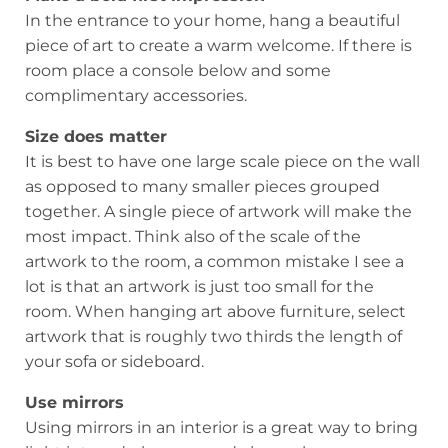
In the entrance to your home, hang a beautiful
piece of art to create a warm welcome. If there is
room place a console below and some
complimentary accessories.
Size does matter
It is best to have one large scale piece on the wall
as opposed to many smaller pieces grouped
together. A single piece of artwork will make the
most impact. Think also of the scale of the
artwork to the room, a common mistake I see a
lot is that an artwork is just too small for the
room. When hanging art above furniture, select
artwork that is roughly two thirds the length of
your sofa or sideboard.
Use mirrors
Using mirrors in an interior is a great way to bring