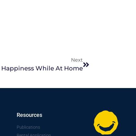
Next
 Happiness While At Home
Resources
Publications
Rental Application