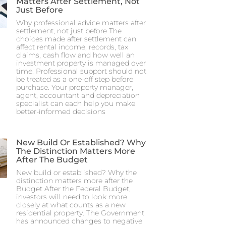
Matters After Settlement, Not
Just Before
Why professional advice matters after
settlement, not just before The
choices made after settlement can
affect rental income, records, tax
claims, cash flow and how well an
investment property is managed over
time. Professional support should not
be treated as a one-off step before
purchase. Your property manager,
agent, accountant and depreciation
specialist can each help you make
better-informed decisions
New Build Or Established? Why
The Distinction Matters More
After The Budget
New build or established? Why the
distinction matters more after the
Budget After the Federal Budget,
investors will need to look more
closely at what counts as a new
residential property. The Government
has announced changes to negative