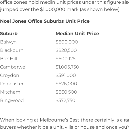
office zones hold medin unit prices under this figure al
jumped over the $1,000,000 mark (as shown below).
Noel Jones Office Suburbs Unit Price
Suburb
Median Unit Price
Balwyn
$600,000
Blackburn
$820,500
Box Hill
$600,125
Camberwell
$1,005,750
Croydon
$591,000
Doncaster
$626,000
Mitcham
$660,500
Ringwood
$572,750
When looking at Melbourne’s East there certainly is a ra
buyers whether it be a unit, villa or house and once you