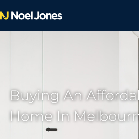
Buying An Affordab
Home In Melbourne