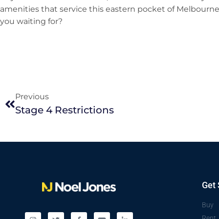
amenities that service this eastern pocket of Melbourne, 
you waiting for?
Previous
Stage 4 Restrictions
Get 
Buy
Rent