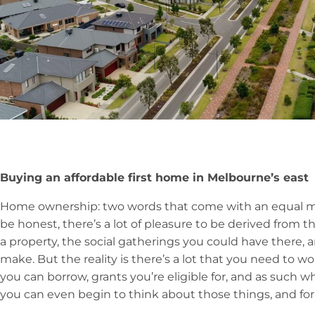
Buying an affordable first home in Melbourne’s east
Home ownership: two words that come with an equal mix
be honest, there’s a lot of pleasure to be derived from
a property, the social gatherings you could have there,
make. But the reality is there’s a lot that you need to
you can borrow, grants you’re eligible for, and as such w
you can even begin to think about those things, and f