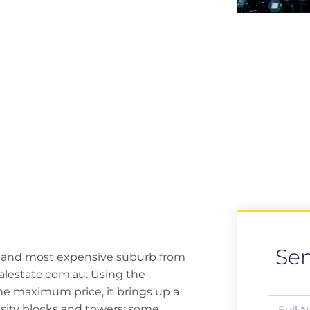
Se
t and most expensive suburb from
ealestate.com.au. Using the
he maximum price, it brings up a
ity blocks and towers; some