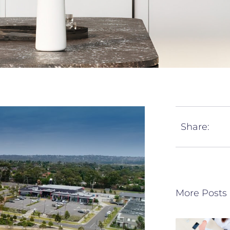
Share:
More Posts