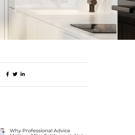
Why Professional Advice