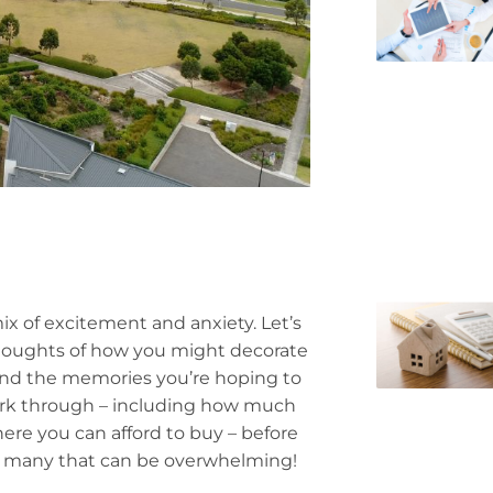
 of excitement and anxiety. Let’s
 thoughts of how you might decorate
 and the memories you’re hoping to
 work through – including how much
here you can afford to buy – before
or many that can be overwhelming!