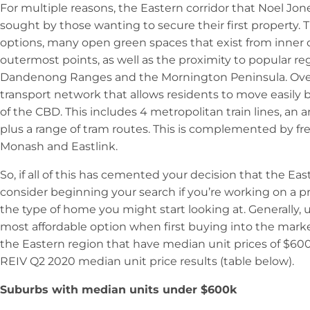
For multiple reasons, the Eastern corridor that Noel Jone
sought by those wanting to secure their first property. 
options, many open green spaces that exist from inner 
outermost points, as well as the proximity to popular reg
Dandenong Ranges and the Mornington Peninsula. Overl
transport network that allows residents to move easily
of the CBD. This includes 4 metropolitan train lines, an 
plus a range of tram routes. This is complemented by fr
Monash and Eastlink.
So, if all of this has cemented your decision that the Eas
consider beginning your search if you’re working on a pr
the type of home you might start looking at. Generally, 
most affordable option when first buying into the marke
the Eastern region that have median unit prices of $60
REIV Q2 2020 median unit price results (table below).
Suburbs with median units under $600k