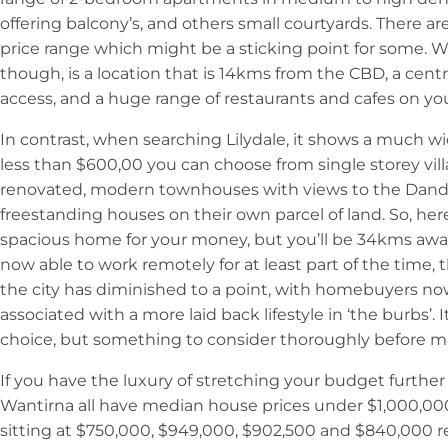
offering balcony’s, and others small courtyards. There a
price range which might be a sticking point for some. 
though, is a location that is 14kms from the CBD, a cent
access, and a huge range of restaurants and cafes on yo
In contrast, when searching Lilydale, it shows a much wi
less than $600,00 you can choose from single storey vil
renovated, modern townhouses with views to the Dan
freestanding houses on their own parcel of land. So, her
spacious home for your money, but you’ll be 34kms aw
now able to work remotely for at least part of the time,
the city has diminished to a point, with homebuyers n
associated with a more laid back lifestyle in ‘the burbs’. I
choice, but something to consider thoroughly before m
If you have the luxury of stretching your budget furth
Wantirna all have median house prices under $1,000,000
sitting at $750,000, $949,000, $902,500 and $840,000 res