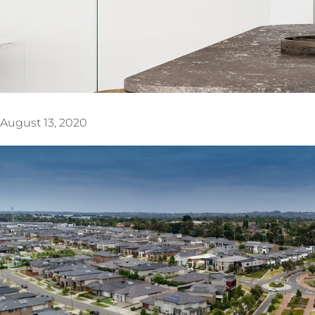
August 13, 2020