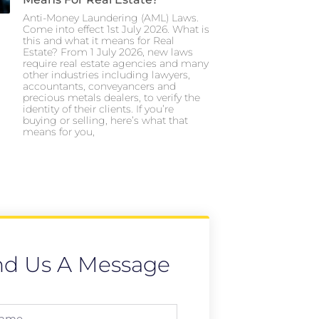
Anti-Money Laundering (AML) Laws.
Come into effect 1st July 2026. What is
this and what it means for Real
Estate? From 1 July 2026, new laws
require real estate agencies and many
other industries including lawyers,
accountants, conveyancers and
precious metals dealers, to verify the
identity of their clients. If you’re
buying or selling, here’s what that
means for you,
nd Us A Message