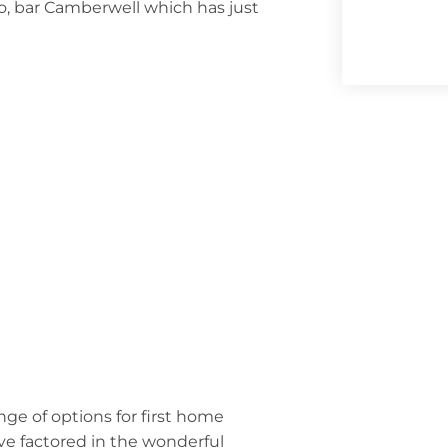
so, bar Camberwell which has just
nge of options for first home
’ve factored in the wonderful