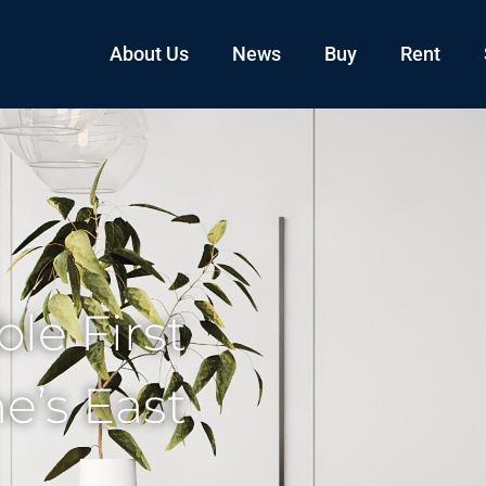
About Us
News
Buy
Rent
le First
’s East