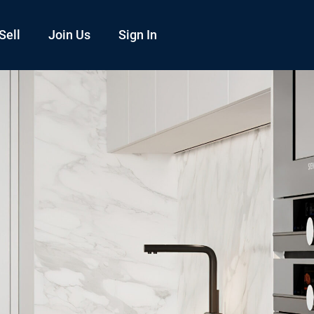
Sell
Join Us
Sign In