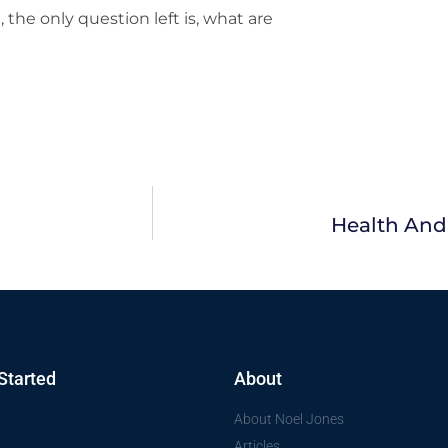
the only question left is, what are
Health And
Started
About
About Noel Jones
Articles