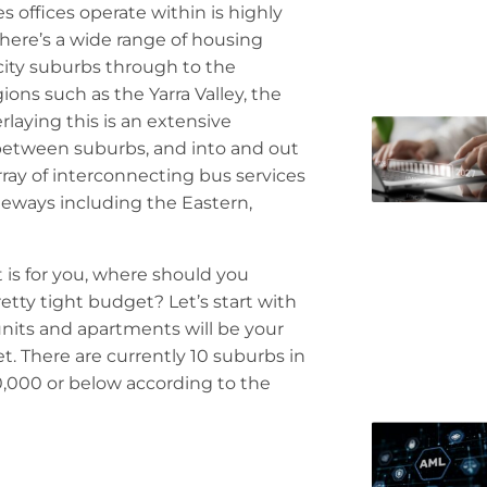
s offices operate within is highly
There’s a wide range of housing
city suburbs through to the
ions such as the Yarra Valley, the
aying this is an extensive
 between suburbs, and into and out
array of interconnecting bus services
eeways including the Eastern,
t is for you, where should you
etty tight budget? Let’s start with
units and apartments will be your
t. There are currently 10 suburbs in
0,000 or below according to the