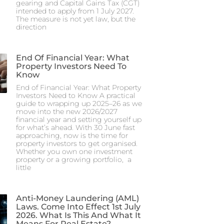
gearing and Capital Gains Tax (CGT)
intended to apply from 1 July 2027.
The measure is not yet law, but the
direction
End Of Financial Year: What
Property Investors Need To
Know
End of Financial Year: What Property
Investors Need to Know A practical
guide to wrapping up 2025–26 as we
move into the new 2026/2027
financial year and setting yourself up
for what’s ahead. With 30 June fast
approaching, now is the time for
property investors to get organised.
Whether you own one investment
property or a growing portfolio, a
little
Anti-Money Laundering (AML)
Laws. Come Into Effect 1st July
2026. What Is This And What It
Means For Real Estate?