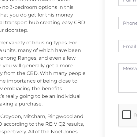
re no 3-bedroom options in this
What you do get for this money
ral transport hub creating easy CBD
ur doorstep.
der variety of housing types. For
la units, many of which have been
denong Ranges, and even a few
e you will generally get a more
ay from the CBD. With many people
 the importance of being close to
ow embracing the benefits
t’s really going to be an individual
aking a purchase.
er Croydon, Mitcham, Ringwood and
 according to the REIV Q2 results,
pectively. All of the Noel Jones