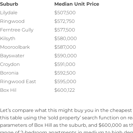
Suburb
Median Unit Price
Lilydale
$507,500
Ringwood
$572,750
Ferntree Gully
$577,500
Kilsyth
$580,000
Mooroolbark
$587,000
Bayswater
$590,000
Croydon
$591,000
Boronia
$592,500
Ringwood East
$595,000
Box Hil
$600,122
Let’s compare what this might buy you in the cheapes
this table using the ‘sold property’ search function on r
parameters of Box Hill as the suburb, and $600,000 as t
range of 2-bedroom apartments in medium to high dens