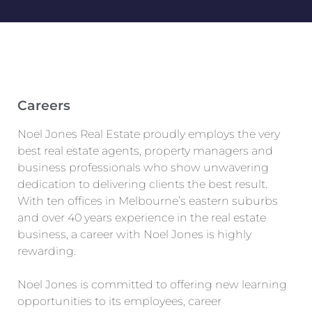
Careers
Noel Jones Real Estate proudly employs the very
best real estate agents, property managers and
business professionals who show unwavering
dedication to delivering clients the best result.
With ten offices in Melbourne’s eastern suburbs
and over 40 years experience in the real estate
business, a career with Noel Jones is highly
rewarding.
Noel Jones is committed to offering new learning
opportunities to its employees, career