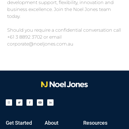
development support, flexibility, innovation and
business excellence. Join the Noel Jones team
today.
Should you require a confidential conversation call
+61 3 8892 3702 or email
corporate@noeljones.com.au
Get Started
About
Resources