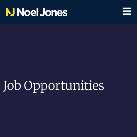
Job Opportunities