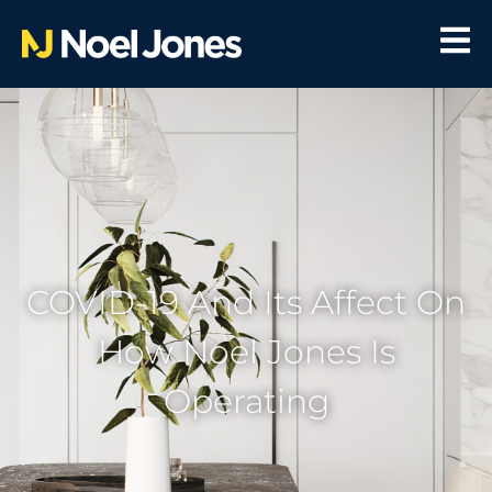
COVID-19 And Its Affect On
How Noel Jones Is
Operating