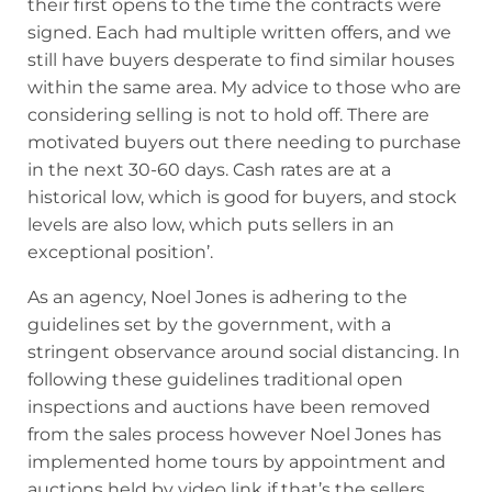
their first opens to the time the contracts were
signed. Each had multiple written offers, and we
still have buyers desperate to find similar houses
within the same area. My advice to those who are
considering selling is not to hold off. There are
motivated buyers out there needing to purchase
in the next 30-60 days. Cash rates are at a
historical low, which is good for buyers, and stock
levels are also low, which puts sellers in an
exceptional position’.
As an agency, Noel Jones is adhering to the
guidelines set by the government, with a
stringent observance around social distancing. In
following these guidelines traditional open
inspections and auctions have been removed
from the sales process however Noel Jones has
implemented home tours by appointment and
auctions held by video link if that’s the sellers