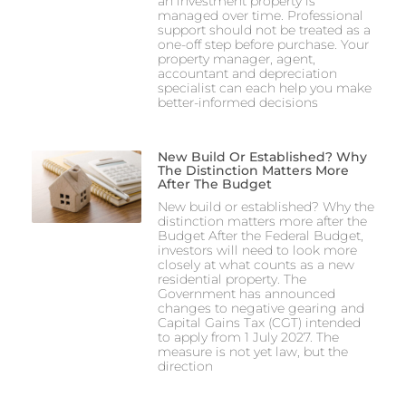
an investment property is
managed over time. Professional
support should not be treated as a
one-off step before purchase. Your
property manager, agent,
accountant and depreciation
specialist can each help you make
better-informed decisions
New Build Or Established? Why
The Distinction Matters More
After The Budget
New build or established? Why the
distinction matters more after the
Budget After the Federal Budget,
investors will need to look more
closely at what counts as a new
residential property. The
Government has announced
changes to negative gearing and
Capital Gains Tax (CGT) intended
to apply from 1 July 2027. The
measure is not yet law, but the
direction