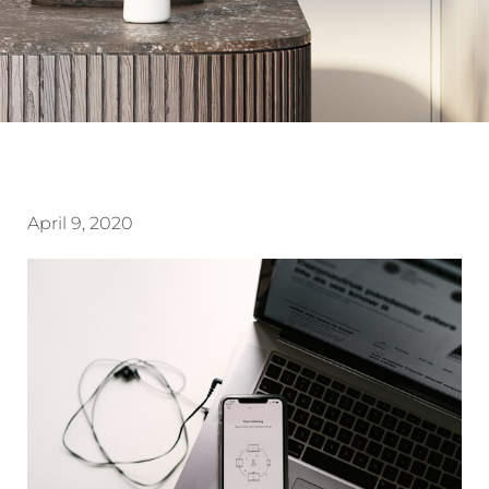
April 9, 2020