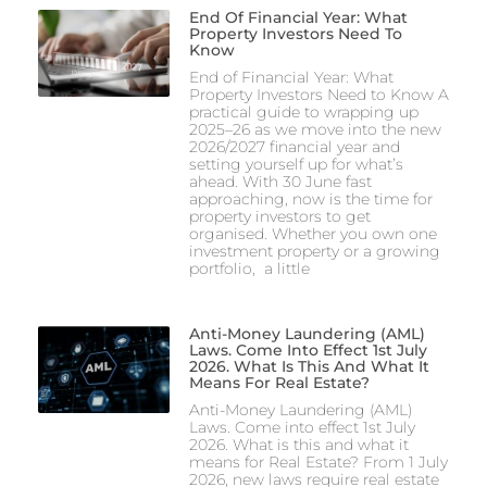
End Of Financial Year: What
Property Investors Need To
Know
End of Financial Year: What
Property Investors Need to Know A
practical guide to wrapping up
2025–26 as we move into the new
2026/2027 financial year and
setting yourself up for what’s
ahead. With 30 June fast
approaching, now is the time for
property investors to get
organised. Whether you own one
investment property or a growing
portfolio, a little
Anti-Money Laundering (AML)
Laws. Come Into Effect 1st July
2026. What Is This And What It
Means For Real Estate?
Anti-Money Laundering (AML)
Laws. Come into effect 1st July
2026. What is this and what it
means for Real Estate? From 1 July
2026, new laws require real estate