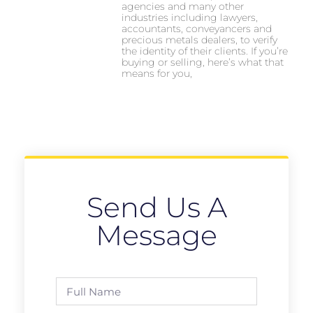
agencies and many other
industries including lawyers,
accountants, conveyancers and
precious metals dealers, to verify
the identity of their clients. If you’re
buying or selling, here’s what that
means for you,
Send Us A
Message