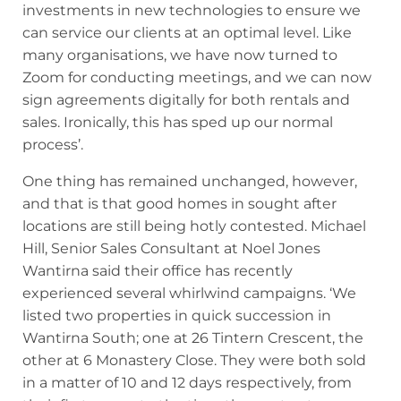
investments in new technologies to ensure we
can service our clients at an optimal level. Like
many organisations, we have now turned to
Zoom for conducting meetings, and we can now
sign agreements digitally for both rentals and
sales. Ironically, this has sped up our normal
process’.
One thing has remained unchanged, however,
and that is that good homes in sought after
locations are still being hotly contested. Michael
Hill, Senior Sales Consultant at Noel Jones
Wantirna said their office has recently
experienced several whirlwind campaigns. ‘We
listed two properties in quick succession in
Wantirna South; one at 26 Tintern Crescent, the
other at 6 Monastery Close. They were both sold
in a matter of 10 and 12 days respectively, from