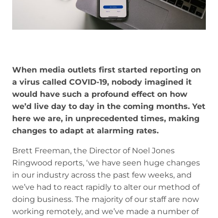
When media outlets first started reporting on
a virus called COVID-19, nobody imagined it
would have such a profound effect on how
we’d live day to day in the coming months. Yet
here we are, in unprecedented times, making
changes to adapt at alarming rates.
Brett Freeman, the Director of Noel Jones
Ringwood reports, ‘we have seen huge changes
in our industry across the past few weeks, and
we’ve had to react rapidly to alter our method of
doing business. The majority of our staff are now
working remotely, and we’ve made a number of