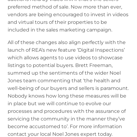
preferred method of sale. Now more than ever,
vendors are being encouraged to invest in videos
and virtual tours of their properties to be
included in the sales marketing campaign.
All of these changes also align perfectly with the
launch of REA’s new feature ‘Digital Inspections’
which allows agents to use videos to showcase
listings to potential buyers. Brett Freeman,
summed up the sentiments of the wider Noel
Jones team commenting that ‘the health and
well-being of our buyers and sellers is paramount.
Nobody knows how long these measures will be
in place but we will continue to evolve our
processes and procedures with the assurance of
servicing the community in the manner they’ve
become accustomed to’. For more information
contact your local Noel Jones expert today.