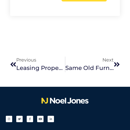
Previous
Next
Leasing Properties During COVID-19
Same Old Furniture, Whole New Style – How To Create A Home Retreat During Self-Isolation