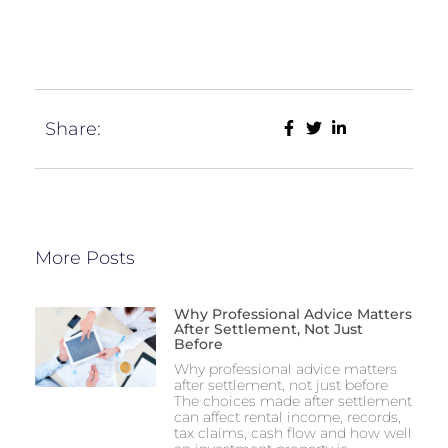
Share:
More Posts
Why Professional Advice Matters
After Settlement, Not Just
Before
Why professional advice matters
after settlement, not just before
The choices made after settlement
can affect rental income, records,
tax claims, cash flow and how well