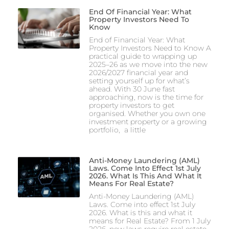
End Of Financial Year: What
Property Investors Need To
Know
End of Financial Year: What
Property Investors Need to Know A
practical guide to wrapping up
2025–26 as we move into the new
2026/2027 financial year and
setting yourself up for what’s
ahead. With 30 June fast
approaching, now is the time for
property investors to get
organised. Whether you own one
investment property or a growing
portfolio, a little
Anti-Money Laundering (AML)
Laws. Come Into Effect 1st July
2026. What Is This And What It
Means For Real Estate?
Anti-Money Laundering (AML)
Laws. Come into effect 1st July
2026. What is this and what it
means for Real Estate? From 1 July
2026, new laws require real estate