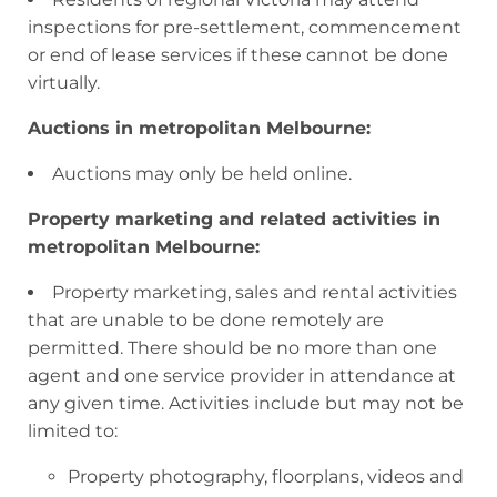
inspections for pre-settlement, commencement
or end of lease services if these cannot be done
virtually.
Auctions in metropolitan Melbourne:
Auctions may only be held online.
Property marketing and related activities in
metropolitan Melbourne:
Property marketing, sales and rental activities
that are unable to be done remotely are
permitted. There should be no more than one
agent and one service provider in attendance at
any given time. Activities include but may not be
limited to:
Property photography, floorplans, videos and