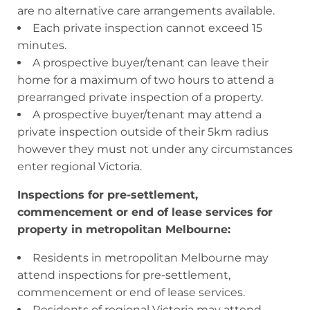
are no alternative care arrangements available.
Each private inspection cannot exceed 15
minutes.
A prospective buyer/tenant can leave their
home for a maximum of two hours to attend a
prearranged private inspection of a property.
A prospective buyer/tenant may attend a
private inspection outside of their 5km radius
however they must not under any circumstances
enter regional Victoria.
Inspections for pre-settlement,
commencement or end of lease services for
property in metropolitan Melbourne:
Residents in metropolitan Melbourne may
attend inspections for pre-settlement,
commencement or end of lease services.
Residents of regional Victoria may attend