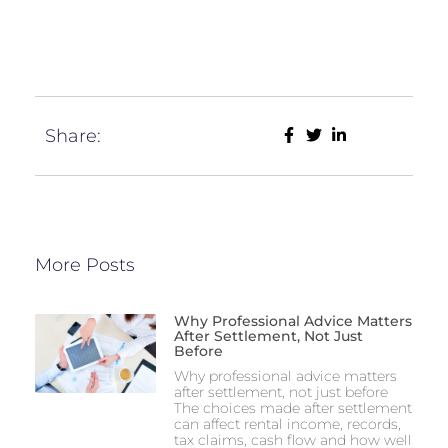
Share:
More Posts
Why Professional Advice Matters
After Settlement, Not Just
Before
Why professional advice matters
after settlement, not just before
The choices made after settlement
can affect rental income, records,
tax claims, cash flow and how well