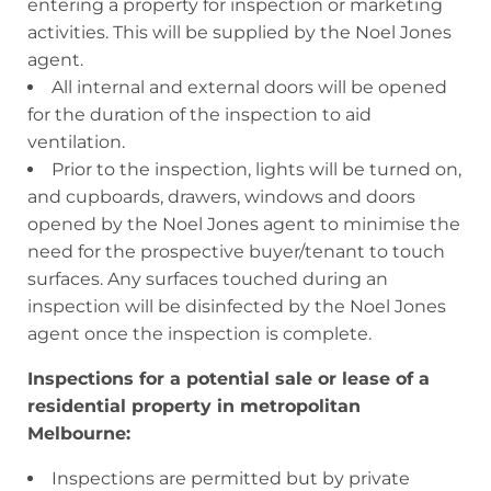
entering a property for inspection or marketing
activities. This will be supplied by the Noel Jones
agent.
All internal and external doors will be opened
for the duration of the inspection to aid
ventilation.
Prior to the inspection, lights will be turned on,
and cupboards, drawers, windows and doors
opened by the Noel Jones agent to minimise the
need for the prospective buyer/tenant to touch
surfaces. Any surfaces touched during an
inspection will be disinfected by the Noel Jones
agent once the inspection is complete.
Inspections for a potential sale or lease of a
residential property in metropolitan
Melbourne:
Inspections are permitted but by private