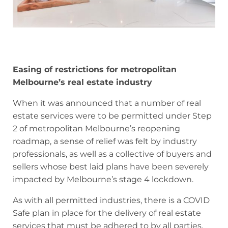
Easing of restrictions for metropolitan
Melbourne’s real estate industry
When it was announced that a number of real
estate services were to be permitted under Step
2 of metropolitan Melbourne’s reopening
roadmap, a sense of relief was felt by industry
professionals, as well as a collective of buyers and
sellers whose best laid plans have been severely
impacted by Melbourne’s stage 4 lockdown.
As with all permitted industries, there is a COVID
Safe plan in place for the delivery of real estate
services that must be adhered to by all parties.