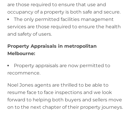
are those required to ensure that use and
occupancy of a property is both safe and secure.
The only permitted facilities management
services are those required to ensure the health
and safety of users.
Property Appraisals in metropolitan
Melbourne:
Property appraisals are now permitted to
recommence.
Noel Jones agents are thrilled to be able to
resume face to face inspections and we look
forward to helping both buyers and sellers move
on to the next chapter of their property journeys.