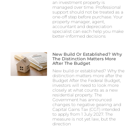
an investment property is
managed over time. Professional
support should not be treated as a
one-off step before purchase. Your
property manager, agent,
accountant and depreciation
specialist can each help you make
better-informed decisions
New Build Or Established? Why
The Distinction Matters More
After The Budget
New build or established? Why the
distinction matters more after the
Budget After the Federal Budget,
investors will need to look more
closely at what counts as a new
residential property. The
Government has announced
changes to negative gearing and
Capital Gains Tax (CGT) intended
to apply from 1 July 2027. The
measure is not yet law, but the
direction