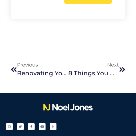
Previous
Next
Renovating Your Investment Home For Best Results
8 Things You Might Be Forgetting To Spring Clean