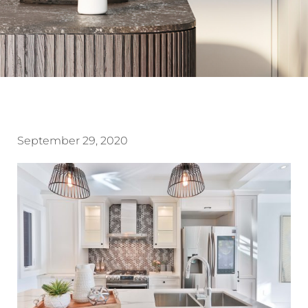
September 29, 2020