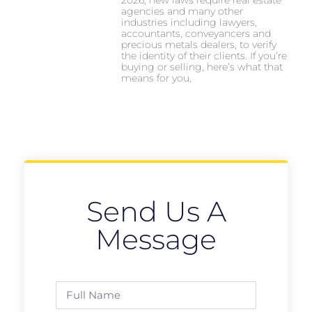
agencies and many other
industries including lawyers,
accountants, conveyancers and
precious metals dealers, to verify
the identity of their clients. If you’re
buying or selling, here’s what that
means for you,
Send Us A
Message