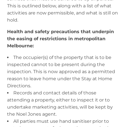
This is outlined below, along with a list of what
activities are now permissible, and what is still on
hold.
Health and safety precautions that underpin
the easing of restrictions in metropolitan
Melbourne:
The occupier(s) of the property that is to be
inspected cannot to be present during the
inspection. This is now approved as a permitted
reason to leave home under the Stay at Home
Directions.
Records and contact details of those
attending a property, either to inspect it or to
undertake marketing activities, will be kept by
the Noel Jones agent.
All parties must use hand sanitiser prior to