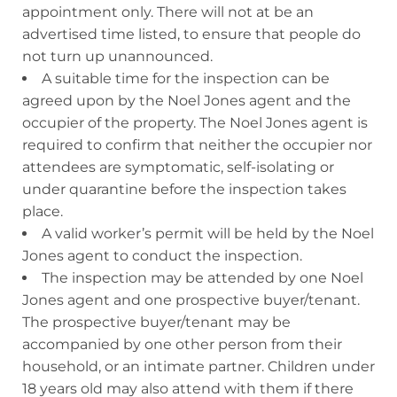
appointment only. There will not at be an
advertised time listed, to ensure that people do
not turn up unannounced.
A suitable time for the inspection can be
agreed upon by the Noel Jones agent and the
occupier of the property. The Noel Jones agent is
required to confirm that neither the occupier nor
attendees are symptomatic, self-isolating or
under quarantine before the inspection takes
place.
A valid worker’s permit will be held by the Noel
Jones agent to conduct the inspection.
The inspection may be attended by one Noel
Jones agent and one prospective buyer/tenant.
The prospective buyer/tenant may be
accompanied by one other person from their
household, or an intimate partner. Children under
18 years old may also attend with them if there