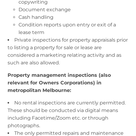
copywriting
Document exchange
Cash handling
Condition reports upon entry or exit of a
lease term
Private inspections for property appraisals prior
to listing a property for sale or lease are
considered a marketing relating activity and as
such are also allowed.
Property management inspections (also
relevant for Owners Corporations) in
metropolitan Melbourne:
No rental inspections are currently permitted.
These should be conducted via digital means
including Facetime/Zoom etc. or through
photographs.
The only permitted repairs and maintenance