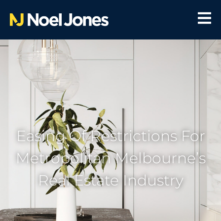
Easing Of Restrictions For
Metropolitan Melbourne’s
Real Estate Industry