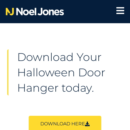
Download Your
Halloween Door
Hanger today.
DOWNLOAD HERE