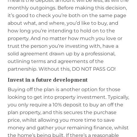
means the deposit amount will be less, as will the
monthly outgoings. Before making this decision,
it’s good to check you’re both on the same page
about what, and where, you’d like to buy, and
how long you’re intending to hold on to the
property. And no matter how much you love or
trust the person you’re investing with, have a
solid agreement drawn up by a professional,
outlining terms and agreements of the
partnership. Without this, DO NOT PASS GO!
Invest in a future development
Buying off the plan is another option for those
looking to get into property investment. Typically,
you only require a 10% deposit to buy an off the
plan property, and this secures the purchase
price, whilst allowing you more time to save
money and gather your remaining finance, whilst
the home’s being built. If there’s a reasonable