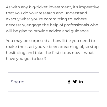
As with any big-ticket investment, it’s imperative
that you do your research and understand
exactly what you’re committing to. Where
necessary, engage the help of professionals who
will be glad to provide advice and guidance.
You may be surprised at how little you need to
make the start you’ve been dreaming of, so stop
hesitating and take the first steps now – what
have you got to lose?
Share: