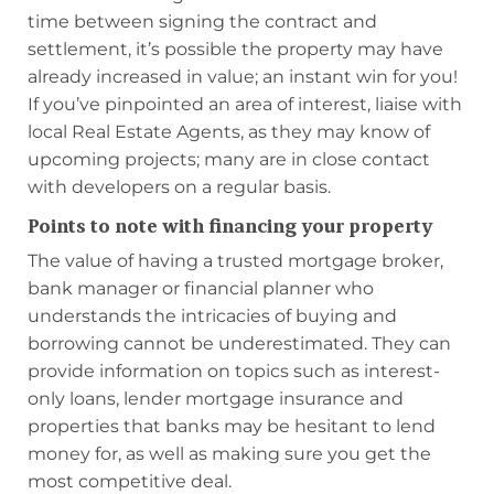
time between signing the contract and
settlement, it’s possible the property may have
already increased in value; an instant win for you!
If you’ve pinpointed an area of interest, liaise with
local Real Estate Agents, as they may know of
upcoming projects; many are in close contact
with developers on a regular basis.
Points to note with financing your property
The value of having a trusted mortgage broker,
bank manager or financial planner who
understands the intricacies of buying and
borrowing cannot be underestimated. They can
provide information on topics such as interest-
only loans, lender mortgage insurance and
properties that banks may be hesitant to lend
money for, as well as making sure you get the
most competitive deal.