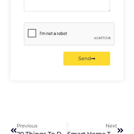
Send
Previous
Next
20 Things To Do In The Eastern Suburbs This Winter
Smart Home Technology: What Should You Invest In?