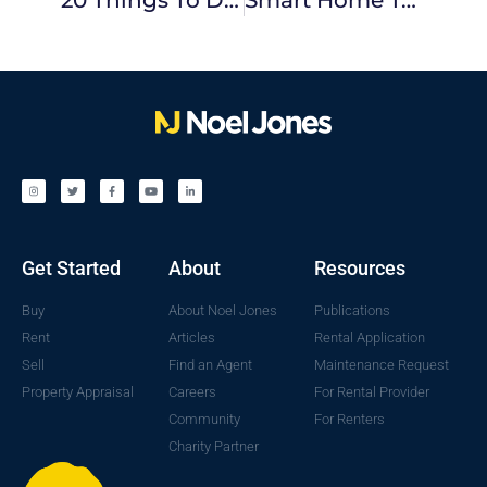
Get Started
About
Resources
Buy
About Noel Jones
Publications
Rent
Articles
Rental Application
Sell
Find an Agent
Maintenance Request
Property Appraisal
Careers
For Rental Provider
Community
For Renters
Charity Partner