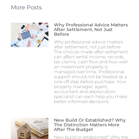
More Posts
Why Professional Advice Matters
After Settlement, Not Just
Before
Why professional advice matters
after settlement, not just before
The choices made after settlement
can affect rental income, records,
tax claims, cash flow and how well
an investment property is
managed over time. Professional
support should not be treated as a
one-off step before purchase. Your
property manager, agent,
accountant and depreciation
specialist can each help you make
better-informed decisions
New Build Or Established? Why
The Distinction Matters More
After The Budget
New build or established? Why the