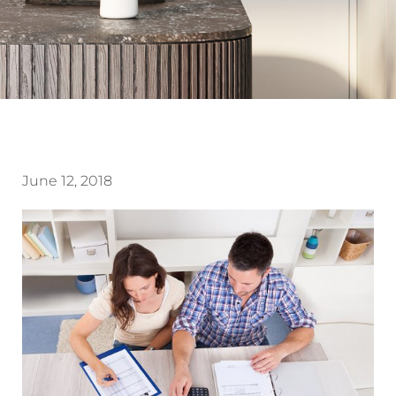
June 12, 2018