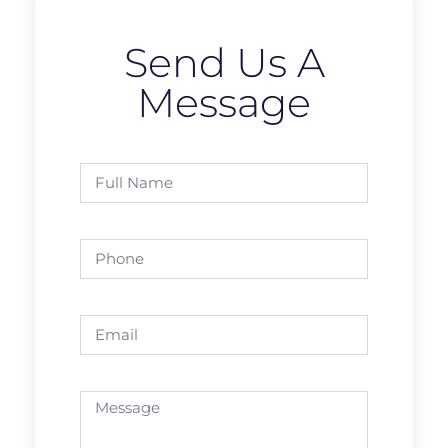
Send Us A
Message