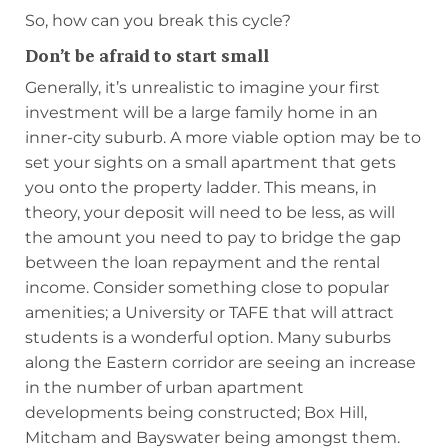
So, how can you break this cycle?
Don’t be afraid to start small
Generally, it’s unrealistic to imagine your first
investment will be a large family home in an
inner-city suburb. A more viable option may be to
set your sights on a small apartment that gets
you onto the property ladder. This means, in
theory, your deposit will need to be less, as will
the amount you need to pay to bridge the gap
between the loan repayment and the rental
income. Consider something close to popular
amenities; a University or TAFE that will attract
students is a wonderful option. Many suburbs
along the Eastern corridor are seeing an increase
in the number of urban apartment
developments being constructed; Box Hill,
Mitcham and Bayswater being amongst them.