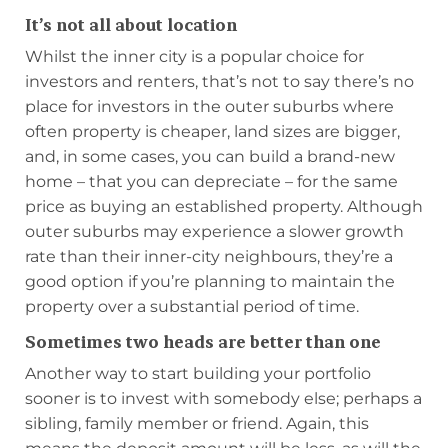
It’s not all about location
Whilst the inner city is a popular choice for
investors and renters, that’s not to say there’s no
place for investors in the outer suburbs where
often property is cheaper, land sizes are bigger,
and, in some cases, you can build a brand-new
home – that you can depreciate – for the same
price as buying an established property. Although
outer suburbs may experience a slower growth
rate than their inner-city neighbours, they’re a
good option if you’re planning to maintain the
property over a substantial period of time.
Sometimes two heads are better than one
Another way to start building your portfolio
sooner is to invest with somebody else; perhaps a
sibling, family member or friend. Again, this