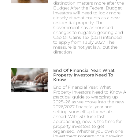
distinction matters more after the
Budget After the Federal Budget,
investors will need to look more
closely at what counts as a new
residential property. The
Government has announced
changes to negative gearing and
Capital Gains Tax (CGT) intended
to apply from 1 July 2027. The
measure is not yet law, but the
direction
End Of Financial Year: What
Property Investors Need To
Know
End of Financial Year: What
Property Investors Need to Know A
practical guide to wrapping up
2025–26 as we move into the new
2026/2027 financial year and
setting yourself up for what’s
ahead. With 30 June fast
approaching, now is the time for
property investors to get
organised. Whether you own one
investment property or a growing