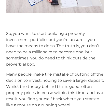
So, you want to start building a property
investment portfolio, but you’re unsure if you
have the means to do so. The truth is, you don’t
need to be a millionaire to become one, but
sometimes, you do need to think outside the
proverbial box.
Many people make the mistake of putting off the
decision to invest, hoping to save a larger deposit.
Whilst the theory behind this is good, often
property prices increase within this time, and as a
result, you find yourself back where you started,
like a mouse on a running wheel.