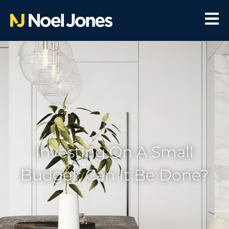
Investing On A Small
Budget; Can It Be Done?