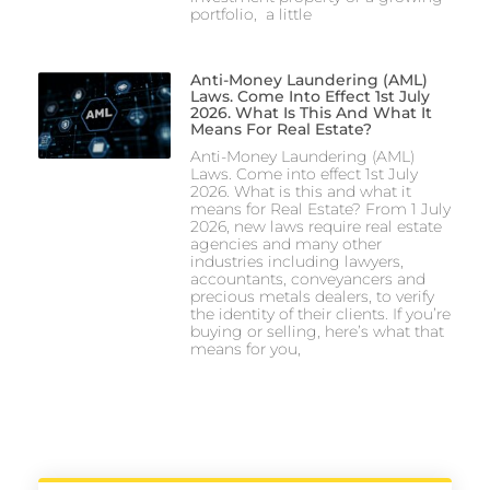
portfolio, a little
Anti-Money Laundering (AML)
Laws. Come Into Effect 1st July
2026. What Is This And What It
Means For Real Estate?
Anti-Money Laundering (AML)
Laws. Come into effect 1st July
2026. What is this and what it
means for Real Estate? From 1 July
2026, new laws require real estate
agencies and many other
industries including lawyers,
accountants, conveyancers and
precious metals dealers, to verify
the identity of their clients. If you’re
buying or selling, here’s what that
means for you,