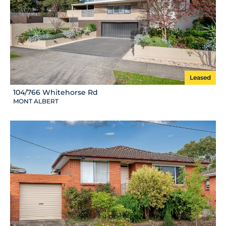
Leased
104/766 Whitehorse Rd
MONT ALBERT