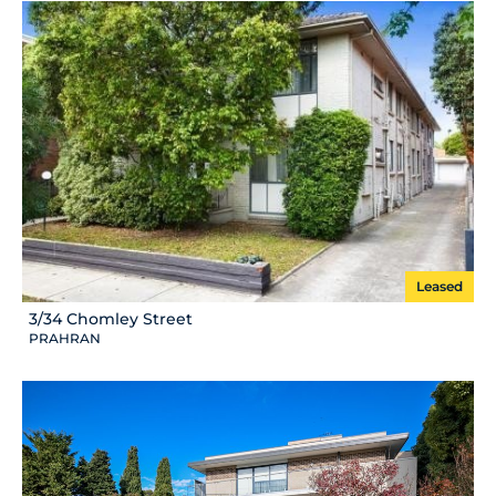
Leased
3/34 Chomley Street
PRAHRAN