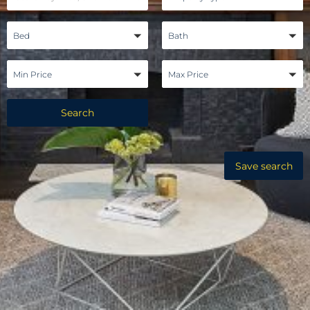
Bed
Bath
Min Price
Max Price
Search
Save search