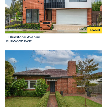
Leased
1 Bluestone Avenue
BURWOOD EAST