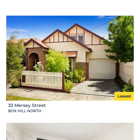
Leased
33 Mersey Street
BOX HILL NORTH