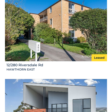
Leased
12/280 Riversdale Rd
HAWTHORN EAST