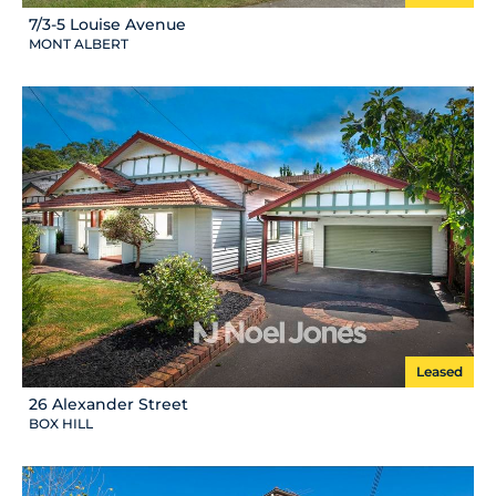
7/3-5 Louise Avenue
MONT ALBERT
Leased
26 Alexander Street
BOX HILL