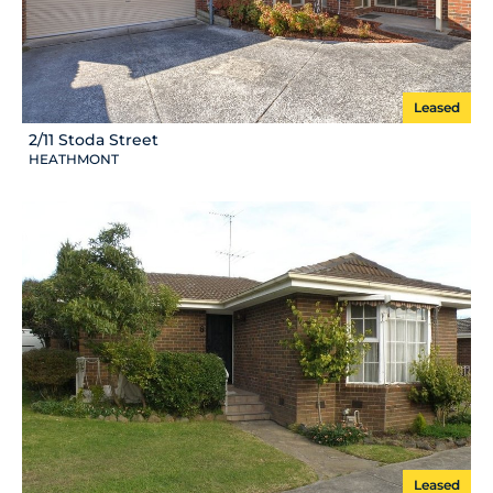
Leased
2/11 Stoda Street
HEATHMONT
Leased