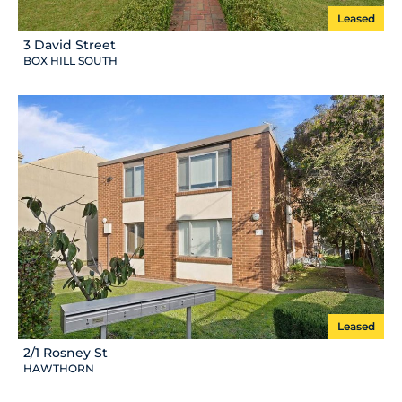
Leased
3 David Street
BOX HILL SOUTH
Leased
2/1 Rosney St
HAWTHORN