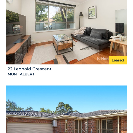
Leased
22 Leopold Crescent
MONT ALBERT