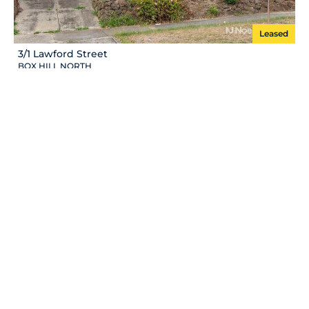
Leased
3/1 Lawford Street
BOX HILL NORTH
Leased
1/27 Centre Rd
VERMONT