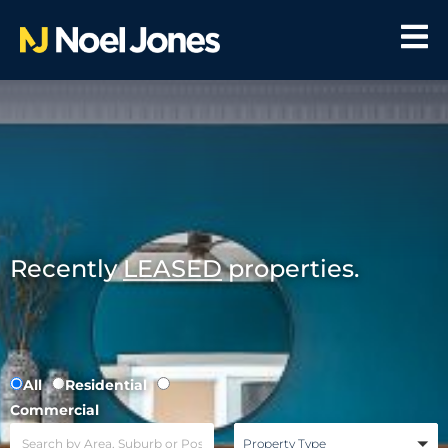
Recently
LEASED
properties.
All
Residential
Commercial
Property Type